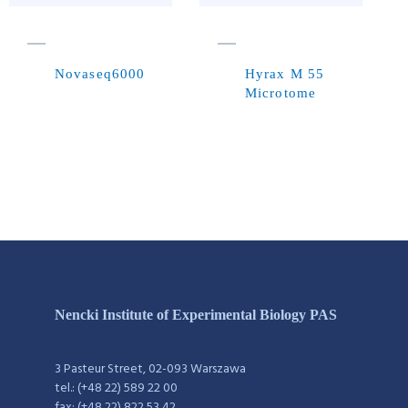
Novaseq6000
Hyrax M 55
Microtome
Nencki Institute of Experimental Biology PAS
3 Pasteur Street, 02-093 Warszawa
tel.: (+48 22) 589 22 00
fax: (+48 22) 822 53 42