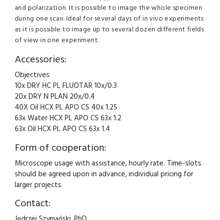
and polarization. It is possible to image the whole specimen
during one scan. Ideal for several days of in vivo experiments
as it is possible to image up to several dozen different fields
of view in one experiment.
Accessories:
Objectives
10x DRY HC PL FLUOTAR 10x/0.3
20x DRY N PLAN 20x/0.4
40X Oil HCX PL APO CS 40x 1.25
63x Water HCX PL APO CS 63x 1.2
63x Oil HCX PL APO CS 63x 1.4
Form of cooperation:
Microscope usage with assistance, hourly rate. Time-slots
should be agreed upon in advance, individual pricing for
larger projects.
Contact:
Jędrzej Szymański, PhD