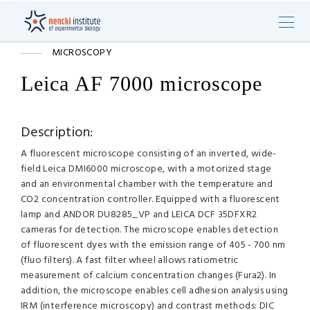
MICROSCOPY
Leica AF 7000 microscope
Description:
A fluorescent microscope consisting of an inverted, wide-
field Leica DMI6000 microscope, with a motorized stage
and an environmental chamber with the temperature and
CO2 concentration controller. Equipped with a fluorescent
lamp and ANDOR DU8285_VP and LEICA DCF 35DFXR2
cameras for detection. The microscope enables detection
of fluorescent dyes with the emission range of 405 - 700 nm
(fluo filters). A fast filter wheel allows ratiometric
measurement of calcium concentration changes (Fura2). In
addition, the microscope enables cell adhesion analysis using
IRM (interference microscopy) and contrast methods: DIC