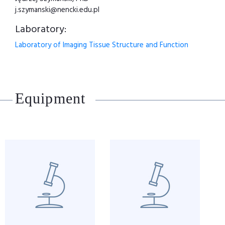
j.szymanski@nencki.edu.pl
Laboratory:
Laboratory of Imaging Tissue Structure and Function
Equipment