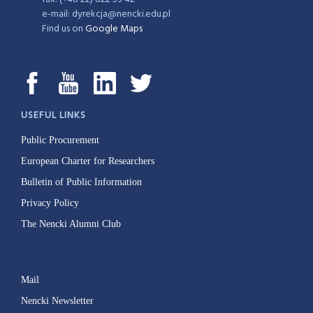
e-mail: dyrekcja@nencki.edu.pl
Find us on
Google Maps
USEFUL LINKS
Public Procurement
European Charter for Researchers
Bulletin of Public Information
Privacy Policy
The Nencki Alumni Club
Mail
Nencki Newsletter