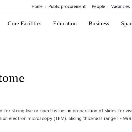
Home
Public procurement
People
Vacancies
Core Facilities
Education
Business
Spar
atome
or slicing live or fixed tissues in preparation of slides for visi
ion electron microscopy (TEM). Slicing thickness range 1 - 999