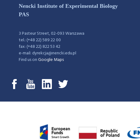
Nencki Institute of Experimental Biology
PAS
3 Pasteur Street, 02-093 Warszawa
tel.: (+48 22) 589 22 00
fax: (+48 22) 822 53 42
e-mail: dyrekcja@nencki.edu.pl
Find us on
Google Maps