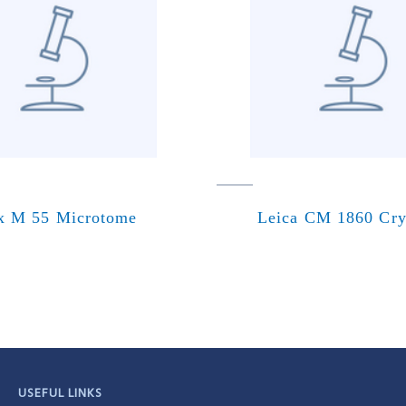
x M 55 Microtome
Leica CM 1860 Cry
USEFUL LINKS