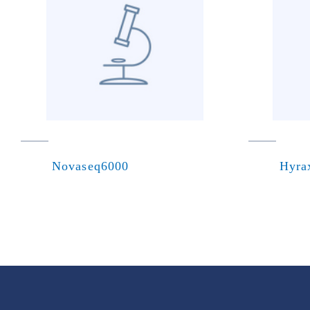
Novaseq6000
Hyra