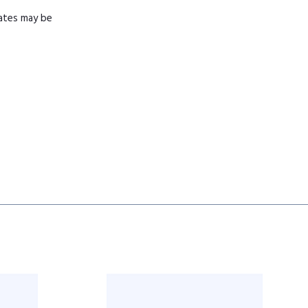
mates may be