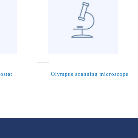
ostat
Olympus scanning microscope