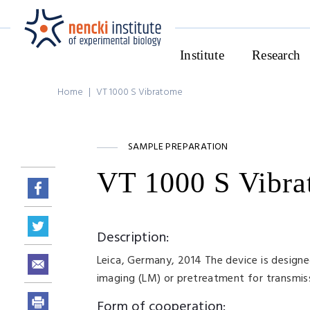
Institute
Research
Home
|
VT 1000 S Vibratome
SAMPLE PREPARATION
VT 1000 S Vibr
Description:
Leica, Germany, 2014 The device is designed f
imaging (LM) or pretreatment for transmiss
Form of cooperation: