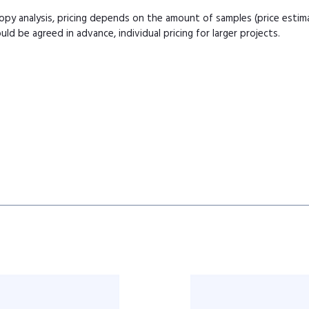
copy analysis, pricing depends on the amount of samples (price esti
uld be agreed in advance, individual pricing for larger projects.