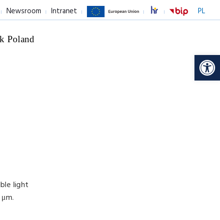
Newsroom
Intranet
PL
k Poland
Op
ble light
 μm.