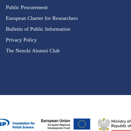
Public Procurement
European Charter for Researchers
Bulletin of Public Information
Privacy Policy
The Nencki Alumni Club