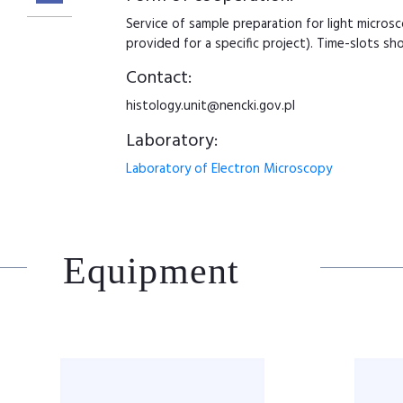
Service of sample preparation for light micros
provided for a specific project). Time-slots sho
Contact:
histology.unit@nencki.gov.pl
Laboratory:
Laboratory of Electron Microscopy
Equipment