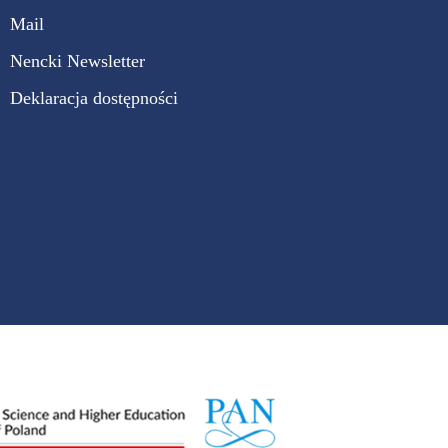
Mail
Nencki Newsletter
Deklaracja dostępności