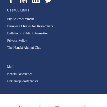
USEFUL LINKS
Public Procurement
European Charter for Researchers
Bulletin of Public Information
Privacy Policy
The Nencki Alumni Club
Mail
Nencki Newsletter
Deklaracja dostępności