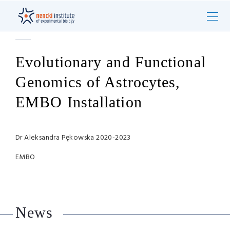
Evolutionary and Functional
Genomics of Astrocytes,
EMBO Installation
Dr Aleksandra Pękowska 2020-2023
EMBO
News