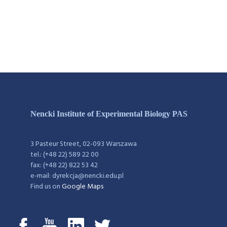
Nencki Institute of Experimental Biology PAS
3 Pasteur Street, 02-093 Warszawa
tel.: (+48 22) 589 22 00
fax: (+48 22) 822 53 42
e-mail: dyrekcja@nencki.edu.pl
Find us on
Google Maps