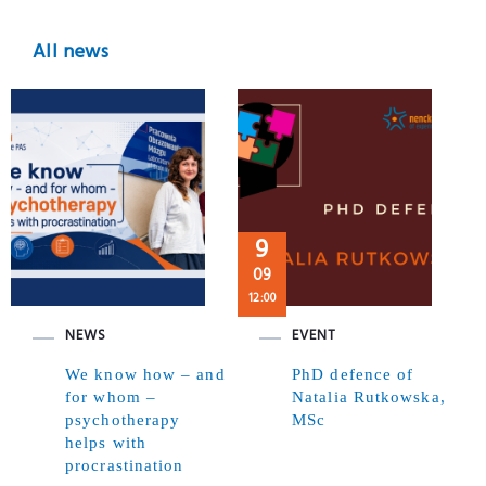
All news
9
09
12:00
NEWS
EVENT
We know how – and
PhD defence of
for whom –
Natalia Rutkowska,
psychotherapy
MSc
helps with
procrastination