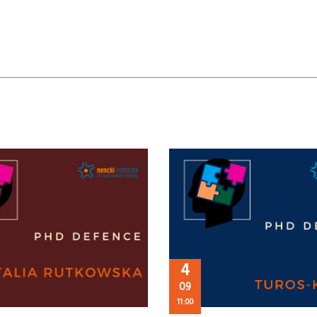
4
09
11:00