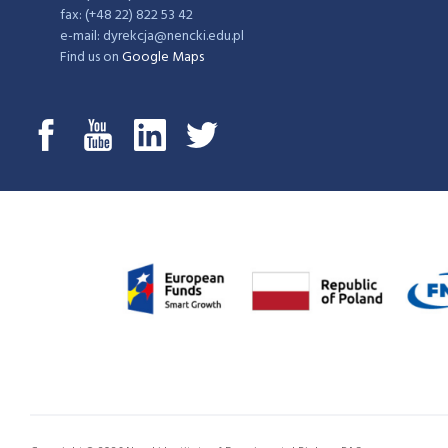
fax: (+48 22) 822 53 42
e-mail: dyrekcja@nencki.edu.pl
Find us on
Google Maps