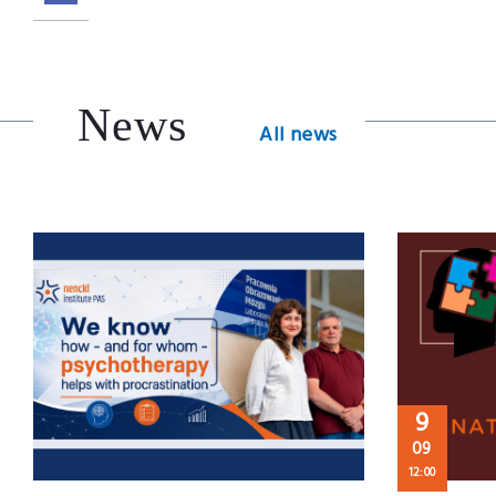
News
All news
9
09
12:00