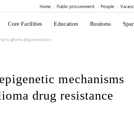
Home
Public procurement
People
Vacanc
Core Facilities
Education
Business
Spar
ng to glioma drug resistance
f epigenetic mechanisms
lioma drug resistance