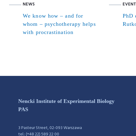
NEWS
EVENT
We know how – and for
PhD d
whom – psychotherapy helps
Rutk
with procrastination
Nencki Institute of Experimental Biology
PAS
3 Pasteur Street, 02-093 Warszawa
tel.: (+48 22) 589 22 00