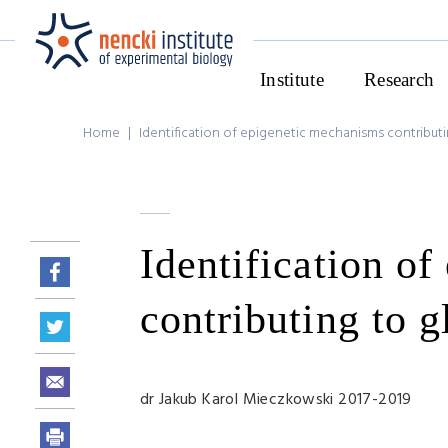
Institute
Research
Home
|
Identification of epigenetic mechanisms contributi
Identification o
contributing to g
dr Jakub Karol Mieczkowski 2017-2019