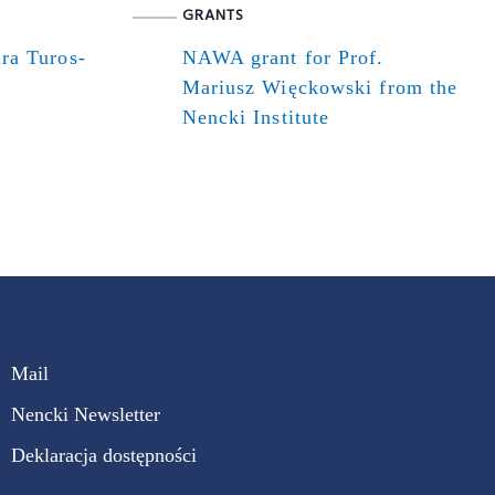
GRANTS
ra Turos-
NAWA grant for Prof.
Mariusz Więckowski from the
Nencki Institute
Mail
Nencki Newsletter
Deklaracja dostępności