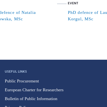
EVENT
efence of Natalia
PhD defence of Lau
owska, MSc
Korgul, MSc
USEFUL LINKS
Public Procurement
European Charter for Researchers
Bulletin of Public Information