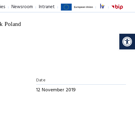
ies
Newsroom
Intranet
k Poland
Op
Date
12 November 2019