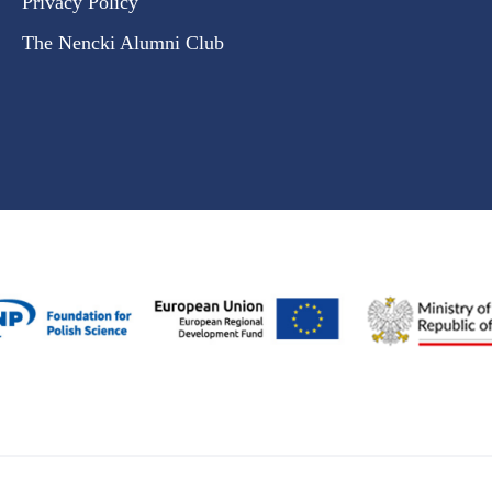
Privacy Policy
The Nencki Alumni Club