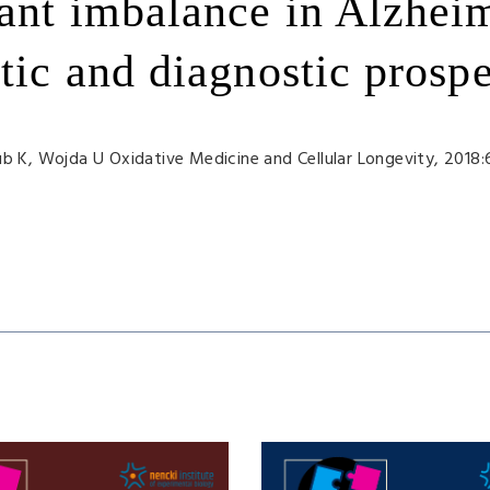
ant imbalance in Alzhei
tic and diagnostic prospe
ub K
, Wojda U
Oxidative Medicine and Cellular Longevity, 2018