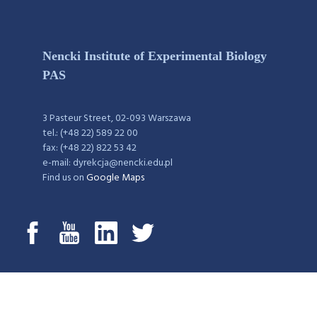
Nencki Institute of Experimental Biology
PAS
3 Pasteur Street, 02-093 Warszawa
tel.: (+48 22) 589 22 00
fax: (+48 22) 822 53 42
e-mail: dyrekcja@nencki.edu.pl
Find us on
Google Maps