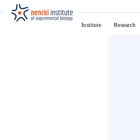
Institute
Research