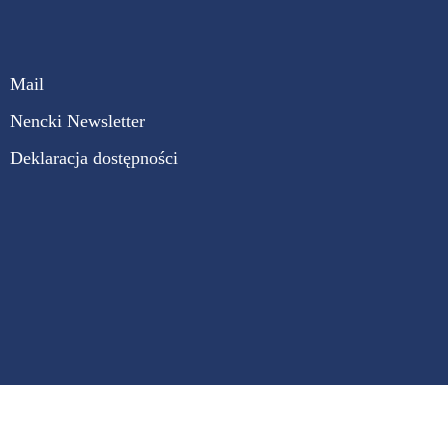
Mail
Nencki Newsletter
Deklaracja dostępności