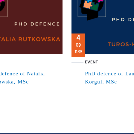
4
09
11:00
EVENT
efence of Natalia
PhD defence of Lau
owska, MSc
Korgul, MSc