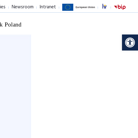
ies
Newsroom
Intranet
k Poland
Op