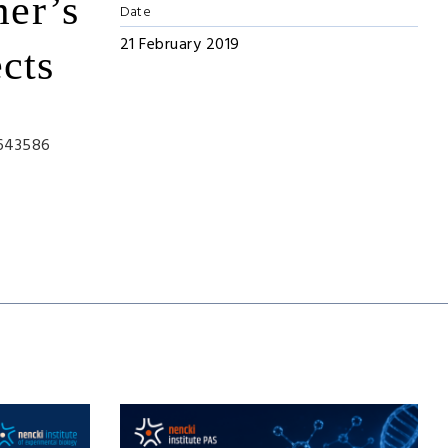
mer’s
Date
21 February 2019
cts
:643586