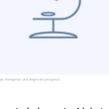
ase: therapeutic and diagnostic prospects