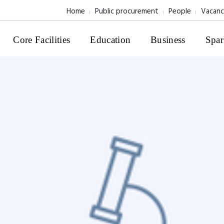
Home
Public procurement
People
Vacanc
Core Facilities
Education
Business
Spar