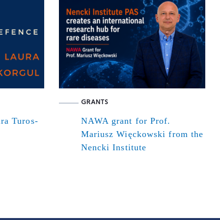
GRANTS
ra Turos-
NAWA grant for Prof.
Mariusz Więckowski from the
Nencki Institute