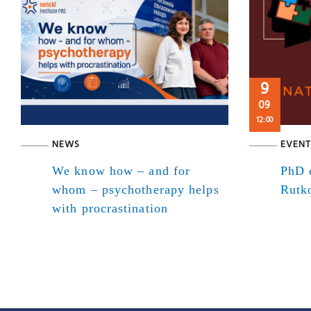
9
09
12:00
NEWS
EVENT
We know how – and for
PhD d
whom – psychotherapy helps
Rutk
with procrastination