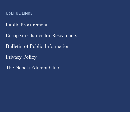
USEFUL LINKS
Public Procurement
European Charter for Researchers
Bulletin of Public Information
Privacy Policy
The Nencki Alumni Club