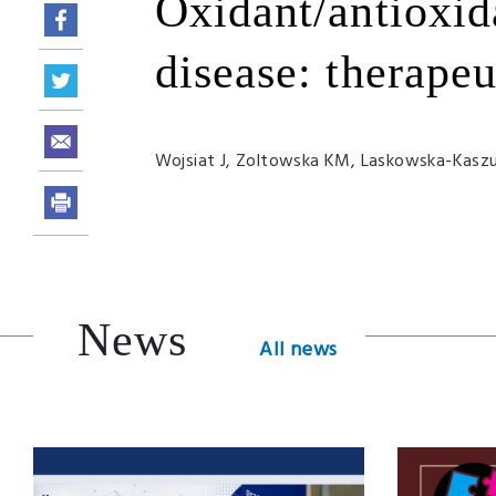
Oxidant/antioxid
disease: therapeu
Wojsiat J, Zoltowska KM,
Laskowska-Kasz
News
All news