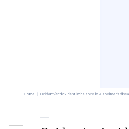
Home
|
Oxidant/antioxidant imbalance in Alzheimer’s dise