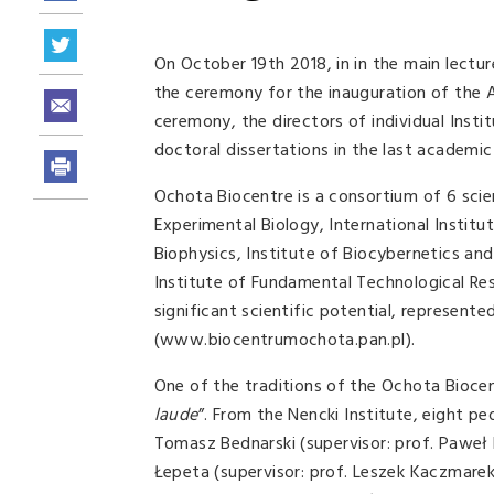
On October 19th 2018, in in the main lectur
the ceremony for the inauguration of the 
ceremony, the directors of individual Insti
doctoral dissertations in the last academic
Ochota Biocentre is a consortium of 6 scie
Experimental Biology, International Institu
Biophysics, Institute of Biocybernetics a
Institute of Fundamental Technological Re
significant scientific potential, represent
(www.biocentrumochota.pan.pl).
One of the traditions of the Ochota Biocen
laude
”. From the Nencki Institute, eight p
Tomasz Bednarski (supervisor: prof. Paweł 
Łepeta (supervisor: prof. Leszek Kaczmare