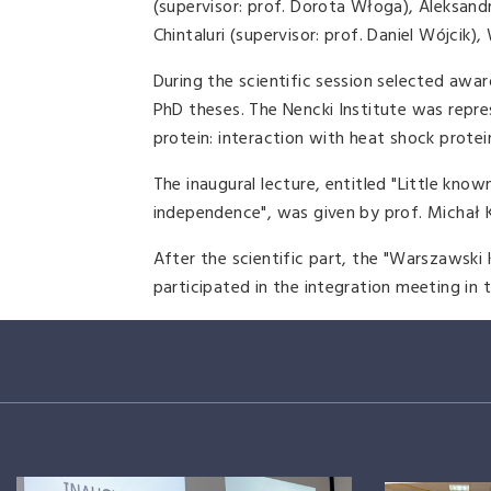
(supervisor: prof. Dorota Włoga), Aleksan
Chintaluri (supervisor: prof. Daniel Wójcik
During the scientific session selected awar
PhD theses. The Nencki Institute was repre
protein: interaction with heat shock protein
The inaugural lecture, entitled "Little know
independence", was given by prof. Michał K
After the scientific part, the "Warszawski
participated in the integration meeting in