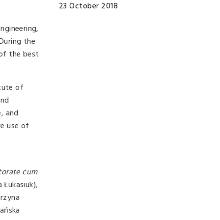
23 October 2018
Engineering,
During the
of the best
tute of
and
e, and
ve use of
torate cum
 Łukasiuk),
arzyna
bańska