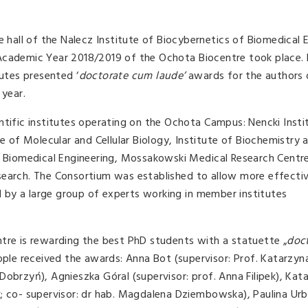
e hall of the Nalecz Institute of Biocybernetics of Biomedical 
Academic Year 2018/2019 of the Ochota Biocentre took place. 
tutes presented ‘
doctorate cum laude’
awards for the authors 
 year.
ntific institutes operating on the Ochota Campus: Nencki Insti
te of Molecular and Cellular Biology, Institute of Biochemistry 
nd Biomedical Engineering, Mossakowski Medical Research Centr
search. The Consortium was established to allow more effecti
ed by a large group of experts working in member institutes
tre is rewarding the best PhD students with a statuette „
doc
eople received the awards: Anna Bot (supervisor: Prof. Katarzyna
Dobrzyń), Agnieszka Góral (supervisor: prof. Anna Filipek), Kat
k; co- supervisor: dr hab. Magdalena Dziembowska), Paulina Ur