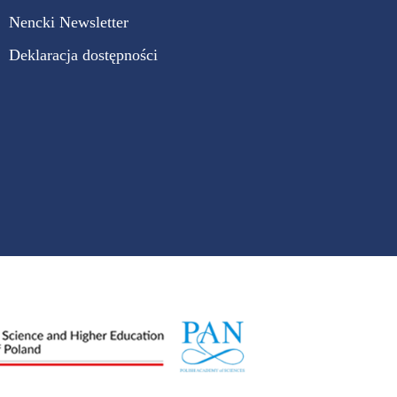
Nencki Newsletter
Deklaracja dostępności