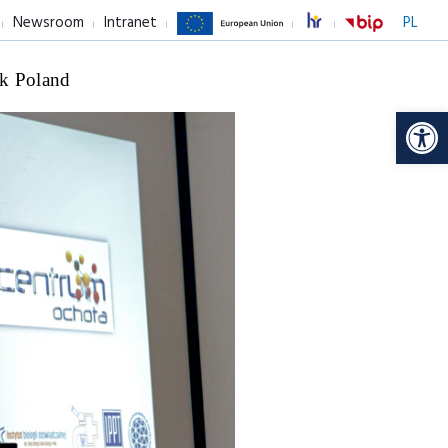
Newsroom
Intranet
PL
k Poland
Op