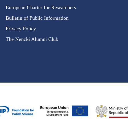
European Charter for Researchers
Bulletin of Public Information
Privacy Policy
The Nencki Alumni Club