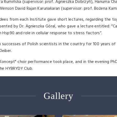
dra Rumińska (supervisor: prof. Agnieszka Dobrzyń), Hanuma Ch
), Wenson David Rajan Karunakaran (supervisor: prof. Bożena Kam
dees from each Institute gave short lectures, regarding the top
sented by Dr. Agnieszka Góral, who gave a lecture entitled: ”
 Hsp90 and role in cellular response to stress factors”.
n successes of Polish scientists in the country for 100 years of
leiber.
 Koncept" choir performance took place, and in the evening Ph
 the HYBRYDY Club.
Gallery