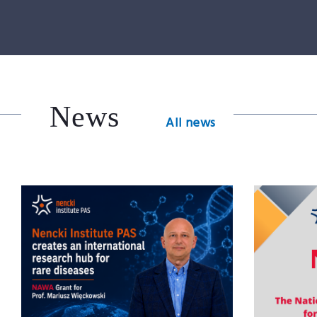
News
All news