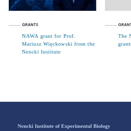
GRANTS
GRAN
NAWA grant for Prof.
The N
Mariusz Więckowski from the
grant
Nencki Institute
Nencki Institute of Experimental Biology