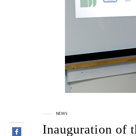
NEWS
Inauguration of