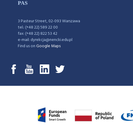
PAS
3 Pasteur Street, 02-093 Warszawa
tel.: (+48 22) 589 22 00
fax: (+48 22) 822 53 42
e-mail: dyrekcja@nencki.edu.pl
Find us on
Google Maps