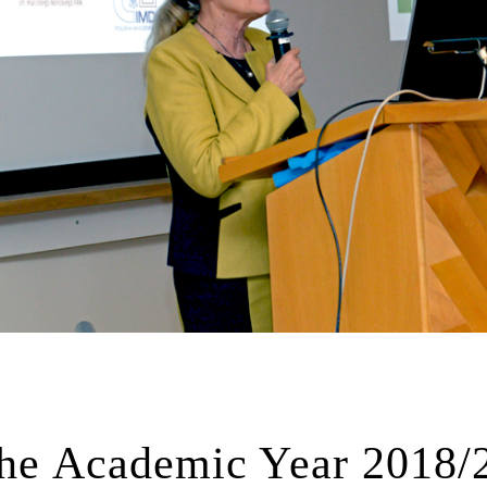
 the Academic Year 2018/