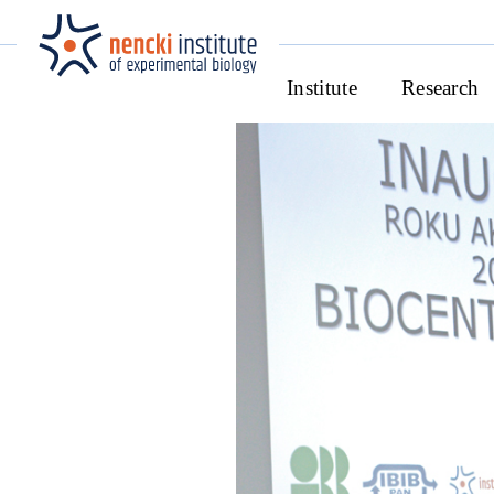
Institute
Research