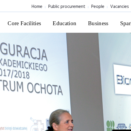
Home
Public procurement
People
Vacancies
Core Facilities
Education
Business
Spar