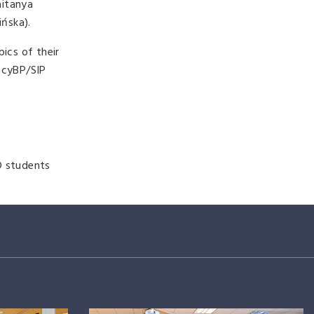
aitanya
ińska).
ics of their
CacyBP/SIP
D students