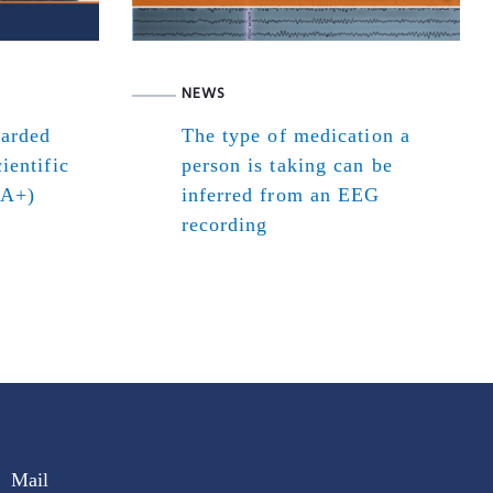
NEWS
warded
The type of medication a
ientific
person is taking can be
(A+)
inferred from an EEG
recording
Mail