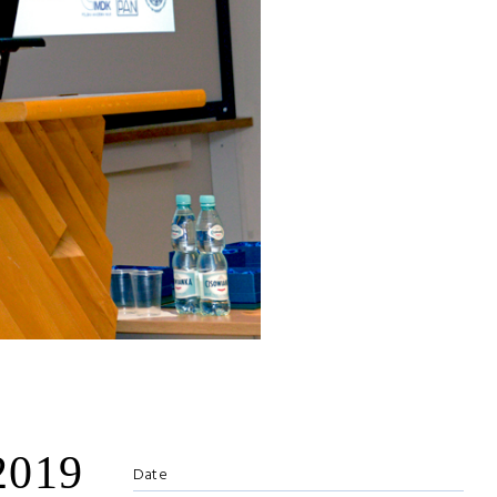
2019
Date