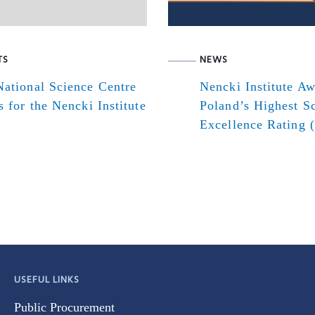
TS
NEWS
ational Science Centre
Nencki Institute A
s for the Nencki Institute
Poland’s Highest Sc
Excellence Rating 
USEFUL LINKS
Public Procurement