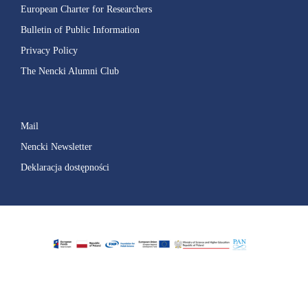
European Charter for Researchers
Bulletin of Public Information
Privacy Policy
The Nencki Alumni Club
Mail
Nencki Newsletter
Deklaracja dostępności