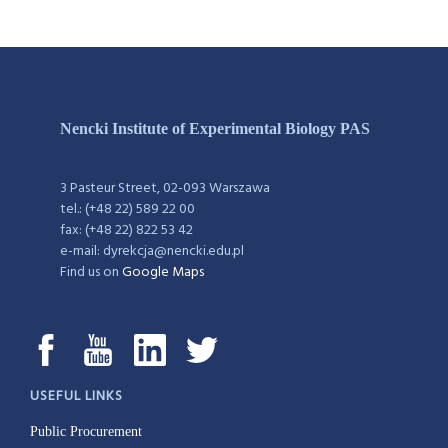
Nencki Institute of Experimental Biology PAS
3 Pasteur Street, 02-093 Warszawa
tel.: (+48 22) 589 22 00
fax: (+48 22) 822 53 42
e-mail: dyrekcja@nencki.edu.pl
Find us on
Google Maps
USEFUL LINKS
Public Procurement