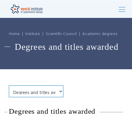
Home
|
Institute
|
Scientific Council
|
Academic degrees
Degrees and titles awarded
Degrees and titles awarded