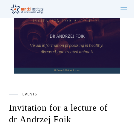
EVENTS
Invitation for a lecture of
dr Andrzej Foik