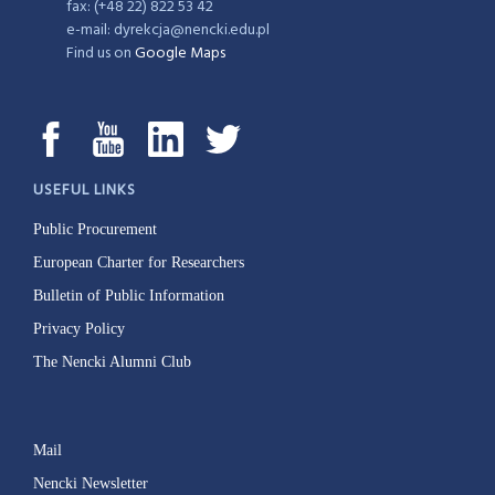
fax: (+48 22) 822 53 42
e-mail: dyrekcja@nencki.edu.pl
Find us on
Google Maps
USEFUL LINKS
Public Procurement
European Charter for Researchers
Bulletin of Public Information
Privacy Policy
The Nencki Alumni Club
Mail
Nencki Newsletter