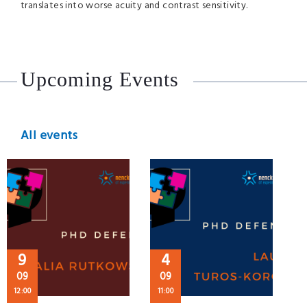
translates into worse acuity and contrast sensitivity.
Upcoming Events
All events
9
4
09
09
12:00
11:00