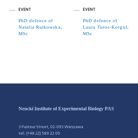
EVENT
EVENT
PhD defence of
PhD defence of
Natalia Rutkowska,
Laura Turos-Korgul,
MSc
MSc
Nencki Institute of Experimental Biology PAS
3 Pasteur Street, 02-093 Warszawa
tel.: (+48 22) 589 22 00