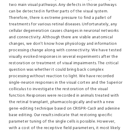
two main visual pathways. Any defects in those pathways
can be detected in further parts of the visual system.
Therefore, there is extreme pressure to find a pallet of
treatments for various retinal diseases. Unfortunately, any
cellular degeneration causes changes in neuronal networks
and connectivity. Although there are visible anatomical
changes, we don’t know how physiology and information
processing change along with connectivity. We have tested
visually evoked responses in several experiments after the
restoration or treatment of visual impairments. The critical
question was whether it could bring back complex
processing without reaction to light. We have recorded
single-neuron responses in the visual cortex and the Superior
colliculus to investigate the restoration of the visual
function. Responses were recorded in animals treated with
the retinal transplant, pharmacologically and with a new
gene-editing technique based on CRISPR-Cas9 and adenine
base editing. Our results indicate that restoring specific
parameter tuning of the single cells is possible. However,
with a cost of the receptive field parameters, it most likely