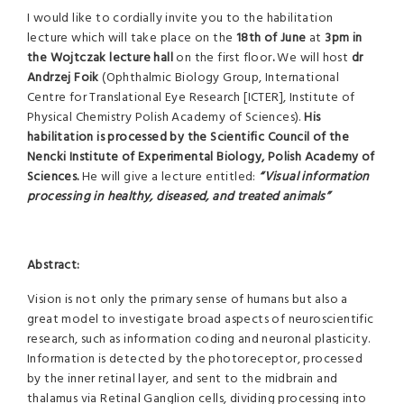
I would like to cordially invite you to the habilitation
lecture which will take place on the
18th of June
at
3pm
in
the Wojtczak lecture hall
on the first floor
.
We will host
dr
Andrzej Foik
(Ophthalmic Biology Group, International
Centre for Translational Eye Research [ICTER], Institute of
Physical Chemistry Polish Academy of Sciences).
His
habilitation is processed by the Scientific Council of the
Nencki Institute of Experimental Biology, Polish Academy of
Sciences.
He will give a lecture entitled:
“Visual information
processing in healthy, diseased, and treated animals”
Abstract:
Vision is not only the primary sense of humans but also a
great model to investigate broad aspects of neuroscientific
research, such as information coding and neuronal plasticity.
Information is detected by the photoreceptor, processed
by the inner retinal layer, and sent to the midbrain and
thalamus via Retinal Ganglion cells, dividing processing into