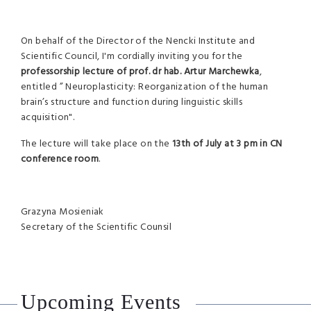
On behalf of the Director of the Nencki Institute and
Scientific Council, I'm cordially inviting you for the
professorship lecture of prof. dr hab. Artur Marchewka
,
entitled ” Neuroplasticity: Reorganization of the human
brain’s structure and function during linguistic skills
acquisition".
The lecture will take place on the
13th of July at 3 pm in CN
conference room
.
Grazyna Mosieniak
Secretary of the Scientific Counsil
Upcoming Events