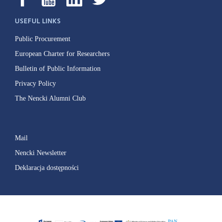
USEFUL LINKS
Public Procurement
European Charter for Researchers
Bulletin of Public Information
Privacy Policy
The Nencki Alumni Club
Mail
Nencki Newsletter
Deklaracja dostępności