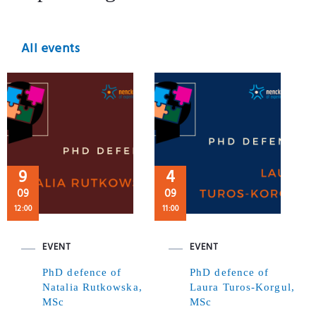
All events
9
4
09
09
12:00
11:00
EVENT
EVENT
PhD defence of
PhD defence of
Natalia Rutkowska,
Laura Turos-Korgul,
MSc
MSc