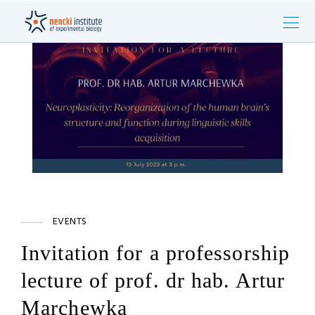
EVENTS
Invitation for a professorship
lecture of prof. dr hab. Artur
Marchewka