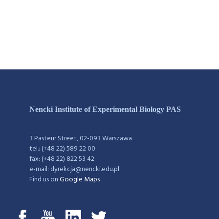
Nencki Institute of Experimental Biology PAS
3 Pasteur Street, 02-093 Warszawa
tel.: (+48 22) 589 22 00
fax: (+48 22) 822 53 42
e-mail: dyrekcja@nencki.edu.pl
Find us on
Google Maps