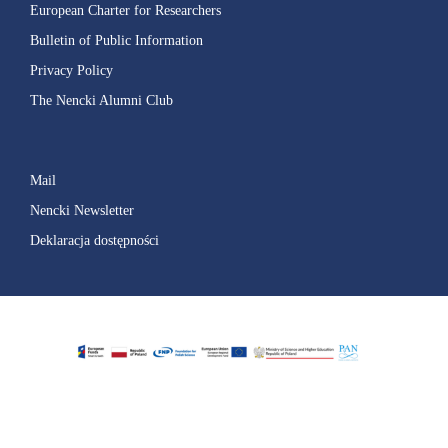
European Charter for Researchers
Bulletin of Public Information
Privacy Policy
The Nencki Alumni Club
Mail
Nencki Newsletter
Deklaracja dostępności