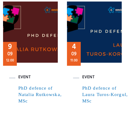
9
4
09
09
12:00
11:00
EVENT
EVENT
PhD defence of
PhD defence of
Natalia Rutkowska,
Laura Turos-Korgul,
MSc
MSc