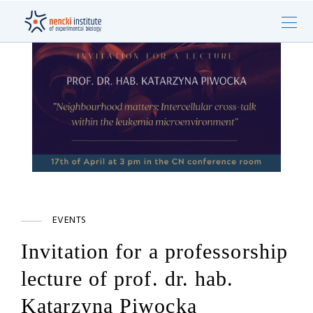
EVENTS
Invitation for a professorship
lecture of prof. dr. hab.
Katarzyna Piwocka