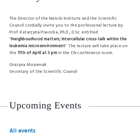
The Director of the Nencki Institute and the Scientific
Council cordially invite you to the professorial lecture by
Prof. Katarzyna Piwocka, Ph.D., D.Sc. entitled
"
Neighbourhood matters; Intercellular cross-talk within the
leukemia microenvironment
". The lecture will take place on
the
17th of April at 3 pm
in the CN conference room.
Grazyna Mosieniak
Secretary of the Scientific Counsil
Upcoming Events
All events