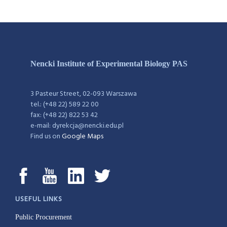
Nencki Institute of Experimental Biology PAS
3 Pasteur Street, 02-093 Warszawa
tel.: (+48 22) 589 22 00
fax: (+48 22) 822 53 42
e-mail: dyrekcja@nencki.edu.pl
Find us on
Google Maps
USEFUL LINKS
Public Procurement