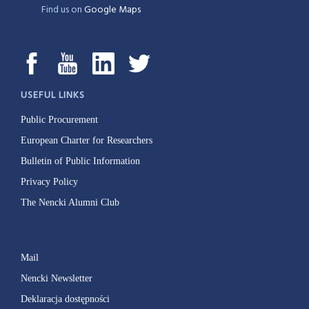
Find us on
Google Maps
USEFUL LINKS
Public Procurement
European Charter for Researchers
Bulletin of Public Information
Privacy Policy
The Nencki Alumni Club
Mail
Nencki Newsletter
Deklaracja dostępności