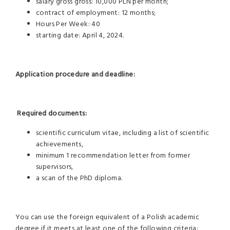
salary gross gross: 10,000 PLN per month;
contract of employment: 12 months;
Hours Per Week: 40
starting date: April 4, 2024.
Application procedure and deadline:
Required documents:
scientific curriculum vitae, including a list of scientific
achievements,
minimum 1 recommendation letter from former
supervisors,
a scan of the PhD diploma.
You can use the foreign equivalent of a Polish academic
degree if it meets at least one of the following criteria: