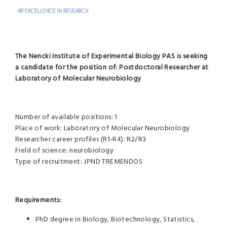
The Nencki Institute of Experimental Biology PAS is seeking
a candidate for the position of:
Postdoctoral Researcher at
Laboratory of Molecular Neurobiology
Number of available positions: 1
Place of work: Laboratory of Molecular Neurobiology
Researcher career profiles (R1-R4): R2/R3
Field of science: neurobiology
Type of recruitment: JPND TREMENDOS
Requirements:
PhD degree in Biology, Biotechnology, Statistics,