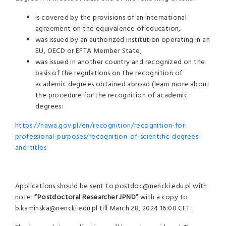
is covered by the provisions of an international
agreement on the equivalence of education,
was issued by an authorized institution operating in an
EU, OECD or EFTA Member State,
was issued in another country and recognized on the
basis of the regulations on the recognition of
academic degrees obtained abroad (learn more about
the procedure for the recognition of academic
degrees:
https://nawa.gov.pl/en/recognition/recognition-for-
professional-purposes/recognition-of-scientific-degrees-
and-titles
Applications should be sent to postdoc@nencki.edu.pl with
note:
“
Postdoctoral Researcher JPND
”
with a copy to
b.kaminska@nencki.edu.pl till March 28, 2024 16:00 CET.