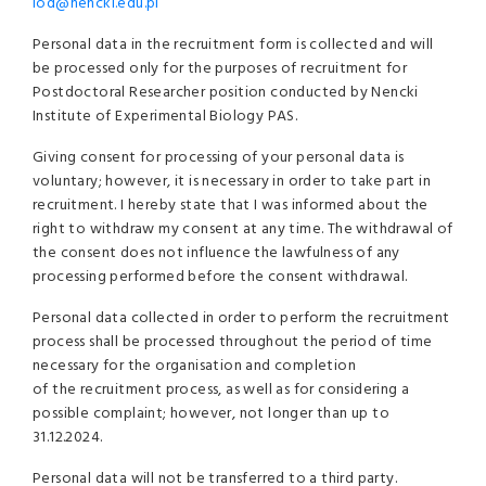
iod@nencki.edu.pl
Personal data in the recruitment form is collected and will
be processed only for the purposes of recruitment for
Postdoctoral Researcher position conducted by Nencki
Institute of Experimental Biology PAS.
Giving consent for processing of your personal data is
voluntary; however, it is necessary in order to take part in
recruitment. I hereby state that I was informed about the
right to withdraw my consent at any time. The withdrawal of
the consent does not influence the lawfulness of any
processing performed before the consent withdrawal.
Personal data collected in order to perform the recruitment
process shall be processed throughout the period of time
necessary for the organisation and completion
of the recruitment process, as well as for considering a
possible complaint; however, not longer than up to
31.12.2024.
Personal data will not be transferred to a third party.