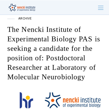
ARCHIVE
The Nencki Institute of
Experimental Biology PAS is
seeking a candidate for the
position of: Postdoctoral
Researcher at Laboratory of
Molecular Neurobiology