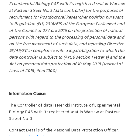
Experimental Biology PAS with its registered seat in Warsaw
at Pasteur Street No. 3 (data controller) for the purposes of
recruitment for Postdoctoral Researcher position pursuant
to Regulation (EU) 2016/679 of the European Parliament and
of the Council of 27 April 2016 on the protection of natural
persons with regard to the processing of personal data and
on the free movement of such data, and repealing Directive
95/46/EC in compliance with a legal obligation to which the
data controller is subject to (Art. 6 section 1 letter a) and the
Act on personal data protection of 10 May 2018 (Journal of
Laws of 2018, item 1000).
Information Clause:
The Controller of data is Nencki Institute of Experimental
Biology PAS with its registered seat in Warsaw at Pasteur
Street No. 3.
Contact Details of the Personal Data Protection Officer: