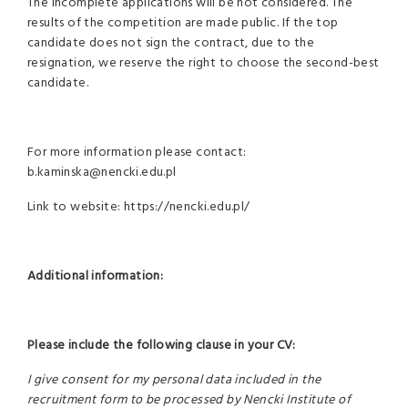
The incomplete applications will be not considered. The
results of the competition are made public. If the top
candidate does not sign the contract, due to the
resignation, we reserve the right to choose the second-best
candidate.
For more information please contact:
b.kaminska@nencki.edu.pl
Link to website: https://nencki.edu.pl/
Additional information:
Please include the following clause in your CV:
I give consent for my personal data included in the
recruitment form to be processed by Nencki Institute of