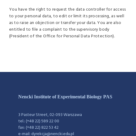
You have the right to request the data controller for access
to your personal data, to edit or limit its processing, as well
as to raise an objection or transfer your data. You are also
entitled to file a complaint to the supervisory body
(President of the Office for Personal Data Protection).
Nencki Institute of Experimental Biology PAS
3 Pasteur Street, 02-093 Warszawa
tel.: (+48 22) 589 22 00
fax: (+48 22) 822 53 42
e-mail: dyrekcja@nencki.edu.pl