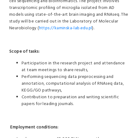
cell sequencing and bioinformatics. The project involves
transcriptomic profiling of microglia isolated from AD
models using state-of-the-art brain imaging and RNAseq. The
study will be carried out in the Laboratory of Molecular
Neurobiology (
https://kaminska-lab.edu.pl
).
Scope of tasks:
Participation in the research project and attendance
at team meetings to share results,
Performing sequencing data preprocessing and
annotation, computational analysis of RNAseq data,
KEGG/GO pathways,
Contribution to preparation and writing scientific
papers for leading journals.
Employment conditions: