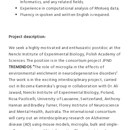
Informatics, and any related fields;
Experience in computational analysis of RNAseq data;
Fluency in spoken and written English is required.
Project description:
We seek a highly motivated and enthusiastic postdoc at the
Nencki Institute of Experimental Biology, Polish Academy of
Sciences. The position is in the consortium project JPND
TREMENDOS “
The role of microglia in the effects of
environmental enrichment in neurodegenerative disorders”.
The work is in the exciting interdisciplinary project, carried
out in Bozena Kaminska’s group in collaboration with Dr. Ali
Jawaid, Nencki Institute of Experimental Biology, Poland,
Rosa Paolicelli, University of Lausanne, Switzerland, Anthony
Hannan and Bradley Turner, Florey Institute of Neuroscience
and Mental Health, Australia. The international consortium
will carry out an interdisciplinary research on Alzheimer
disease (AD) using mouse models, microglia, bulk and single-