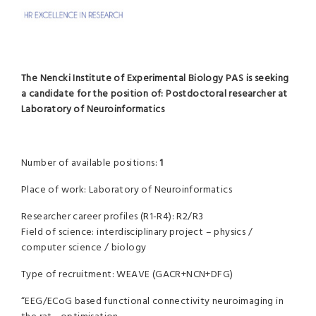
The Nencki Institute of Experimental Biology PAS is seeking
a candidate for the position of:
Postdoctoral researcher at
Laboratory of Neuroinformatics
Number of available positions:
1
Place of work: Laboratory of Neuroinformatics
Researcher career profiles (R1-R4): R2/R3
Field of science: interdisciplinary project – physics /
computer science / biology
Type of recruitment: WEAVE (GACR+NCN+DFG)
“EEG/ECoG based functional connectivity neuroimaging in