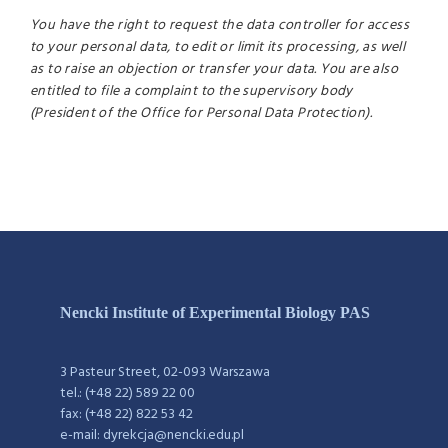
You have the right to request the data controller for access
to your personal data, to edit or limit its processing, as well
as to raise an objection or transfer your data. You are also
entitled to file a complaint to the supervisory body
(President of the Office for Personal Data Protection).
Nencki Institute of Experimental Biology PAS
3 Pasteur Street, 02-093 Warszawa
tel.: (+48 22) 589 22 00
fax: (+48 22) 822 53 42
e-mail: dyrekcja@nencki.edu.pl