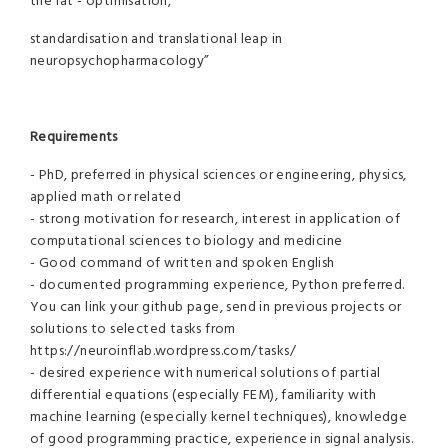
the rat - optimisation,
standardisation and translational leap in
neuropsychopharmacology”
Requirements
- PhD, preferred in physical sciences or engineering, physics,
applied math or related
- strong motivation for research, interest in application of
computational sciences to biology and medicine
- Good command of written and spoken English
- documented programming experience, Python preferred.
You can link your github page, send in previous projects or
solutions to selected tasks from
https://neuroinflab.wordpress.com/tasks/
- desired experience with numerical solutions of partial
differential equations (especially FEM), familiarity with
machine learning (especially kernel techniques), knowledge
of good programming practice, experience in signal analysis.