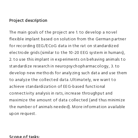
Project description
The main goals of the project are 1. to develop a novel
flexible implant based on solution from the German partner
for recording EEG/ECoG data in the rat on standardized
electrode grids (similar to the 10-20 EEG system in humans),
2. to use this implant in experiments on behaving animals to
standardize research in neuropsychopharmacology, 3. to
develop new methods for analyzing such data and use them
to analyze the collected data. Ultimately, we want to
achieve standardization of EEG-based functional
connectivity analysis in rats, increase throughput and
maximize the amount of data collected (and thus minimize
the number of animals needed). More information available
upon request.
Scope of tasks: