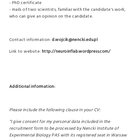
- PhD certificate
- mails of two scientists, familiar with the candidate's work,
who can give an opinion on the candidate.
Contact information:
d.wojcik@nencki.edu.pl
Link to website:
http://neuroinflab.wordpress.com/
Additional information:
Please include the following clause in your CV:
“I give consent for my personal data included in the
recruitment form to be processed by Nencki Institute of
Experimental Biology PAS with its registered seat in Warsaw