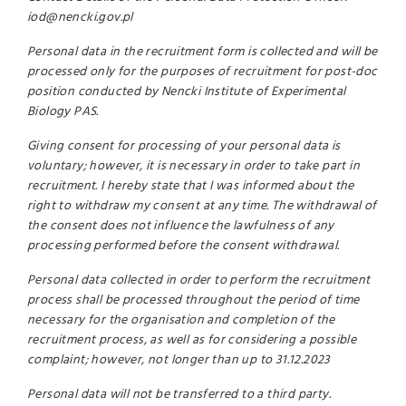
iod@nencki.gov.pl
Personal data in the recruitment form is collected and will be
processed only for the purposes of recruitment for post-doc
position conducted by Nencki Institute of Experimental
Biology PAS.
Giving consent for processing of your personal data is
voluntary; however, it is necessary in order to take part in
recruitment. I hereby state that I was informed about the
right to withdraw my consent at any time. The withdrawal of
the consent does not influence the lawfulness of any
processing performed before the consent withdrawal.
Personal data collected in order to perform the recruitment
process shall be processed throughout the period of time
necessary for the organisation and completion of the
recruitment process, as well as for considering a possible
complaint; however, not longer than up to 31.12.2023
Personal data will not be transferred to a third party.