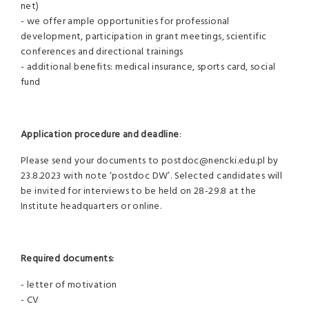
net)
- we offer ample opportunities for professional
development, participation in grant meetings, scientific
conferences and directional trainings
- additional benefits: medical insurance, sports card, social
fund
Application procedure and deadline
:
Please send your documents to postdoc@nencki.edu.pl by
23.8.2023 with note ‘postdoc DW’. Selected candidates will
be invited for interviews to be held on 28-29.8 at the
Institute headquarters or online.
Required documents:
- letter of motivation
- CV