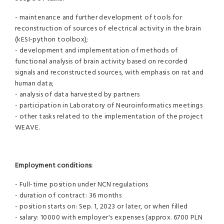
- maintenance and further development of tools for
reconstruction of sources of electrical activity in the brain
(kESI-python toolbox);
- development and implementation of methods of
functional analysis of brain activity based on recorded
signals and reconstructed sources, with emphasis on rat and
human data;
- analysis of data harvested by partners
- participation in Laboratory of Neuroinformatics meetings
- other tasks related to the implementation of the project
WEAVE.
Employment conditions:
- Full-time position under NCN regulations
- duration of contract: 36 months
- position starts on: Sep. 1, 2023 or later, or when filled
- salary: 10000 with employer's expenses (approx. 6700 PLN