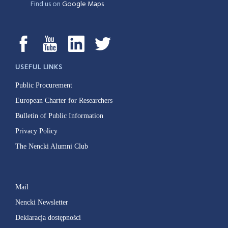
Find us on
Google Maps
USEFUL LINKS
Public Procurement
European Charter for Researchers
Bulletin of Public Information
Privacy Policy
The Nencki Alumni Club
Mail
Nencki Newsletter
Deklaracja dostępności