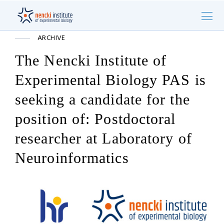
ARCHIVE
The Nencki Institute of
Experimental Biology PAS is
seeking a candidate for the
position of: Postdoctoral
researcher at Laboratory of
Neuroinformatics