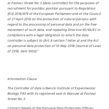
at Pasteur Street No. 3 (data controller) for the purposes of
recruitment for postdoc position pursuant to Regulation
(EU) 2016/679 of the European Parliament and of the Council
of 27 April 2016 on the protection of natural persons with
regard to the processing of personal data and on the free
movement of such data, and repealing Directive 95/46/EC in
compliance with a legal obligation to which the data
controller is subject to (Art. 6 section 1 letter a) and the Act
on personal data protection of 10 May 2018 (Journal of Laws
of 2018, item 1000).”
Information Clause
The Controller of data is Nencki Institute of Experimental
Biology PAS with its registered seat in Warsaw at Pasteur
Street No. 3.
Contact Details of the Personal Data Protection Officer: