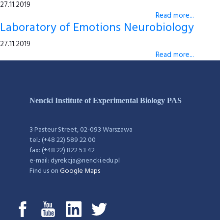
27.11.2019
Read more...
Laboratory of Emotions Neurobiology
27.11.2019
Read more...
Nencki Institute of Experimental Biology PAS
3 Pasteur Street, 02-093 Warszawa
tel.: (+48 22) 589 22 00
fax: (+48 22) 822 53 42
e-mail: dyrekcja@nencki.edu.pl
Find us on
Google Maps