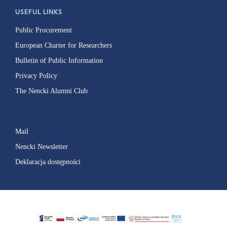
USEFUL LINKS
Public Procurement
European Charter for Researchers
Bulletin of Public Information
Privacy Policy
The Nencki Alumni Club
Mail
Nencki Newsletter
Deklaracja dostępności