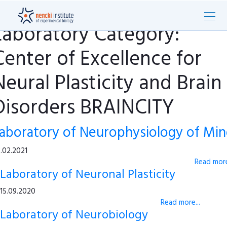
Laboratory Category:
Center of Excellence for
Neural Plasticity and Brain
Disorders BRAINCITY
aboratory of Neurophysiology of Mi
.02.2021
Read more
Laboratory of Neuronal Plasticity
15.09.2020
Read more...
Laboratory of Neurobiology