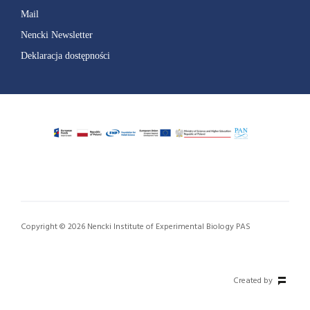
Mail
Nencki Newsletter
Deklaracja dostępności
Copyright © 2026 Nencki Institute of Experimental Biology PAS
Created by