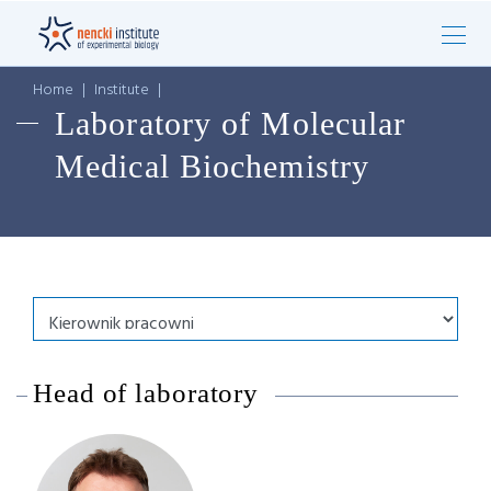
Home
|
Institute
|
Laboratory of Molecular
Medical Biochemistry
Head of laboratory