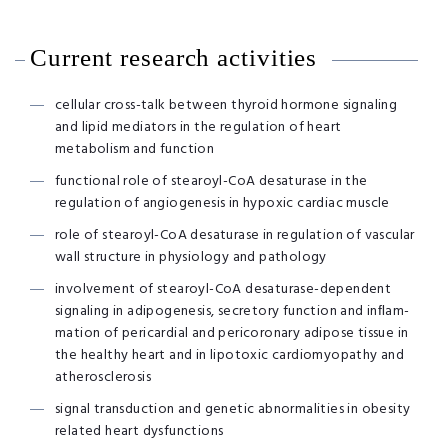
Current research activities
cellular cross-talk between thyroid hormone signaling
and lipid mediators in the regulation of heart
metabolism and function
functional role of stearoyl-CoA desaturase in the
regulation of angiogenesis in hypoxic cardiac muscle
role of stearoyl-CoA desaturase in regulation of vascular
wall structure in physiology and pathology
involvement of stearoyl-CoA desaturase-dependent
signaling in adipogenesis, secretory function and inﬂam-
mation of pericardial and pericoronary adipose tissue in
the healthy heart and in lipotoxic cardiomyopathy and
atherosclerosis
signal transduction and genetic abnormalities in obesity
related heart dysfunctions