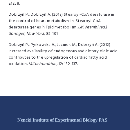
E1358.
Dobrzyń P., Dobrzyń A. (2013) Stearoyl-CoA desaturase in
the control of heart metabolism. In: Stearoyl-CoA
desaturase genes in lipid metabolism
J.M. Ntambi (ed.)
Springer, New York,
85-101.
Dobrzyń P., Pyrkowska A., Jazurek M., Dobrzyń A. (2012)
Increased availability of endogenous and dietary oleic acid
contributes to the upregulation of cardiac fatty acid
oxidation.
Mitochondrion,
12: 132-137.
Nencki Institute of Experimental Biology PAS