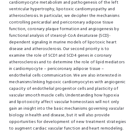
cardiomyocyte metabolism and pathogenesis of the left
ventricular hypertrophy, lipotoxic cardiomyopathy and
atherosclerosis. In particular, we decipher the mechanisms
controlling pericardial and pericoronary adipose tissue
function, coronary plaque formation and angiogenesis by
functional analysis of stearoyl-CoA desaturase (SCD)-
dependent signaling in murine models of lipotoxic heart
disease and atherosclerosis. Our second priority is to
examine the role of SCD1 and SCD4 genes in coronary
atherosclerosis and to determine the role of lipid mediators
in cardiomyocyte – pericoronary adipose tissue –
endothelial cells communication. We are also interested in
mechanisms linking hypoxic cardiomyocytes with angiogenic
capacity of endothelial progenitor cells and plasticity of
vascular smooth muscle cells. Understanding how hypoxia
and lipotoxicity affect vascular homeostasis will not only
gain an insight into the basic mechanisms governing vascular
biology in health and disease, but it will also provide
opportunities for development of new treatment strategies
to augment cardiac vascular function and heart remodeling.