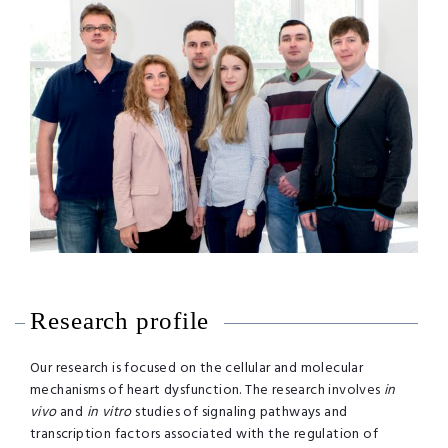
Research profile
Our research is focused on the cellular and molecular
mechanisms of heart dysfunction. The research involves
in
vivo
and
in vitro
studies of signaling pathways and
transcription factors associated with the regulation of