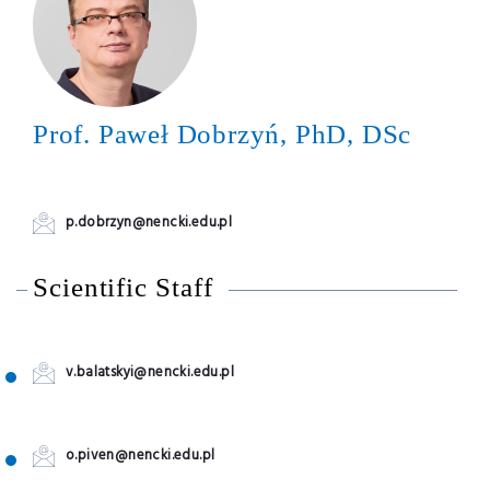
Prof. Paweł Dobrzyń, PhD, DSc
p.dobrzyn@nencki.edu.pl
Scientific Staff
v.balatskyi@nencki.edu.pl
o.piven@nencki.edu.pl