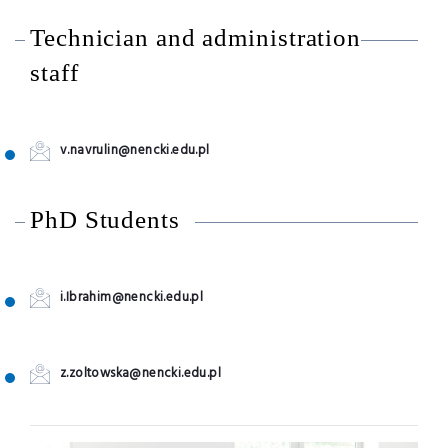
Technician and administration
staff
v.navrulin@nencki.edu.pl
PhD Students
i.Ibrahim@nencki.edu.pl
z.zoltowska@nencki.edu.pl