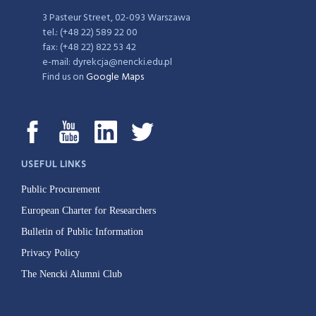
3 Pasteur Street, 02-093 Warszawa
tel.: (+48 22) 589 22 00
fax: (+48 22) 822 53 42
e-mail: dyrekcja@nencki.edu.pl
Find us on
Google Maps
USEFUL LINKS
Public Procurement
European Charter for Researchers
Bulletin of Public Information
Privacy Policy
The Nencki Alumni Club