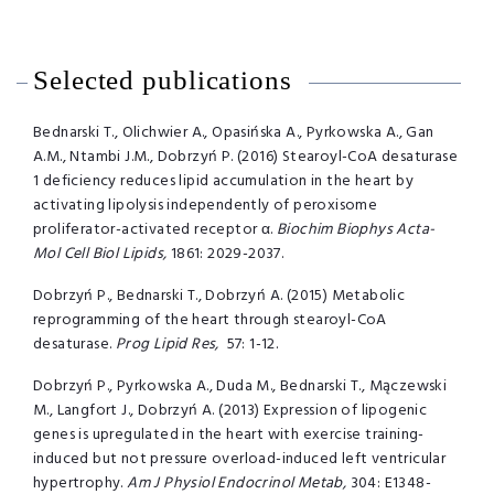
Selected publications
Bednarski T., Olichwier A., Opasińska A., Pyrkowska A., Gan
A.M., Ntambi J.M., Dobrzyń P. (2016) Stearoyl-CoA desaturase
1 deficiency reduces lipid accumulation in the heart by
activating lipolysis independently of peroxisome
proliferator-activated receptor α.
Biochim Biophys Acta-
Mol Cell Biol Lipids,
1861: 2029-2037.
Dobrzyń P., Bednarski T., Dobrzyń A. (2015) Metabolic
reprogramming of the heart through stearoyl-CoA
desaturase.
Prog Lipid Res,
57: 1-12.
Dobrzyń P., Pyrkowska A., Duda M., Bednarski T., Mączewski
M., Langfort J., Dobrzyń A. (2013) Expression of lipogenic
genes is upregulated in the heart with exercise training-
induced but not pressure overload-induced left ventricular
hypertrophy.
Am J Physiol Endocrinol Metab,
304: E1348-