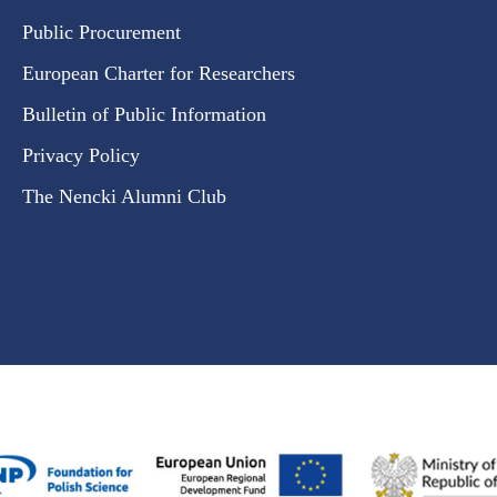
Public Procurement
European Charter for Researchers
Bulletin of Public Information
Privacy Policy
The Nencki Alumni Club