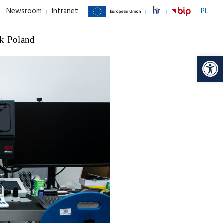
Newsroom
Intranet
PL
k Poland
Op