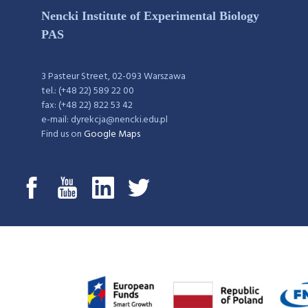
Nencki Institute of Experimental Biology
PAS
3 Pasteur Street, 02-093 Warszawa
tel.: (+48 22) 589 22 00
fax: (+48 22) 822 53 42
e-mail: dyrekcja@nencki.edu.pl
Find us on
Google Maps