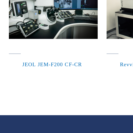
JEOL JEM-F200 CF-CR
Revv