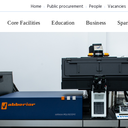
Home
Public procurement
People
Vacancies
Core Facilities
Education
Business
Spar