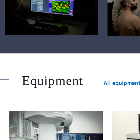
Equipment
All equipment