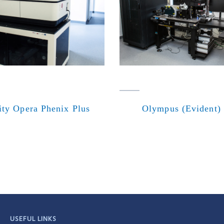
ity Opera Phenix Plus
Olympus (Evident)
USEFUL LINKS