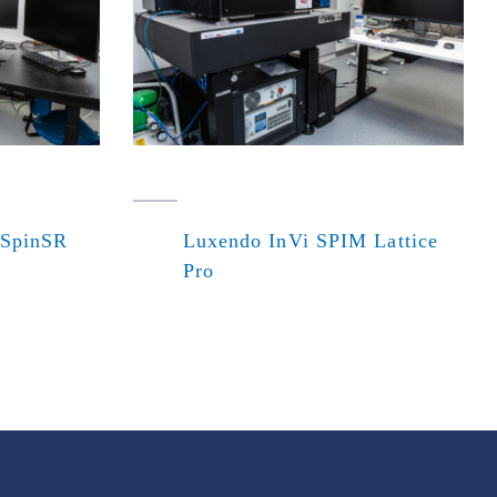
 SpinSR
Luxendo InVi SPIM Lattice
Pro