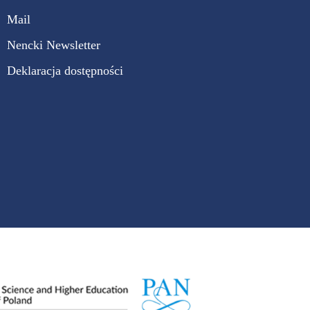
Mail
Nencki Newsletter
Deklaracja dostępności