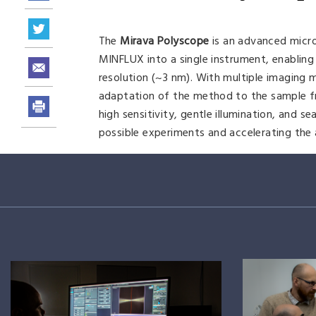
The
Mirava Polyscope
is an advanced micr
MINFLUX into a single instrument, enablin
resolution (~3 nm). With multiple imaging
adaptation of the method to the sample from
high sensitivity, gentle illumination, and 
possible experiments and accelerating the ac