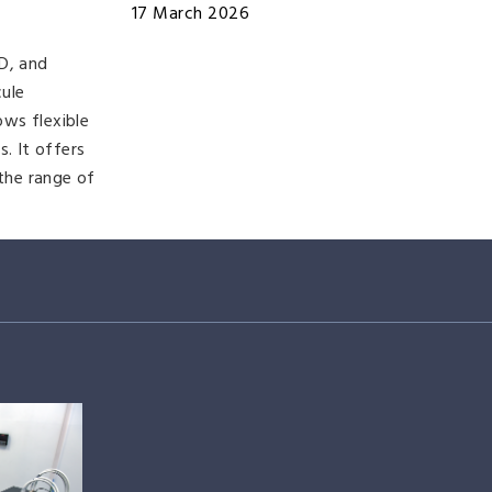
17 March 2026
D, and
cule
ows flexible
. It offers
 the range of