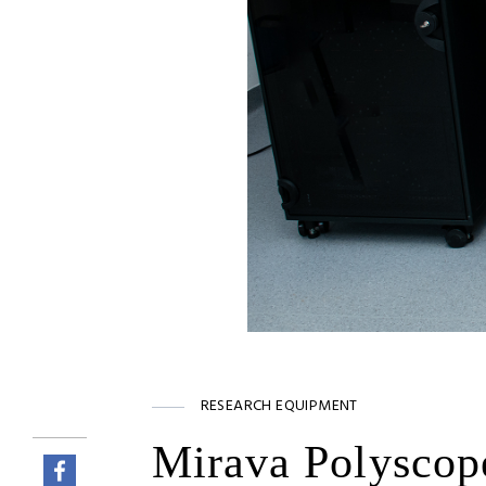
RESEARCH EQUIPMENT
Mirava Polyscop