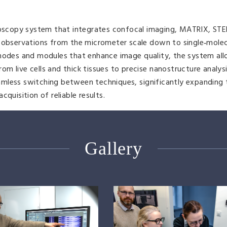
oscopy system that integrates confocal imaging, MATRIX, STE
g observations from the micrometer scale down to single‑mole
 modes and modules that enhance image quality, the system all
 live cells and thick tissues to precise nanostructure analysis
seamless switching between techniques, significantly expanding
quisition of reliable results.
Gallery