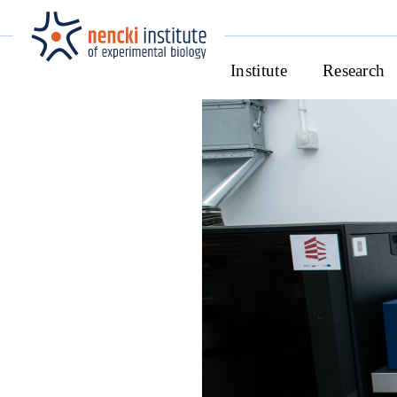
Institute
Research