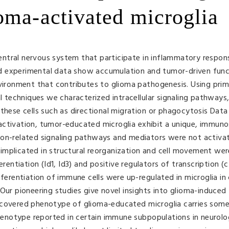
oma-activated microglia
 central nervous system that participate in inflammatory respon
 and experimental data show accumulation and tumor-driven func
nvironment that contributes to glioma pathogenesis. Using prim
al techniques we characterized intracellular signaling pathways,
 these cells such as directional migration or phagocytosis Dat
activation, tumor-educated microglia exhibit a unique, immuno
ion-related signaling pathways and mediators were not activat
implicated in structural reorganization and cell movement wer
erentiation (Id1, Id3) and positive regulators of transcription 
fferentiation of immune cells were up-regulated in microglia in
Our pioneering studies give novel insights into glioma-induced
scovered phenotype of glioma-educated microglia carries some
notype reported in certain immune subpopulations in neurolo