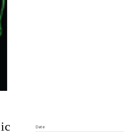
ic
Date