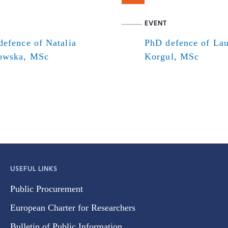
EVENT
efence of Natalia
PhD defence of Lau
owska, MSc
Korgul, MSc
USEFUL LINKS
Public Procurement
European Charter for Researchers
Bulletin of Public Information