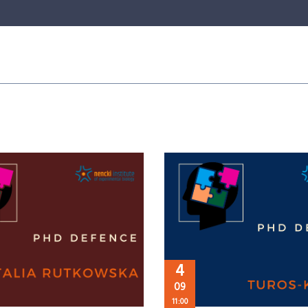
4
09
11:00