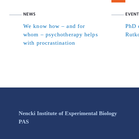
NEWS
EVENT
We know how – and for
PhD d
whom – psychotherapy helps
Rutk
with procrastination
Nencki Institute of Experimental Biology
PAS