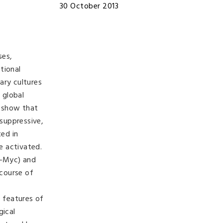
30 October 2013
ses,
tional
ary cultures
 global
a show that
suppressive,
ed in
e activated.
(c-Myc) and
 course of
 features of
gical