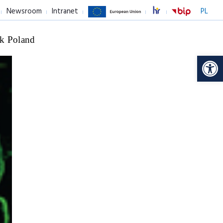
Newsroom
Intranet
PL
k Poland
Op