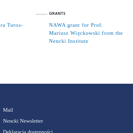
GRANTS
ra Turos-
NAWA grant for Prof.
Mariusz Więckowski from the
Nencki Institute
Mail
Nencki Newsletter
Deklaracja dostępności