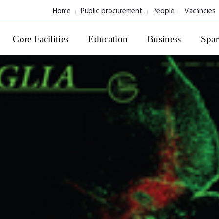
Home
Public procurement
People
Vacancies
Core Facilities
Education
Business
Spar