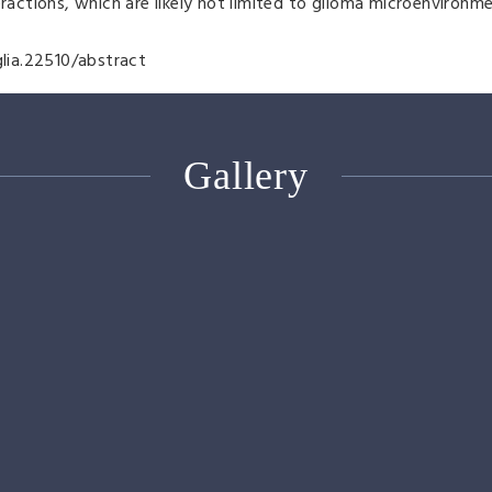
eractions, which are likely not limited to glioma microenviron
glia.22510/abstract
Gallery