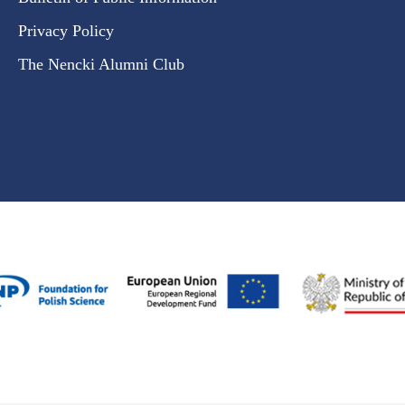
Privacy Policy
The Nencki Alumni Club