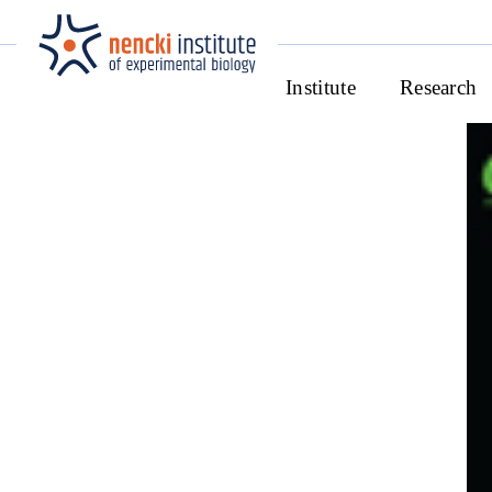
Institute
Research