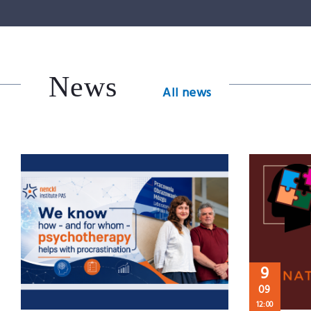
News
All news
9
09
12:00