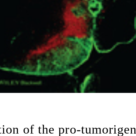
tion of the pro-tumorigen