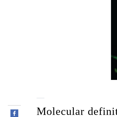
Molecular defini