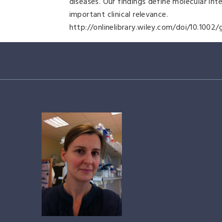
diseases. Our findings define molecular int
important clinical relevance.
http://onlinelibrary.wiley.com/doi/10.1002/