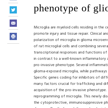
phenotype of gli
Microglia are myeloid cells residing in the
promote injury and tissue repair. Clinical
polarization of microglia in glioma microe
of rat microglial cells and combining sever
transcriptional responses and functions of
in contrast to a well-known inflammatory 
pro-invasive phenotype. Several inflammat
glioma-exposed microglia, while pathways 
Specific genes coding for inhibitors of diff
many factors crucial for trafficking and di
acquisition of the pro-invasive phenotype. 
reprogramming of microglia. This newly di
the cytoprotective, immunosuppressive phe