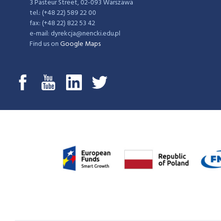
3 Pasteur Street, 02-093 Warszawa
tel.: (+48 22) 589 22 00
fax: (+48 22) 822 53 42
e-mail: dyrekcja@nencki.edu.pl
Find us on
Google Maps