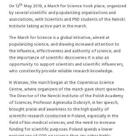
th
On 12
May 2019, a March for Science took place, organized
by several scientific and popularizing organizations and
associations, with Scientists and PhD students of the Nencki
Institute taking active part in the march.
The March for Science is a global initiative, aimed at
popularizing science, and drawing increased attention to
the influence, effectiveness and authority of science, and
the importance of scientific discoveries. It is also an
opportunity to support scientists and scientific influencers,
who consitently provide reliable research knowledge.
In Warsaw, the march began at the Copernicus Science
Centre, where organizers of the march gave short speeches.
The Director of the Nencki Institute of the Polish Academy
of Sciences, Professor Agnieszka Dobrzyń, in her speech,
brought praise and awareness to the high quality of
scientific research conducted in Poland, especially in the
field of bio-medical sciences, and the need to increase
funding for scientific purposes. Poland spends a lower