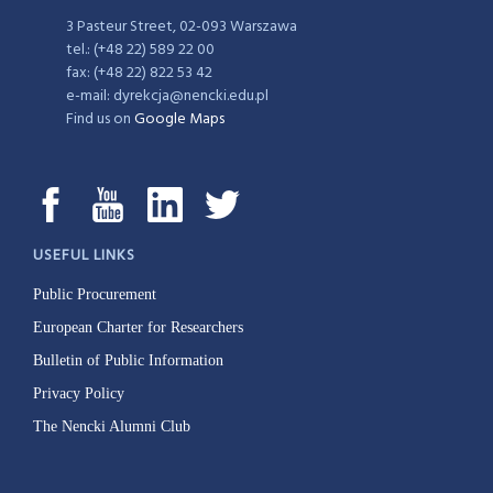
3 Pasteur Street, 02-093 Warszawa
tel.: (+48 22) 589 22 00
fax: (+48 22) 822 53 42
e-mail: dyrekcja@nencki.edu.pl
Find us on
Google Maps
USEFUL LINKS
Public Procurement
European Charter for Researchers
Bulletin of Public Information
Privacy Policy
The Nencki Alumni Club