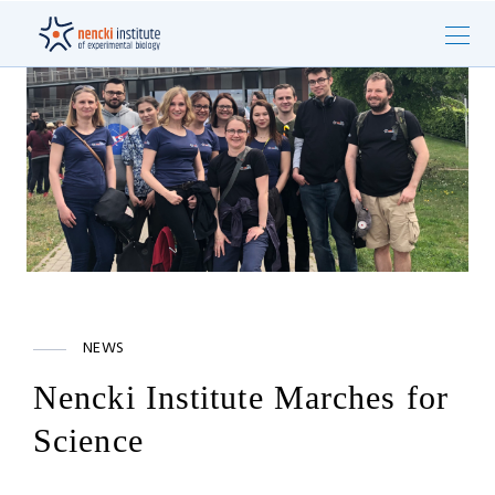
NEWS
Nencki Institute Marches for
Science