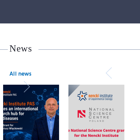
News
All news