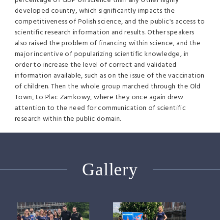
percentage of GDP on science than any other highly
developed country, which significantly impacts the
competitiveness of Polish science, and the public's access to
scientific research information and results. Other speakers
also raised the problem of financing within science, and the
major incentive of popularizing scientific knowledge, in
order to increase the level of correct and validated
information available, such as on the issue of the vaccination
of children. Then the whole group marched through the Old
Town, to Plac Zamkowy, where they once again drew
attention to the need for communication of scientific
research within the public domain.
Gallery