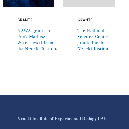
GRANTS
GRANTS
NAWA grant for
The National
Prof. Mariusz
Science Centre
Więckowski from
grants for the
the Nencki Institute
Nencki Institute
Nencki Institute of Experimental Biology PAS