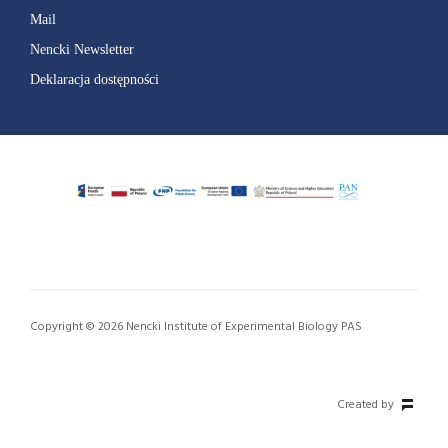
Mail
Nencki Newsletter
Deklaracja dostępności
Copyright © 2026 Nencki Institute of Experimental Biology PAS
Created by