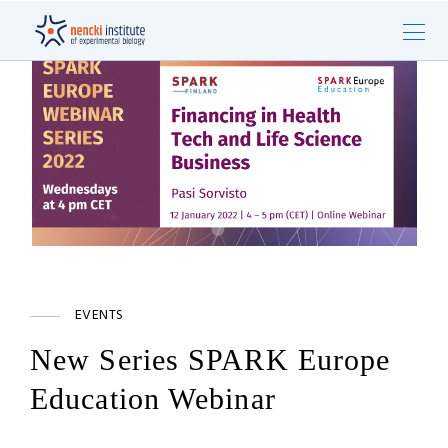
EVENTS
New Series SPARK Europe
Education Webinar