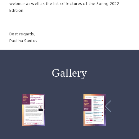
webinar as well as the list of lectures of the Spring 2022
Edition.
Best regards,
Paulina Santus
Gallery