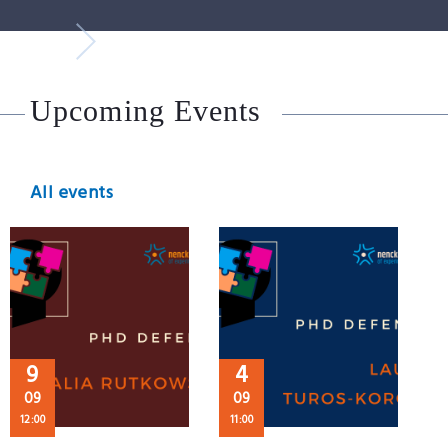
Upcoming Events
All events
9
4
09
09
12:00
11:00