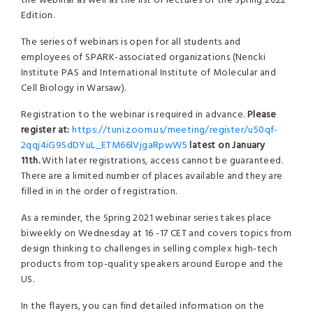
the webinar as well as the list of lectures of the Spring 2022
Edition.
The series of webinars is open for all students and
employees of SPARK-associated organizations (Nencki
Institute PAS and International Institute of Molecular and
Cell Biology in Warsaw).
Registration to the webinar is required in advance.
Please
register at:
https://tuni.zoom.us/meeting/register/u50qf-
2qqj4iG9SdDYuL_ETM66lVjgaRpwW5
latest on January
11th.
With later registrations, access cannot be guaranteed.
There are a limited number of places available and they are
filled in in the order of registration.
As a reminder, the Spring 2021 webinar series takes place
biweekly on Wednesday at 16 -17 CET and covers topics from
design thinking to challenges in selling complex high-tech
products from top-quality speakers around Europe and the
US.
In the flayers, you can find detailed information on the