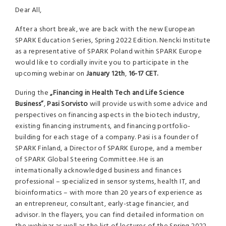
Dear All,
After a short break, we are back with the new European
SPARK Education Series, Spring 2022 Edition. Nencki Institute
as a representative of SPARK Poland within SPARK Europe
would like to cordially invite you to participate in the
upcoming webinar on
January 12th
,
16-17 CET.
During the
„Financing in Health Tech and Life Science
Business”
,
Pasi Sorvisto
will provide us with some advice and
perspectives on financing aspects in the biotech industry,
existing financing instruments, and financing portfolio-
building for each stage of a company. Pasi is a founder of
SPARK Finland, a Director of SPARK Europe, and a member
of SPARK Global Steering Committee. He is an
internationally acknowledged business and finances
professional – specialized in sensor systems, health IT, and
bioinformatics – with more than 20 years of experience as
an entrepreneur, consultant, early-stage financier, and
advisor. In the flayers, you can find detailed information on