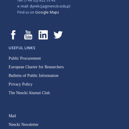
fax: (+48 22) 822 53 42
e-mail: dyrekcja@nencki.edu.pl
Find us on
Google Maps
USEFUL LINKS
Public Procurement
European Charter for Researchers
Bulletin of Public Information
Privacy Policy
The Nencki Alumni Club
Mail
Nencki Newsletter