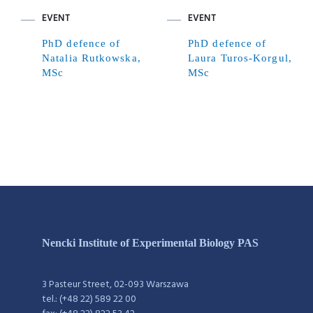
EVENT
EVENT
PhD defence of
PhD defence of
Natalia Rutkowska,
Laura Turos-Korgul,
MSc
MSc
Nencki Institute of Experimental Biology PAS
3 Pasteur Street, 02-093 Warszawa
tel.: (+48 22) 589 22 00