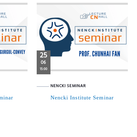
25
06
15:00
NENCKI SEMINAR
eminar
Nencki Institute Seminar