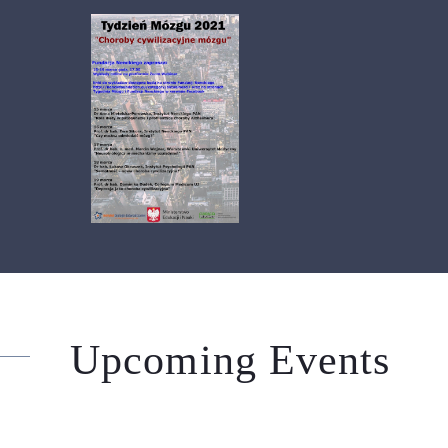
Upcoming Events