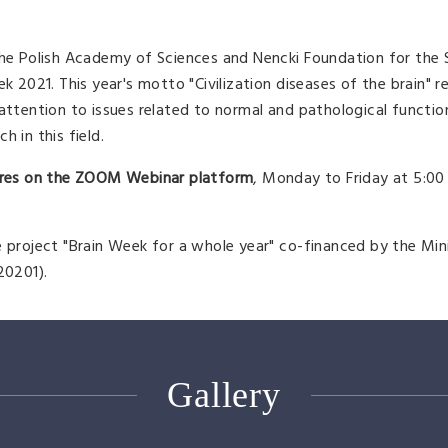
 the Polish Academy of Sciences and Nencki Foundation for the
k 2021. This year's motto "Civilization diseases of the brain" r
 attention to issues related to normal and pathological functio
 in this field.
tures on the ZOOM Webinar platform
, Monday to Friday at 5:00
e project "Brain Week for a whole year" co-financed by the Min
20201).
Gallery