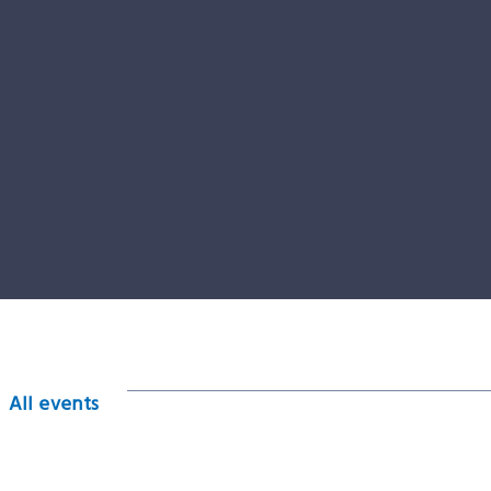
All events