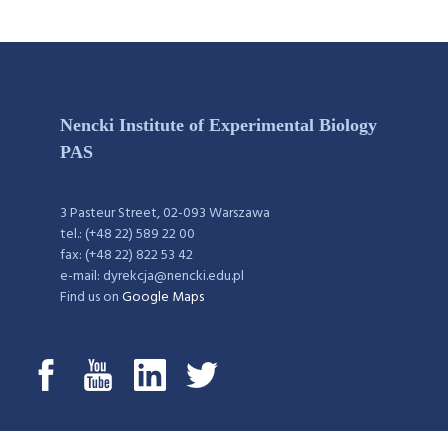
Nencki Institute of Experimental Biology
PAS
3 Pasteur Street, 02-093 Warszawa
tel.: (+48 22) 589 22 00
fax: (+48 22) 822 53 42
e-mail: dyrekcja@nencki.edu.pl
Find us on
Google Maps