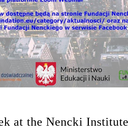
k at the Nencki Institut