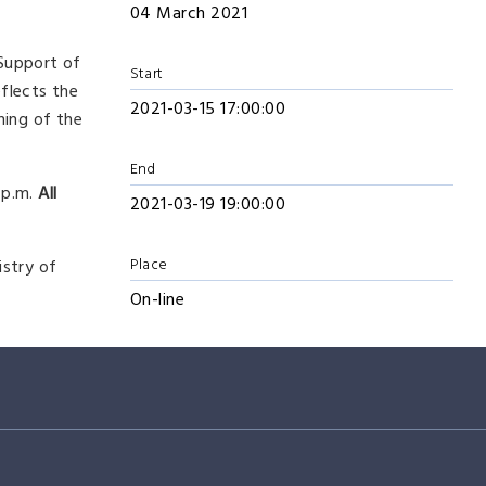
04 March 2021
 Support of
Start
eflects the
2021-03-15 17:00:00
ning of the
End
 p.m.
All
2021-03-19 19:00:00
Place
istry of
On-line