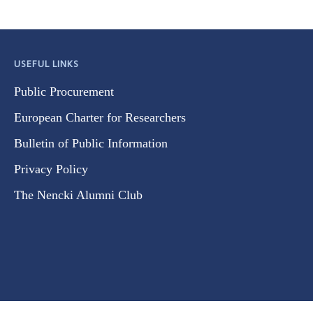
USEFUL LINKS
Public Procurement
European Charter for Researchers
Bulletin of Public Information
Privacy Policy
The Nencki Alumni Club