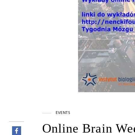
EVENTS
Online Brain Wee