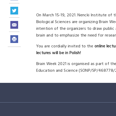
On March 15-19, 2021. Nencki Institute of
Biological Sciences are organizing Brain Wee
intention of the organizers to draw public
brain and to emphasize the need for research
You are cordially invited to the
online lec
lectures will be in Polish!
Brain Week 2021 is organised as part of th
Education and Science (SONP/SP/468778/