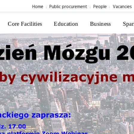
Home
Public procurement
People
Vacancies
Core Facilities
Education
Business
Spar