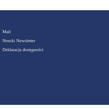
Mail
Nencki Newsletter
Deklaracja dostępności