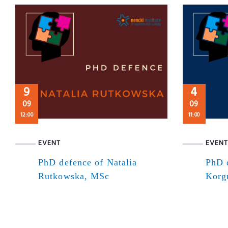
9
4
09
09
12:00
11:00
EVENT
EVENT
PhD defence of Natalia
PhD 
Rutkowska, MSc
Korg