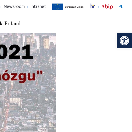
Newsroom
Intranet
PL
k Poland
Op