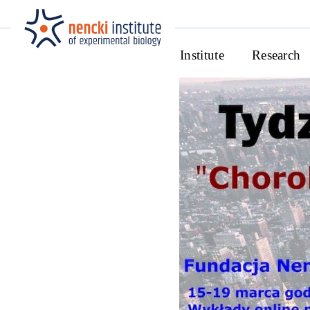
Institute
Research