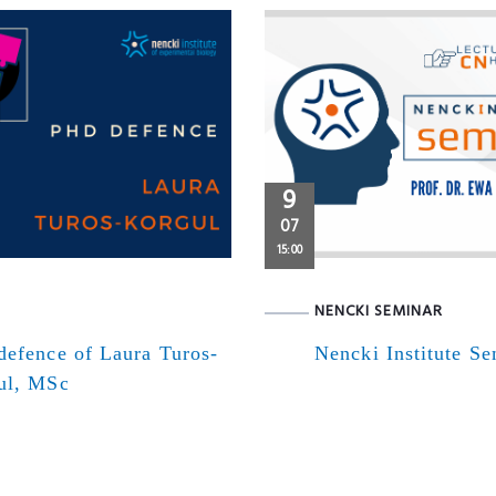
9
07
15:00
NENCKI SEMINAR
defence of Laura Turos-
Nencki Institute S
ul, MSc