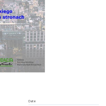
e
Date