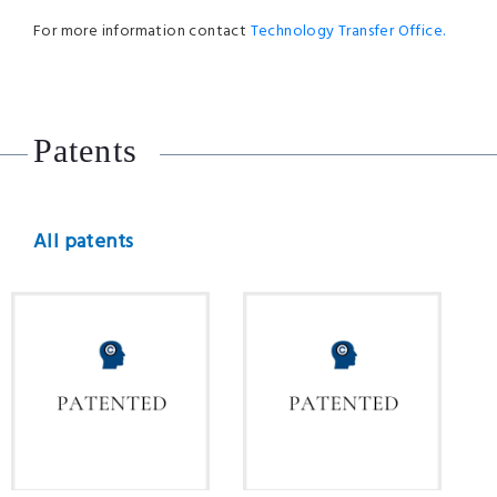
For more information contact
Technology Transfer Office.
Patents
All patents