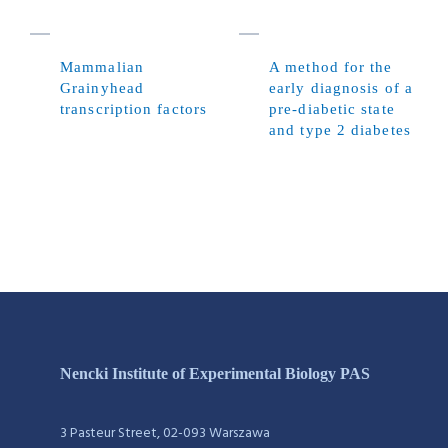
Mammalian
A method for the
Grainyhead
early diagnosis of a
transcription factors
pre-diabetic state
and type 2 diabetes
Nencki Institute of Experimental Biology PAS
3 Pasteur Street, 02-093 Warszawa