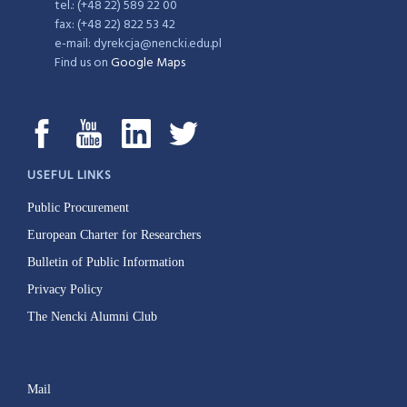
tel.: (+48 22) 589 22 00
fax: (+48 22) 822 53 42
e-mail: dyrekcja@nencki.edu.pl
Find us on
Google Maps
USEFUL LINKS
Public Procurement
European Charter for Researchers
Bulletin of Public Information
Privacy Policy
The Nencki Alumni Club
Mail