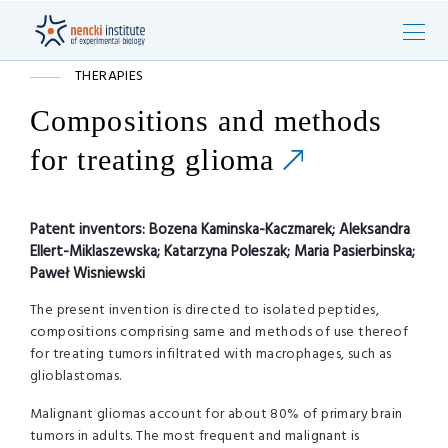
THERAPIES
Compositions and methods
for treating glioma
Patent inventors:
Bozena Kaminska-Kaczmarek; Aleksandra
Ellert-Miklaszewska; Katarzyna Poleszak; Maria Pasierbinska;
Paweł Wisniewski
The present invention is directed to isolated peptides,
compositions comprising same and methods of use thereof
for treating tumors infiltrated with macrophages, such as
glioblastomas.
Malignant gliomas account for about 80% of primary brain
tumors in adults. The most frequent and malignant is