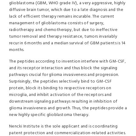
glioblastoma (GBM, WHO grade IV), a very aggressive, highly
diffusive brain tumor, which due to a late diagnosis and the
lack of efficient therapy remains incurable. The current
management of glioblastoma consists of surgery,
radiotherapy and chemotherapy, but due to ineffective
tumor removal and therapy resistance, tumors invariably
recur in 6 months and a median survival of GBM patients is 14
months.
The peptides according to invention interfere with GM-CSF,
and its receptor interaction and thus block the signaling
pathways crucial for glioma invasiveness and progression.
Surprisingly, the peptides selectively bind to GM-CSF
protein, block its binding to respective receptors on
microglia, and inhibit activation of the receptors and
downstream signaling pathways resulting in inhibition of
glioma invasiveness and growth. Thus, the peptides provide a
new highly specific glioblastoma therapy.
Nencki Institute is the sole applicant and is coordinating
patent protection and commercialization-related activities.