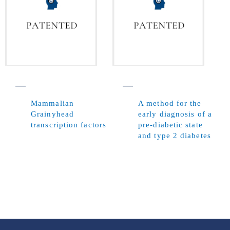
Mammalian
A method for the
Grainyhead
early diagnosis of a
transcription factors
pre-diabetic state
and type 2 diabetes