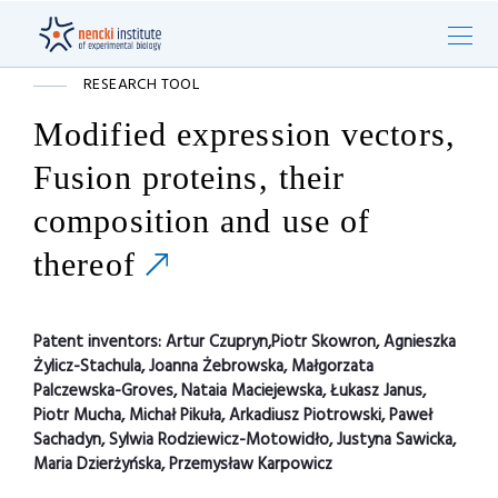
RESEARCH TOOL
Modified expression vectors,
Fusion proteins, their
composition and use of
thereof
Patent inventors:
Artur Czupryn,Piotr Skowron, Agnieszka
Żylicz-Stachula, Joanna Żebrowska, Małgorzata
Palczewska-Groves, Nataia Maciejewska, Łukasz Janus,
Piotr Mucha, Michał Pikuła, Arkadiusz Piotrowski, Paweł
Sachadyn, Sylwia Rodziewicz-Motowidło, Justyna Sawicka,
Maria Dzierżyńska, Przemysław Karpowicz