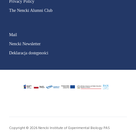
Privacy Policy
The Nencki Alumni Club
Mail
Nencki Newsletter
Deklaracja dostępności
Copyright © 2026 Nencki Institute of Experimental Biology PAS