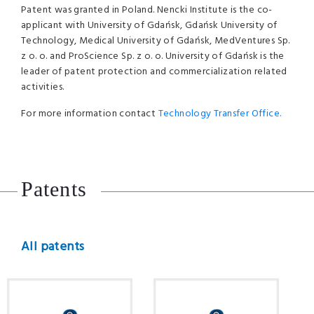
Patent was granted in Poland. Nencki Institute is the co-
applicant with University of Gdańsk, Gdańsk University of
Technology, Medical University of Gdańsk, MedVentures Sp.
z o. o. and ProScience Sp. z o. o. University of Gdańsk is the
leader of patent protection and commercialization related
activities.
For more information contact
Technology Transfer Office.
Patents
All patents