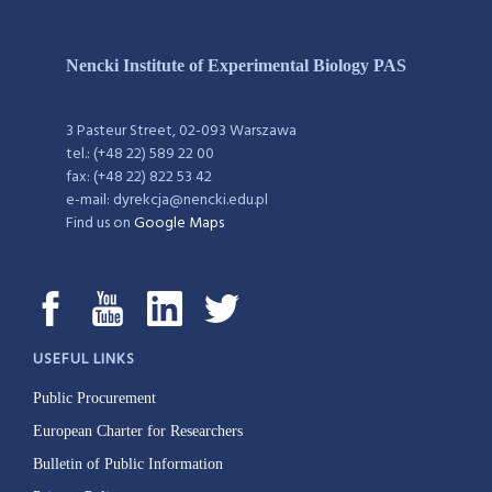
Nencki Institute of Experimental Biology PAS
3 Pasteur Street, 02-093 Warszawa
tel.: (+48 22) 589 22 00
fax: (+48 22) 822 53 42
e-mail: dyrekcja@nencki.edu.pl
Find us on
Google Maps
USEFUL LINKS
Public Procurement
European Charter for Researchers
Bulletin of Public Information