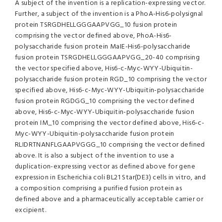
A subject of the invention is a replication-expressing vector.
Further, a subject of the invention is a PhoA-His6-polysignal
protein TSRGDHELLGGGAAPVGG_10 fusion protein
comprising the vector defined above, PhoA-His6-
polysaccharide fusion protein MaIE-His6-polysaccharide
fusion protein TSRGDHELLGGGAAPVGG_20-40 comprising
the vector specified above, His6-c-Myc-WYY-Ubiquitin-
polysaccharide fusion protein RGD_10 comprising the vector
specified above, His6-c-Myc-WYY-Ubiquitin-polysaccharide
fusion protein RGDGG_10 comprising the vector defined
above, His6-c-Myc-WYY-Ubiquitin-polysaccharide fusion
protein IM_10 comprising the vector defined above, His6-c-
Myc-WYY-Ubiquitin-polysaccharide fusion protein
RLIDRTNANFLGAAPVGGG_10 comprising the vector defined
above. It is also a subject of the invention to use a
duplication-expressing vector as defined above for gene
expression in Escherichia coli BL21 Star(DE3) cells in vitro, and
a composition comprising a purified fusion protein as
defined above and a pharmaceutically acceptable carrier or
excipient.