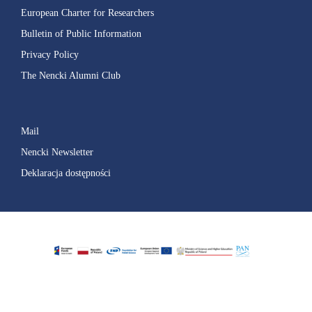
European Charter for Researchers
Bulletin of Public Information
Privacy Policy
The Nencki Alumni Club
Mail
Nencki Newsletter
Deklaracja dostępności