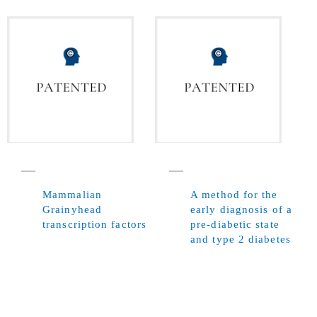
Mammalian
A method for the
Grainyhead
early diagnosis of a
transcription factors
pre-diabetic state
and type 2 diabetes