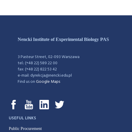
Nencki Institute of Experimental Biology PAS
3 Pasteur Street, 02-093 Warszawa
tel.: (+48 22) 589 22 00
fax: (+48 22) 822 53 42
e-mail: dyrekcja@nencki.edu.pl
Find us on
Google Maps
USEFUL LINKS
Public Procurement