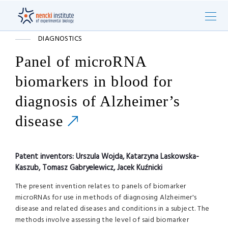
DIAGNOSTICS
Panel of microRNA
biomarkers in blood for
diagnosis of Alzheimer’s
disease
Patent inventors:
Urszula Wojda, Katarzyna Laskowska-
Kaszub, Tomasz Gabryelewicz, Jacek Kuźnicki
The present invention relates to panels of biomarker
microRNAs for use in methods of diagnosing Alzheimer's
disease and related diseases and conditions in a subject. The
methods involve assessing the level of said biomarker