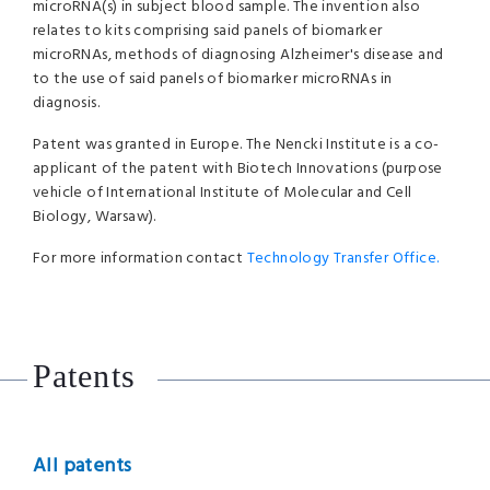
microRNA(s) in subject blood sample. The invention also
relates to kits comprising said panels of biomarker
microRNAs, methods of diagnosing Alzheimer's disease and
to the use of said panels of biomarker microRNAs in
diagnosis.
Patent was granted in Europe. The Nencki Institute is a co-
applicant of the patent with Biotech Innovations (purpose
vehicle of International Institute of Molecular and Cell
Biology, Warsaw).
For more information contact
Technology Transfer Office.
Patents
All patents