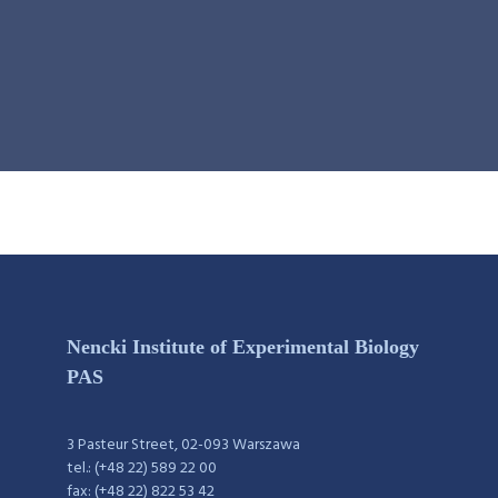
Nencki Institute of Experimental Biology
PAS
3 Pasteur Street, 02-093 Warszawa
tel.: (+48 22) 589 22 00
fax: (+48 22) 822 53 42