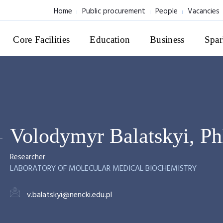
Home
Public procurement
People
Vacancies
Core Facilities
Education
Business
Spar
Volodymyr Balatskyi, P
Researcher
LABORATORY OF MOLECULAR MEDICAL BIOCHEMISTRY
v.balatskyi@nencki.edu.pl