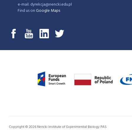
e-mail: dyrekcja@nencki.edu.pl
Find us on
Google Maps
Copyright © 2026 Nencki Institute of Experimental Biology PAS