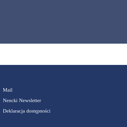
Mail
Nencki Newsletter
Deklaracja dostępności