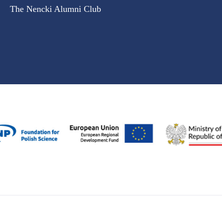
The Nencki Alumni Club