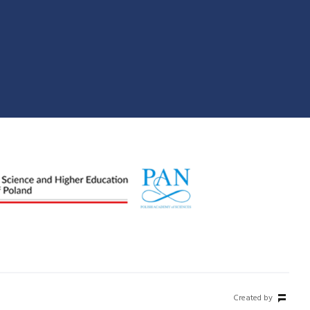
Created by