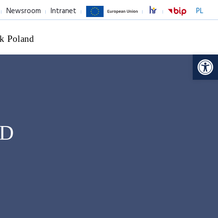
Newsroom
Intranet
PL
k Poland
Op
hD