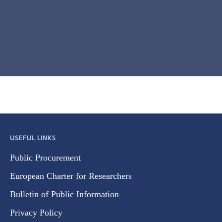
USEFUL LINKS
Public Procurement
European Charter for Researchers
Bulletin of Public Information
Privacy Policy