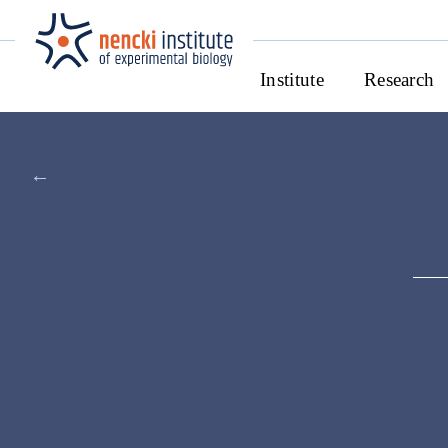
Institute
Research
←