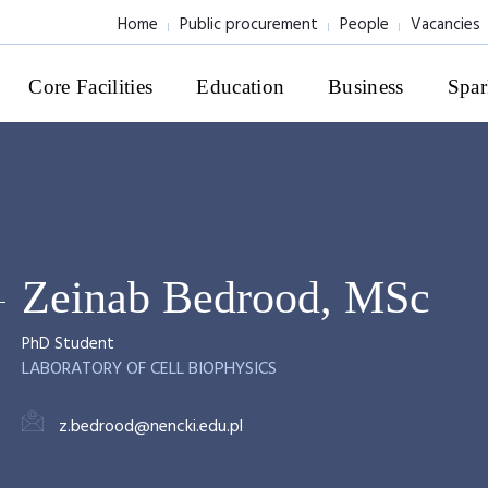
Home
Public procurement
People
Vacancies
Core Facilities
Education
Business
Spar
Zeinab Bedrood, MSc
PhD Student
LABORATORY OF CELL BIOPHYSICS
z.bedrood@nencki.edu.pl