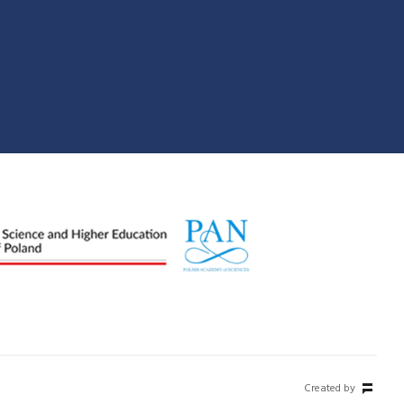
Created by