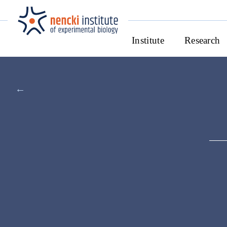
Institute
Research
←