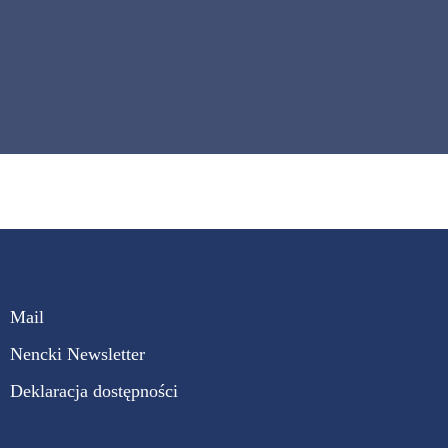
Mail
Nencki Newsletter
Deklaracja dostępności