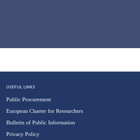
USEFUL LINKS
Public Procurement
European Charter for Researchers
Bulletin of Public Information
Privacy Policy