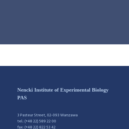
Nencki Institute of Experimental Biology
PAS
3 Pasteur Street, 02-093 Warszawa
tel.: (+48 22) 589 22 00
fax: (+48 22) 822 53 42