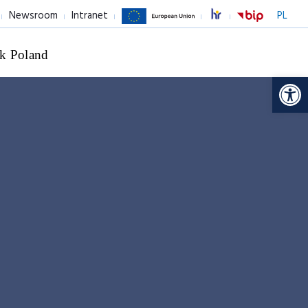
Newsroom
Intranet
PL
k Poland
Op