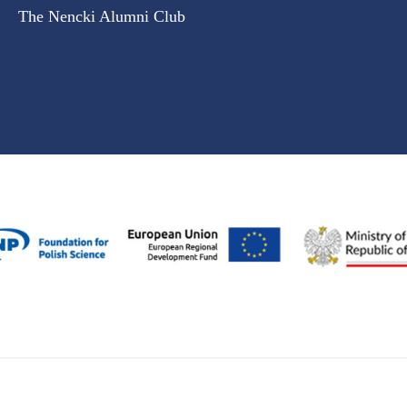
The Nencki Alumni Club