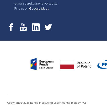
e-mail: dyrekcja@nencki.edu.pl
Find us on
Google Maps
Copyright © 2026 Nencki Institute of Experimental Biology PAS