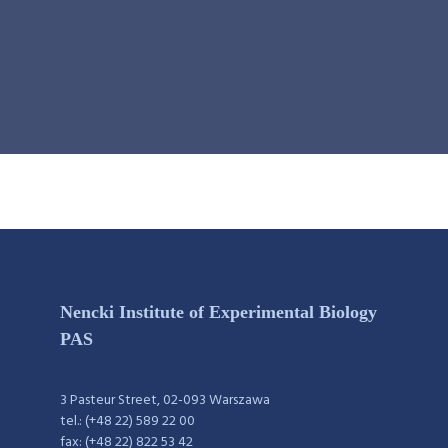
Nencki Institute of Experimental Biology
PAS
3 Pasteur Street, 02-093 Warszawa
tel.: (+48 22) 589 22 00
fax: (+48 22) 822 53 42