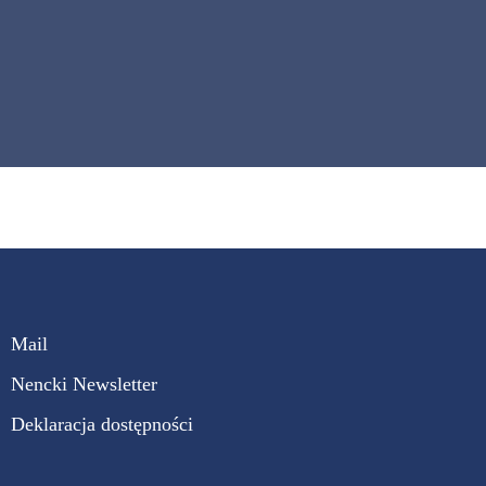
Mail
Nencki Newsletter
Deklaracja dostępności