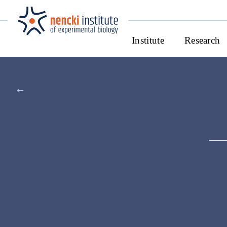
Institute
Research
←