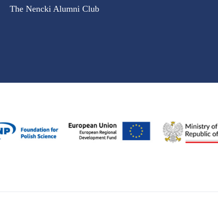
The Nencki Alumni Club