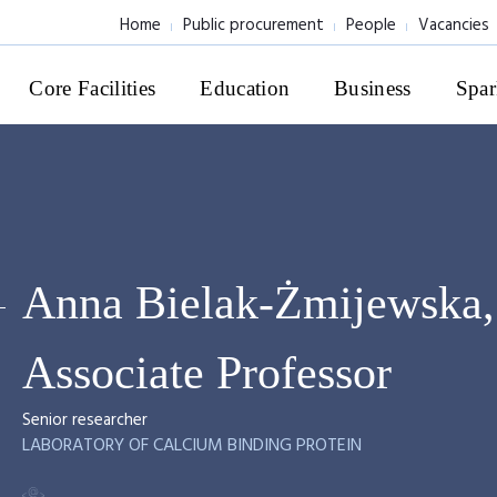
Home
Public procurement
People
Vacancies
Core Facilities
Education
Business
Spar
Anna Bielak-Żmijewska,
Associate Professor
Senior researcher
LABORATORY OF CALCIUM BINDING PROTEIN