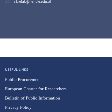
a.bielak@nencki.edu.pl
USEFUL LINKS
Public Procurement
European Charter for Researchers
Bulletin of Public Information
Privacy Policy