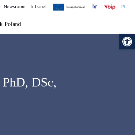
Newsroom
Intranet
PL
k Poland
Op
 PhD, DSc,