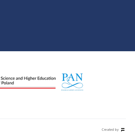
Created by