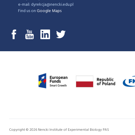
e-mail: dyrekcja@nencki.edu.pl
Find us on
Google Maps
Copyright © 2026 Nencki Institute of Experimental Biology PAS