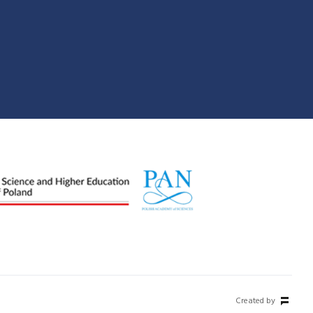
Created by