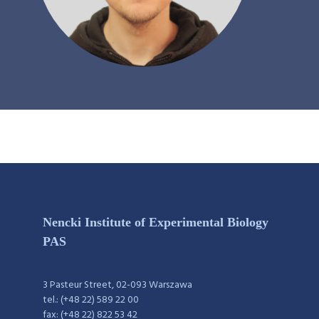
Nencki Institute of Experimental Biology
PAS
3 Pasteur Street, 02-093 Warszawa
tel.: (+48 22) 589 22 00
fax: (+48 22) 822 53 42