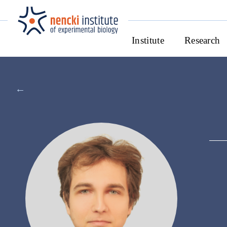
Institute
Research
←