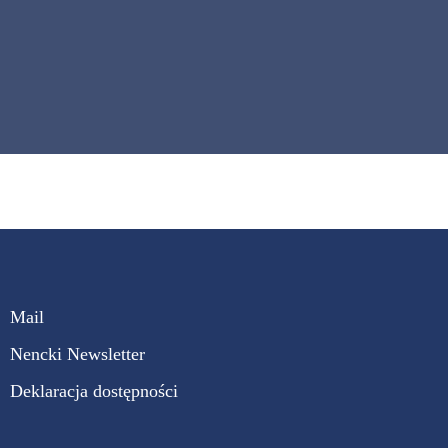
Mail
Nencki Newsletter
Deklaracja dostępności