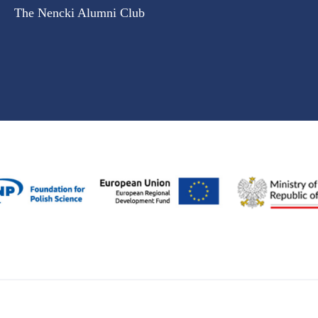
The Nencki Alumni Club