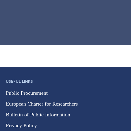
USEFUL LINKS
Public Procurement
European Charter for Researchers
Bulletin of Public Information
Privacy Policy