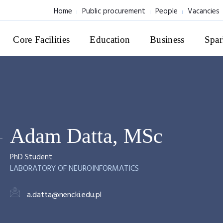
Home
Public procurement
People
Vacancies
Core Facilities
Education
Business
Spar
Adam Datta, MSc
PhD Student
LABORATORY OF NEUROINFORMATICS
a.datta@nencki.edu.pl