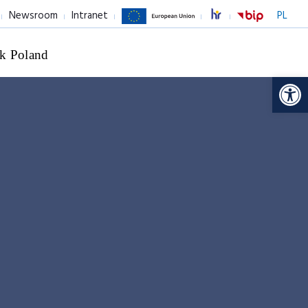
Newsroom
Intranet
PL
k Poland
Op