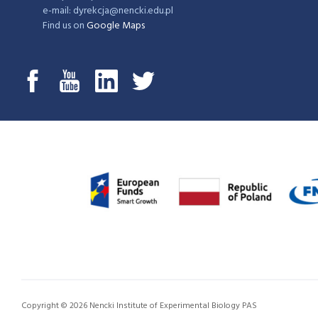
e-mail: dyrekcja@nencki.edu.pl
Find us on
Google Maps
Copyright © 2026 Nencki Institute of Experimental Biology PAS