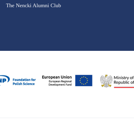
The Nencki Alumni Club