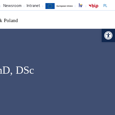
Newsroom
Intranet
PL
k Poland
Op
PhD, DSc