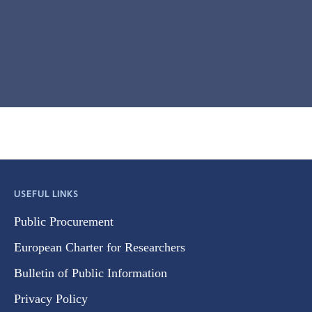
USEFUL LINKS
Public Procurement
European Charter for Researchers
Bulletin of Public Information
Privacy Policy