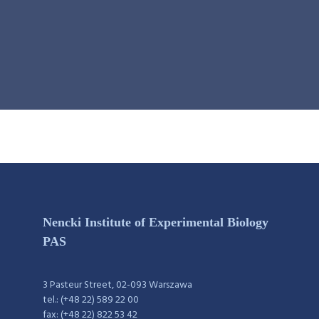
Nencki Institute of Experimental Biology
PAS
3 Pasteur Street, 02-093 Warszawa
tel.: (+48 22) 589 22 00
fax: (+48 22) 822 53 42