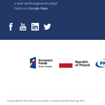
e-mail: dyrekcja@nencki.edu.pl
Find us on
Google Maps
Copyright © 2026 Nencki Institute of Experimental Biology PAS