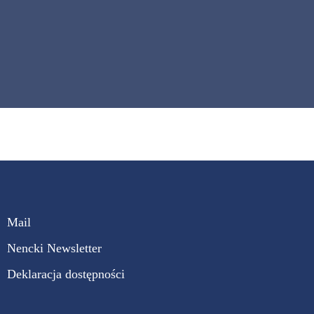
Mail
Nencki Newsletter
Deklaracja dostępności