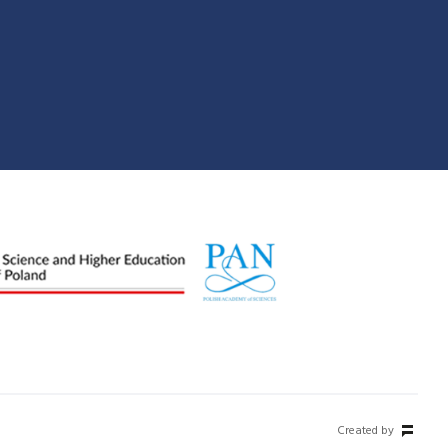
Created by