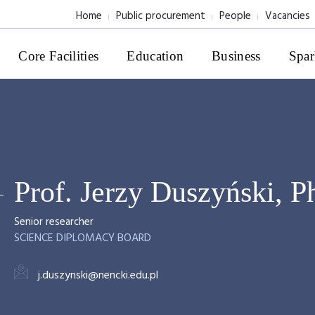
Home
Public procurement
People
Vacancies
Core Facilities
Education
Business
Spar
Prof. Jerzy Duszyński, 
Senior researcher
SCIENCE DIPLOMACY BOARD
j.duszynski@nencki.edu.pl