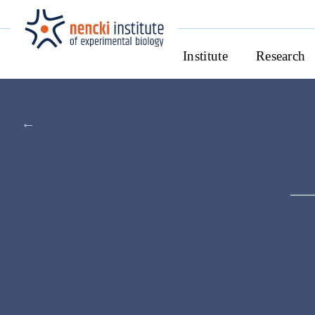
Institute
Research
←