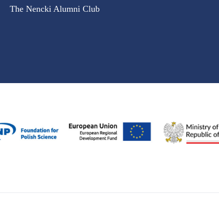
The Nencki Alumni Club