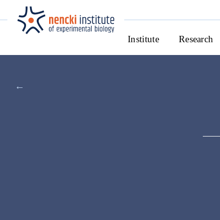
Institute
Research
←