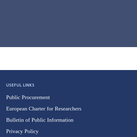
USEFUL LINKS
Public Procurement
European Charter for Researchers
Bulletin of Public Information
Privacy Policy