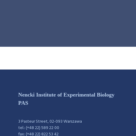
Nencki Institute of Experimental Biology
PAS
3 Pasteur Street, 02-093 Warszawa
tel.: (+48 22) 589 22 00
fax: (+48 22) 822 53 42