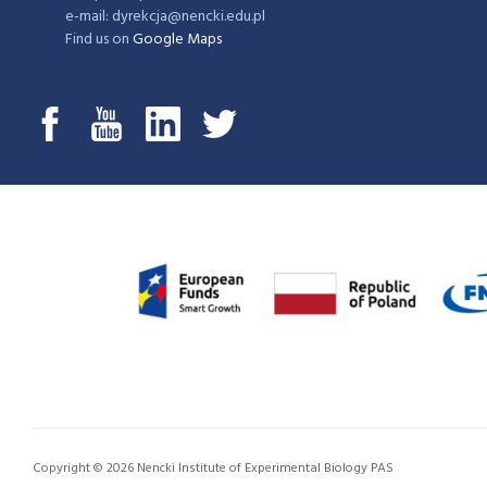
e-mail: dyrekcja@nencki.edu.pl
Find us on
Google Maps
Copyright © 2026 Nencki Institute of Experimental Biology PAS