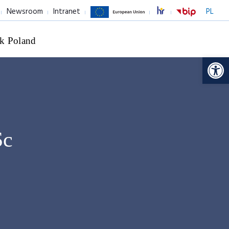
Newsroom
Intranet
PL
k Poland
Op
Sc