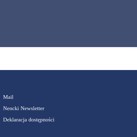
Mail
Nencki Newsletter
Deklaracja dostępności