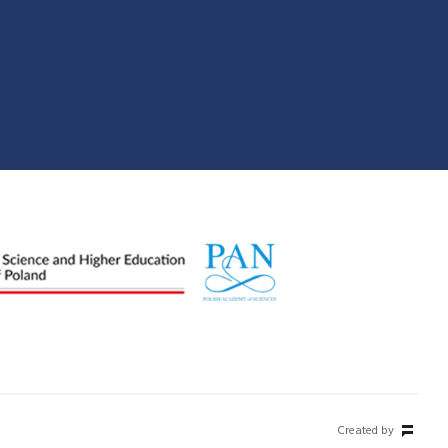
Created by