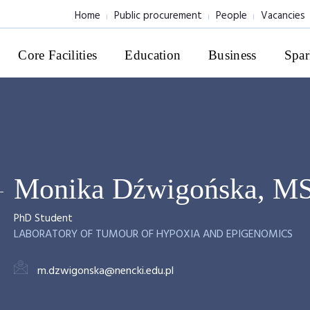
Home
Public procurement
People
Vacancies
Core Facilities
Education
Business
Spar
Monika Dźwigońska, M
PhD Student
LABORATORY OF TUMOUR OF HYPOXIA AND EPIGENOMICS
m.dzwigonska@nencki.edu.pl