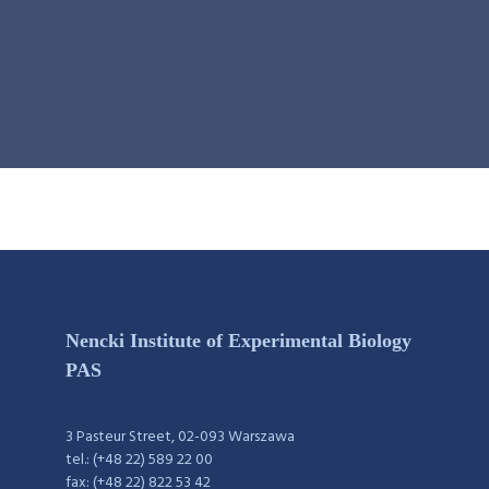
Nencki Institute of Experimental Biology
PAS
3 Pasteur Street, 02-093 Warszawa
tel.: (+48 22) 589 22 00
fax: (+48 22) 822 53 42