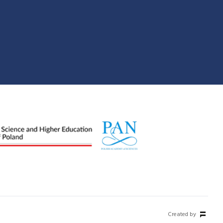
Created by