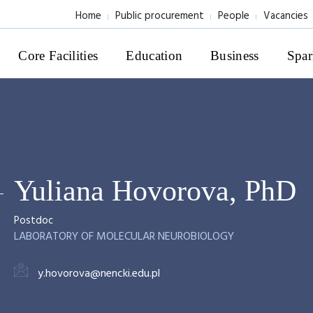
Home
Public procurement
People
Vacancies
Core Facilities
Education
Business
Spar
Yuliana Hovorova, PhD
Postdoc
LABORATORY OF MOLECULAR NEUROBIOLOGY
y.hovorova@nencki.edu.pl