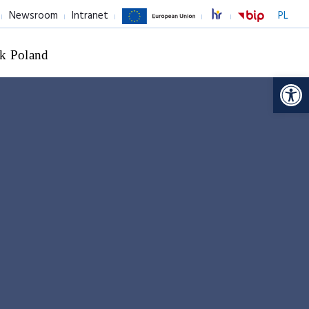
Newsroom
Intranet
PL
k Poland
Op