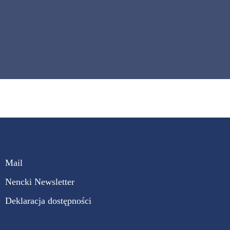
Mail
Nencki Newsletter
Deklaracja dostępności