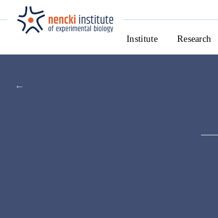
Institute
Research
←