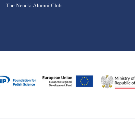
The Nencki Alumni Club