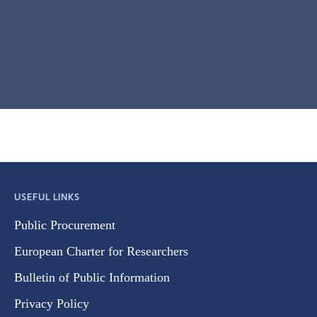
USEFUL LINKS
Public Procurement
European Charter for Researchers
Bulletin of Public Information
Privacy Policy