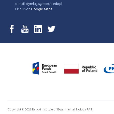
e-mail: dyrekcja@nencki.edu.pl
Find us on
Google Maps
Copyright © 2026 Nencki Institute of Experimental Biology PAS