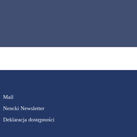
Mail
Nencki Newsletter
Deklaracja dostępności