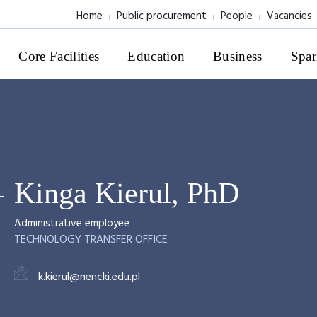
Home
Public procurement
People
Vacancies
Core Facilities
Education
Business
Spar
Kinga Kierul, PhD
Administrative employee
TECHNOLOGY TRANSFER OFFICE
k.kierul@nencki.edu.pl