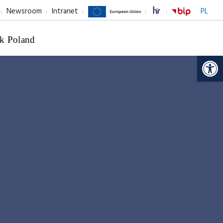
Newsroom
Intranet
PL
k Poland
Op