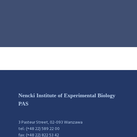
Nencki Institute of Experimental Biology
PAS
3 Pasteur Street, 02-093 Warszawa
tel.: (+48 22) 589 22 00
fax: (+48 22) 822 53 42