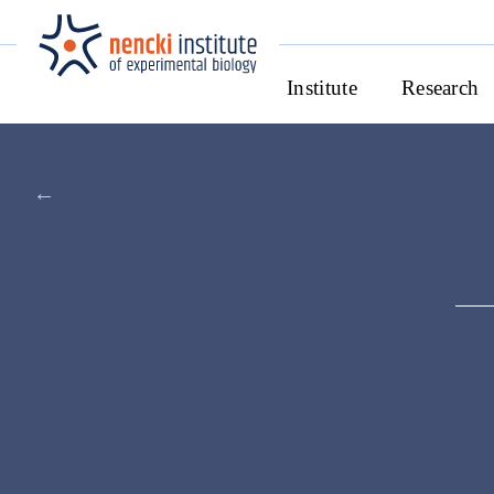
Institute
Research
←