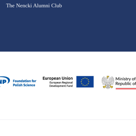
The Nencki Alumni Club