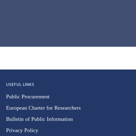
USEFUL LINKS
Public Procurement
European Charter for Researchers
Bulletin of Public Information
Privacy Policy