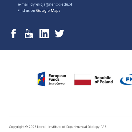
e-mail: dyrekcja@nencki.edu.pl
Find us on
Google Maps
Copyright © 2026 Nencki Institute of Experimental Biology PAS