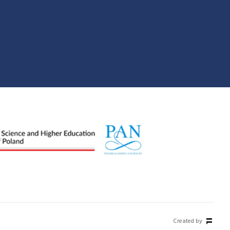
Created by