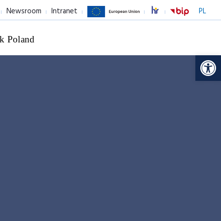
Newsroom
Intranet
PL
k Poland
Op