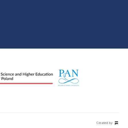
Created by