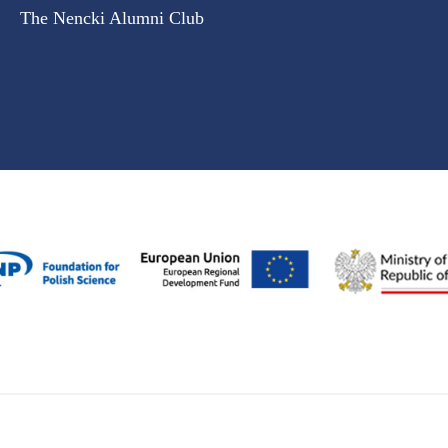
The Nencki Alumni Club