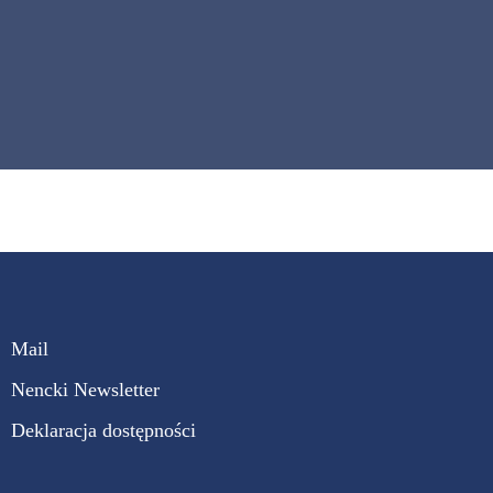
Mail
Nencki Newsletter
Deklaracja dostępności