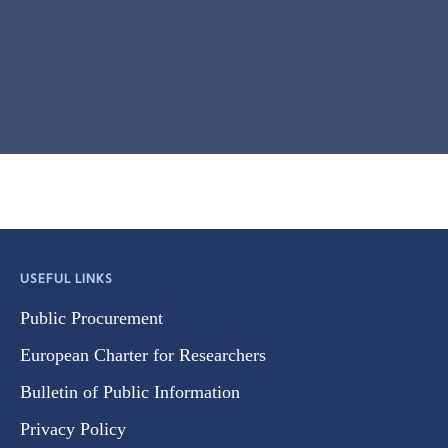
USEFUL LINKS
Public Procurement
European Charter for Researchers
Bulletin of Public Information
Privacy Policy