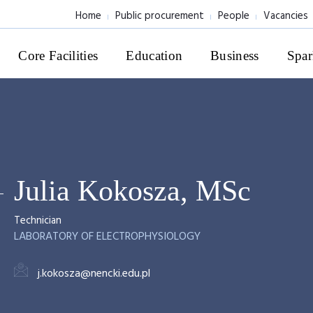
Home
Public procurement
People
Vacancies
Core Facilities
Education
Business
Spar
Julia Kokosza, MSc
Technician
LABORATORY OF ELECTROPHYSIOLOGY
j.kokosza@nencki.edu.pl