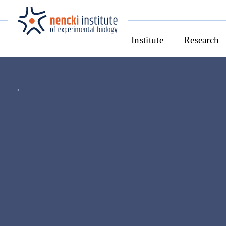
Institute
Research
←