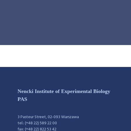
Nencki Institute of Experimental Biology
PAS
3 Pasteur Street, 02-093 Warszawa
tel.: (+48 22) 589 22 00
fax: (+48 22) 822 53 42