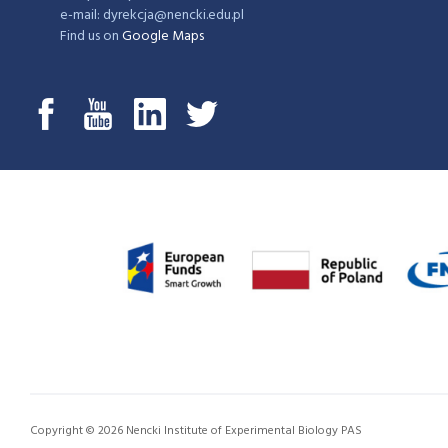
e-mail: dyrekcja@nencki.edu.pl
Find us on
Google Maps
Copyright © 2026 Nencki Institute of Experimental Biology PAS