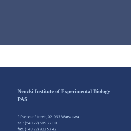
Nencki Institute of Experimental Biology
PAS
3 Pasteur Street, 02-093 Warszawa
tel.: (+48 22) 589 22 00
fax: (+48 22) 822 53 42