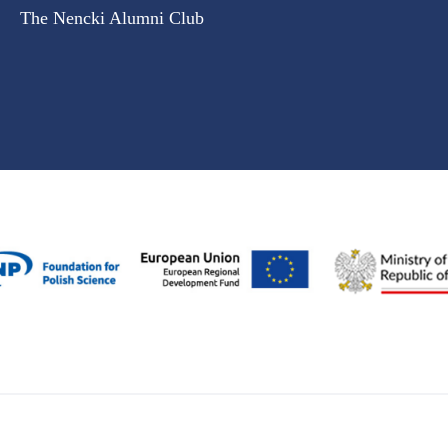
The Nencki Alumni Club