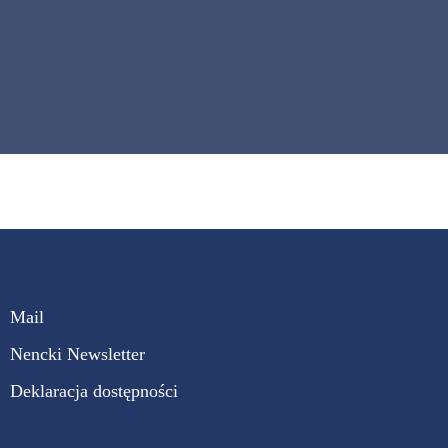
Mail
Nencki Newsletter
Deklaracja dostępności