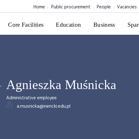
Home
Public procurement
People
Vacancies
Core Facilities
Education
Business
Spar
Agnieszka Muśnicka
Administrative employee
a.musnicka@nencki.edu.pl