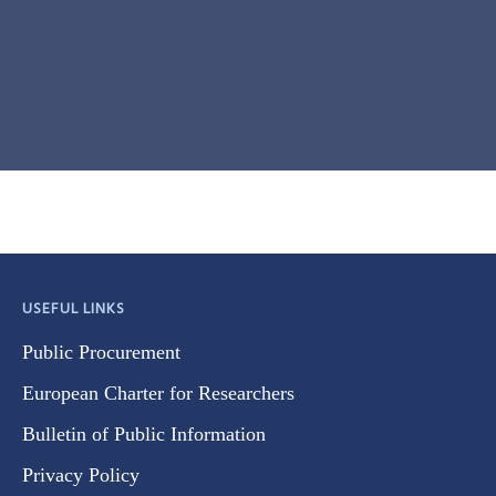
USEFUL LINKS
Public Procurement
European Charter for Researchers
Bulletin of Public Information
Privacy Policy