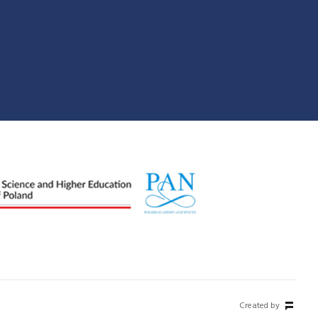
Created by