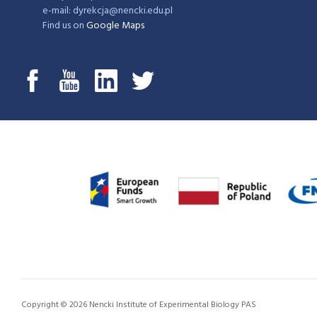
e-mail: dyrekcja@nencki.edu.pl
Find us on
Google Maps
Copyright © 2026 Nencki Institute of Experimental Biology PAS