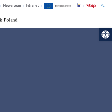
Newsroom
Intranet
PL
k Poland
Op