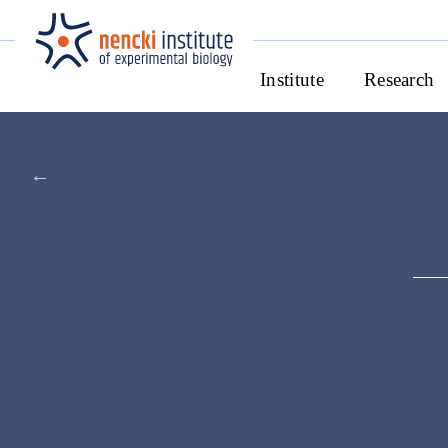
Institute
Research
←