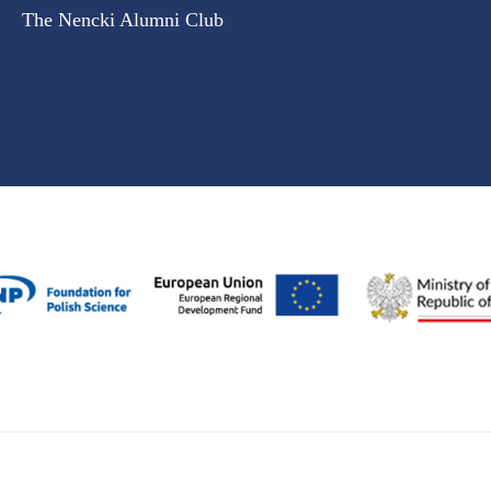
The Nencki Alumni Club