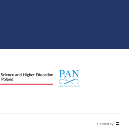
Created by