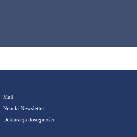
Mail
Nencki Newsletter
Deklaracja dostępności