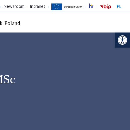
Newsroom
Intranet
PL
k Poland
Op
MSc