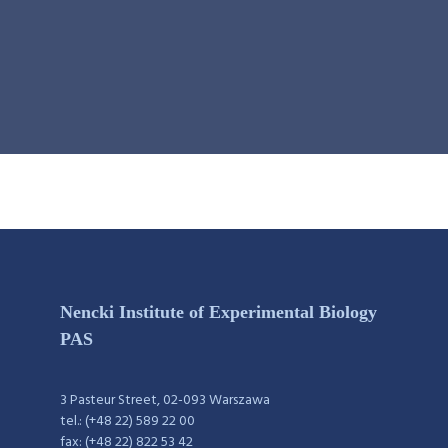
Nencki Institute of Experimental Biology
PAS
3 Pasteur Street, 02-093 Warszawa
tel.: (+48 22) 589 22 00
fax: (+48 22) 822 53 42