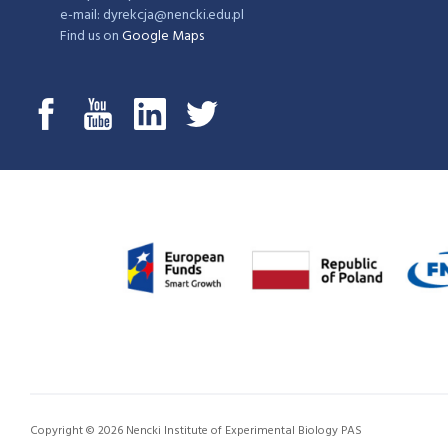
e-mail: dyrekcja@nencki.edu.pl
Find us on
Google Maps
Copyright © 2026 Nencki Institute of Experimental Biology PAS