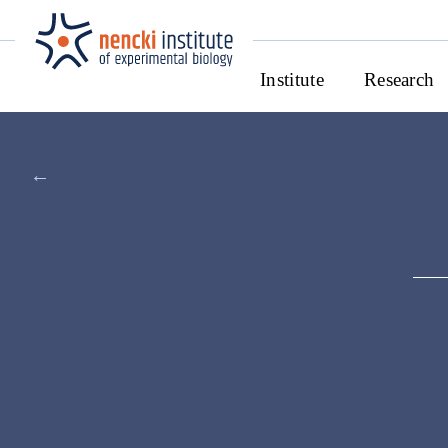
Institute
Research
←