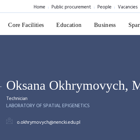
Home
Public procurement
People
Vacancies
Core Facilities
Education
Business
Spar
Oksana Okhrymovych, 
Technician
LABORATORY OF SPATIAL EPIGENETICS
o.okhrymovych@nencki.edu.pl