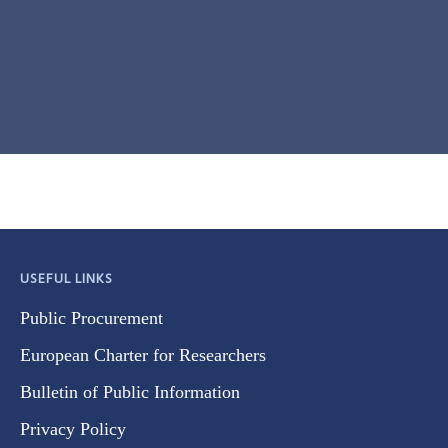
USEFUL LINKS
Public Procurement
European Charter for Researchers
Bulletin of Public Information
Privacy Policy