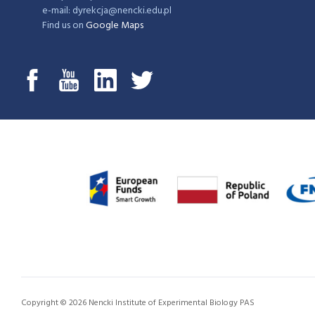
e-mail: dyrekcja@nencki.edu.pl
Find us on
Google Maps
Copyright © 2026 Nencki Institute of Experimental Biology PAS