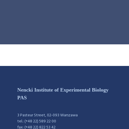
Nencki Institute of Experimental Biology
PAS
3 Pasteur Street, 02-093 Warszawa
tel.: (+48 22) 589 22 00
fax: (+48 22) 822 53 42