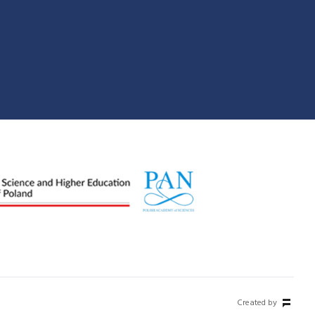
Created by