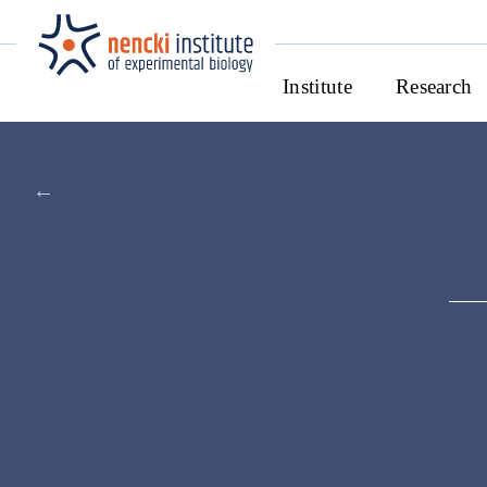
Institute
Research
←