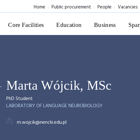
Home
Public procurement
People
Vacancies
Core Facilities
Education
Business
Spar
Marta Wójcik, MSc
PhD Student
LABORATORY OF LANGUAGE NEUROBIOLOGY
m.wojcik@nencki.edu.pl