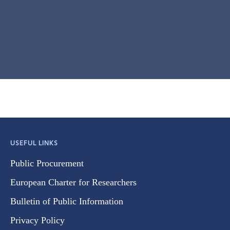
USEFUL LINKS
Public Procurement
European Charter for Researchers
Bulletin of Public Information
Privacy Policy