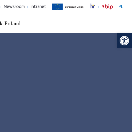
Newsroom
Intranet
PL
k Poland
Op