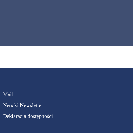
Mail
Nencki Newsletter
Deklaracja dostępności