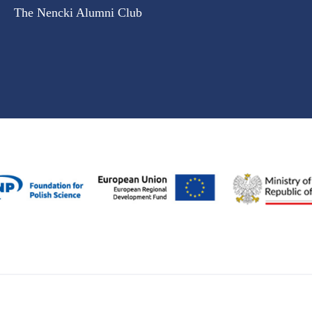
The Nencki Alumni Club