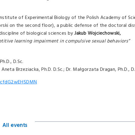
nstitute of Experimental Biology of the Polish Academy of Sci
ski on the second floor), a public defense of the doctoral dis
iscipline of biological sciences by
Jakub Wojciechowski,
titive learning impairment in compulsive sexual behaviors”
Ph.D., D.Sc.
r. Aneta Brzeziacka, Ph.D. D.Sc.; Dr. Małgorzata Dragan, Ph.D., D
/tdfcfdG2wEH5DMN
All events