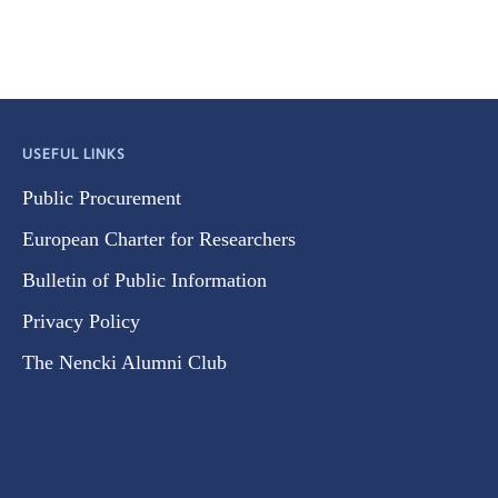
USEFUL LINKS
Public Procurement
European Charter for Researchers
Bulletin of Public Information
Privacy Policy
The Nencki Alumni Club