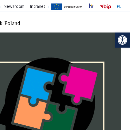
Newsroom
Intranet
PL
k Poland
Op