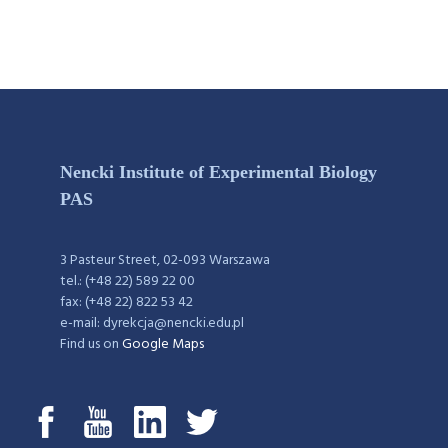
Nencki Institute of Experimental Biology
PAS
3 Pasteur Street, 02-093 Warszawa
tel.: (+48 22) 589 22 00
fax: (+48 22) 822 53 42
e-mail: dyrekcja@nencki.edu.pl
Find us on
Google Maps