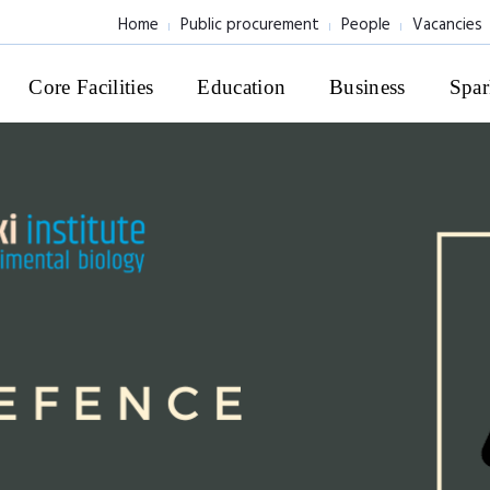
Home
Public procurement
People
Vacancies
Core Facilities
Education
Business
Spar