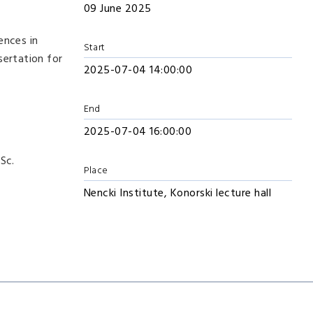
09 June 2025
ences in
Start
sertation for
2025-07-04 14:00:00
End
2025-07-04 16:00:00
.Sc.
Place
Nencki Institute, Konorski lecture hall