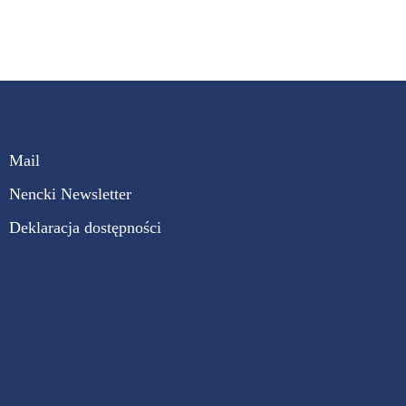
Mail
Nencki Newsletter
Deklaracja dostępności