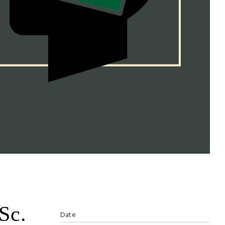
Sc.
Date