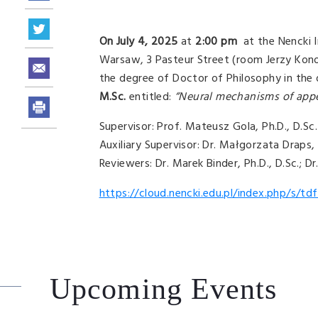
On July 4, 2025
at
2:00 pm
at the Nencki I
Warsaw, 3 Pasteur Street (room Jerzy Konor
the degree of Doctor of Philosophy in the d
M.Sc.
entitled:
“Neural mechanisms of appe
Supervisor: Prof. Mateusz Gola, Ph.D., D.Sc.
Auxiliary Supervisor: Dr. Małgorzata Draps, 
Reviewers: Dr. Marek Binder, Ph.D., D.Sc.; D
https://cloud.nencki.edu.pl/index.php/s
Upcoming Events