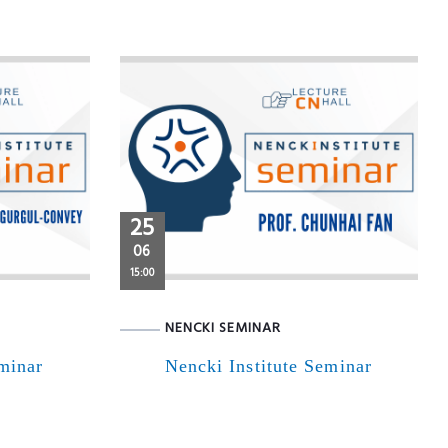
25
06
15:00
NENCKI SEMINAR
eminar
Nencki Institute Seminar