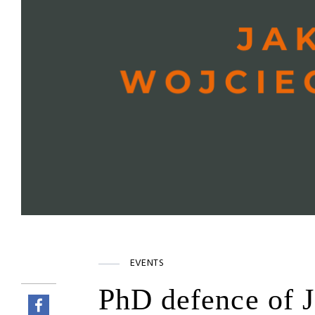
EVENTS
PhD defence of 