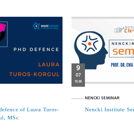
9
07
15:00
NENCKI SEMINAR
defence of Laura Turos-
Nencki Institute S
ul, MSc