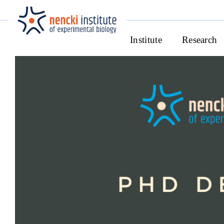
Institute
Research