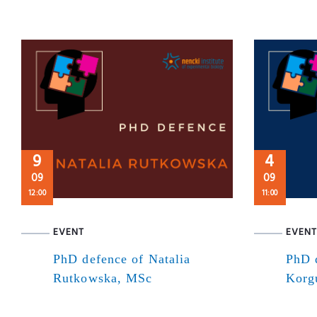
9
4
09
09
12:00
11:00
EVENT
EVENT
PhD defence of Natalia
PhD 
Rutkowska, MSc
Korg