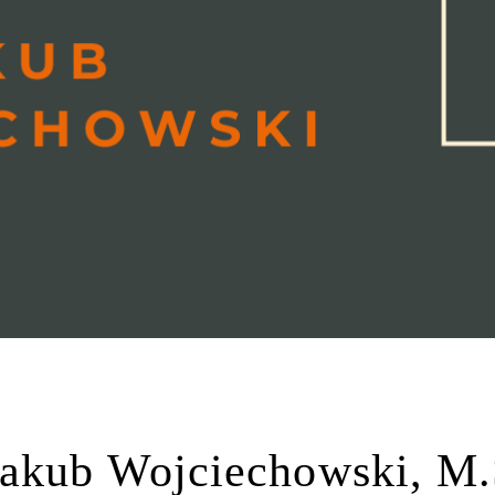
Jakub Wojciechowski, M.