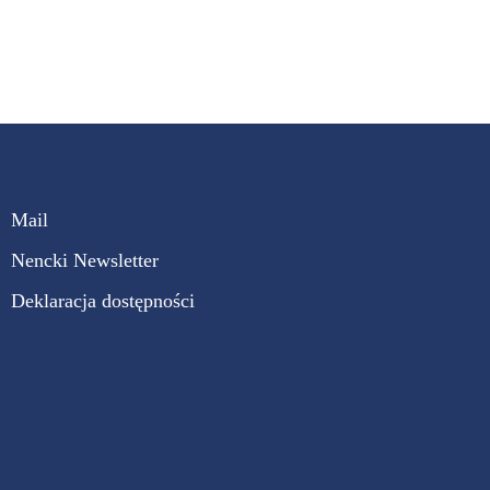
Mail
Nencki Newsletter
Deklaracja dostępności