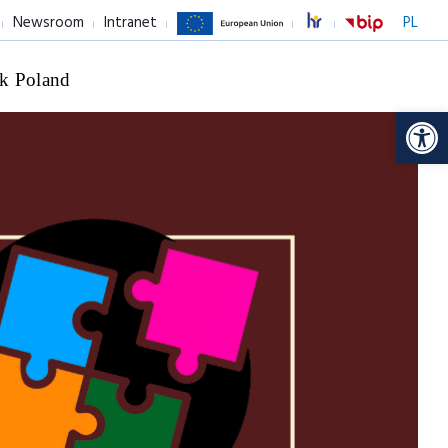
Newsroom
Intranet
PL
k Poland
Op