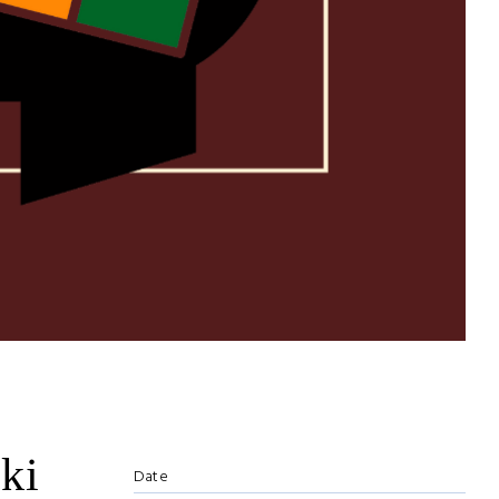
ki
Date