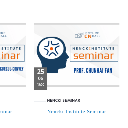
25
06
15:00
NENCKI SEMINAR
eminar
Nencki Institute Seminar