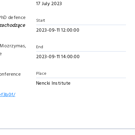
17 July 2023
c PhD defence
Start
 zachodzące
2023-09-11 12:00:00
zy Mozrzymas,
End
e
2023-09-11 14:00:00
Place
conference
Nencki Institute
ef3b0f/