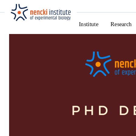
Institute
Research