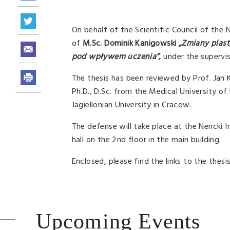
On behalf of the Scientific Council of the 
of
M.Sc. Dominik Kanigowski
„Zmiany plas
pod wpływem uczenia”,
under the supervis
The thesis has been reviewed by Prof. Jan 
Ph.D., D.Sc. from the Medical University of
Jagiellonian University in Cracow.
The defense will take place at the Nencki
hall on the 2nd floor in the main building.
Enclosed, please find the links to the thes
Upcoming Events