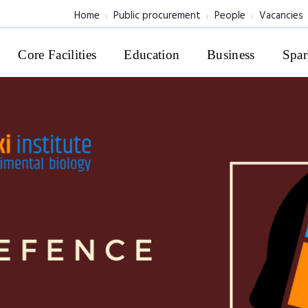
Home
Public procurement
People
Vacancies
Core Facilities
Education
Business
Spar