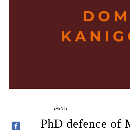
EVENTS
PhD defence of 