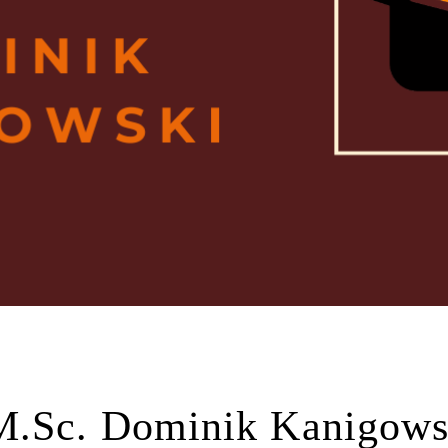
M.Sc. Dominik Kanigows