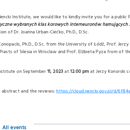
Nencki Institute, we would like to kindly invite you for a publi
tyczne wybranych klas korowych interneuronów hamujących
ion of Dr. Joanna Urban-Ciećko, Ph.D., D.Sc.
Konopacki, Ph.D., D.Sc. from the University of Łódź, Prof. Jer
 Piasts of Silesia in Wroclaw and Prof. Elżbieta Pyza from of th
 Institute on September
11,
2023
at
12:00 pm
at Jerzy Konorski 
is abstract and the reviews:
https://cloud.nencki.gov.pl/d/6f84
All events