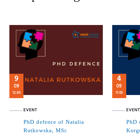
9
4
09
09
12:00
11:00
EVENT
EVENT
PhD defence of Natalia
PhD 
Rutkowska, MSc
Korg