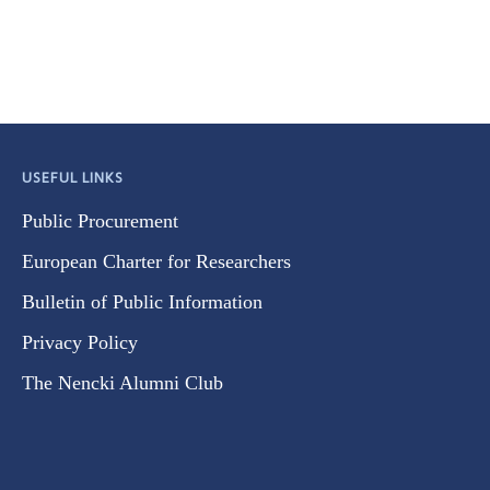
USEFUL LINKS
Public Procurement
European Charter for Researchers
Bulletin of Public Information
Privacy Policy
The Nencki Alumni Club