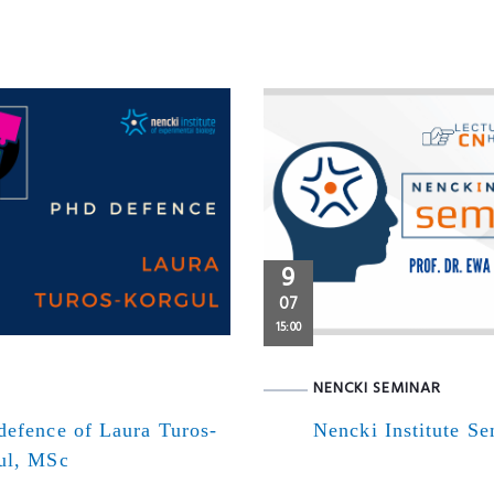
9
07
15:00
NENCKI SEMINAR
defence of Laura Turos-
Nencki Institute S
ul, MSc