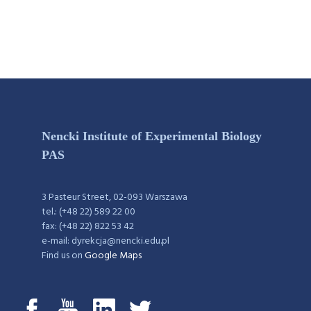
Nencki Institute of Experimental Biology
PAS
3 Pasteur Street, 02-093 Warszawa
tel.: (+48 22) 589 22 00
fax: (+48 22) 822 53 42
e-mail: dyrekcja@nencki.edu.pl
Find us on
Google Maps