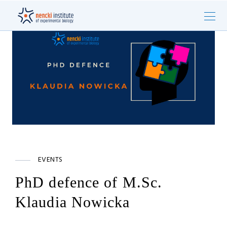
EVENTS
PhD defence of M.Sc.
Klaudia Nowicka