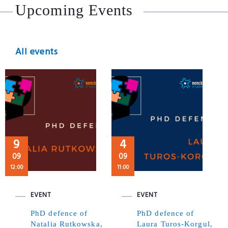
Upcoming Events
All events
9
4
09
09
12:00
11:00
EVENT
EVENT
PhD defence of
PhD defence of
Natalia Rutkowska,
Laura Turos-Korgul,