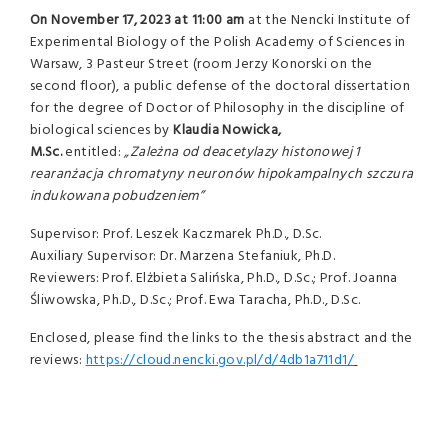
On
November 17, 2023 at 11:00 am
at the Nencki Institute of
Experimental Biology of the Polish Academy of Sciences in
Warsaw, 3 Pasteur Street (room Jerzy Konorski on the
second floor), a public defense of the doctoral dissertation
for the degree of Doctor of Philosophy in the discipline of
biological sciences by
Klaudia Nowicka,
M.Sc.
entitled:
„Zależna od deacetylazy histonowej 1
rearanżacja chromatyny neuronów hipokampalnych szczura
indukowana pobudzeniem”
Supervisor: Prof. Leszek Kaczmarek Ph.D., D.Sc.
Auxiliary Supervisor: Dr. Marzena Stefaniuk, Ph.D.
Reviewers: Prof. Elżbieta Salińska, Ph.D., D.Sc.; Prof. Joanna
Śliwowska, Ph.D., D.Sc.; Prof. Ewa Taracha, Ph.D., D.Sc.
Enclosed, please find the links to the thesis abstract and the
reviews:
https://cloud.nencki.gov.pl/d/4db1a711d1/