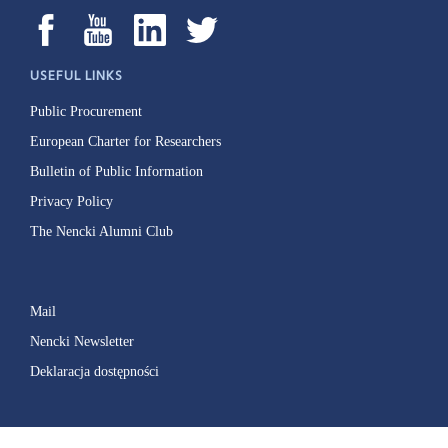
USEFUL LINKS
Public Procurement
European Charter for Researchers
Bulletin of Public Information
Privacy Policy
The Nencki Alumni Club
Mail
Nencki Newsletter
Deklaracja dostępności