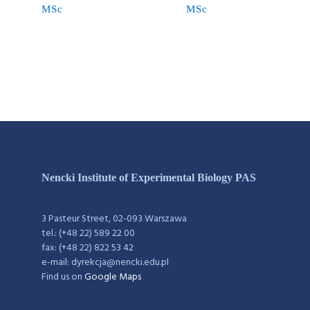
MSc
MSc
Nencki Institute of Experimental Biology PAS
3 Pasteur Street, 02-093 Warszawa
tel.: (+48 22) 589 22 00
fax: (+48 22) 822 53 42
e-mail: dyrekcja@nencki.edu.pl
Find us on
Google Maps