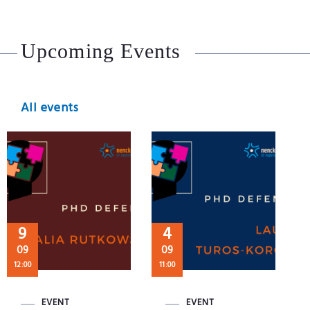
Upcoming Events
All events
9
4
09
09
12:00
11:00
EVENT
EVENT