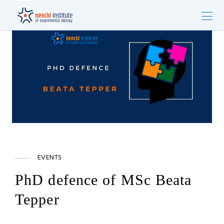
EVENTS
PhD defence of MSc Beata
Tepper