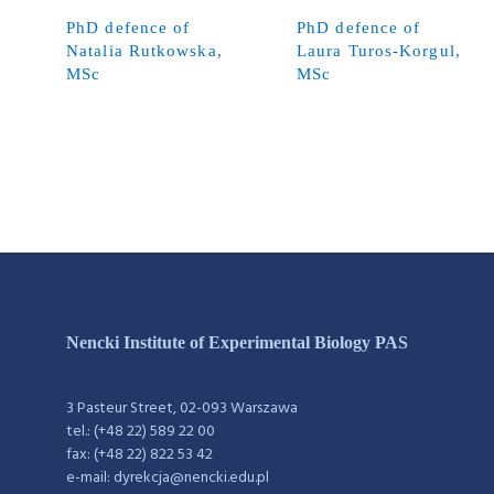
PhD defence of
PhD defence of
Natalia Rutkowska,
Laura Turos-Korgul,
MSc
MSc
Nencki Institute of Experimental Biology PAS
3 Pasteur Street, 02-093 Warszawa
tel.: (+48 22) 589 22 00
fax: (+48 22) 822 53 42
e-mail: dyrekcja@nencki.edu.pl