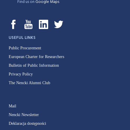
Find us on
Google Maps
USEFUL LINKS
Public Procurement
European Charter for Researchers
Bulletin of Public Information
Privacy Policy
The Nencki Alumni Club
Mail
Nencki Newsletter
Deklaracja dostępności