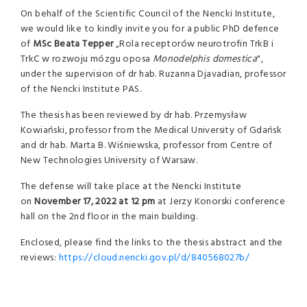
On behalf of the Scientific Council of the Nencki Institute,
we would like to kindly invite you for a public PhD defence
of
MSc Beata Tepper
„Rola receptorów neurotrofin TrkB i
TrkC w rozwoju mózgu oposa
Monodelphis domestica
",
under the supervision of dr hab. Ruzanna Djavadian, professor
of the Nencki Institute PAS.
The thesis has been reviewed by dr hab. Przemysław
Kowiański, professor from the Medical University of Gdańsk
and dr hab. Marta B. Wiśniewska, professor from Centre of
New Technologies University of Warsaw.
The defense will take place at the Nencki Institute
on
November 17, 2022 at 12
pm
at Jerzy Konorski conference
hall on the 2nd floor in the main building.
Enclosed, please find the links to the thesis abstract and the
reviews:
https://cloud.nencki.gov.pl/d/840568027b/