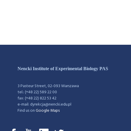
Nencki Institute of Experimental Biology PAS
3 Pasteur Street, 02-093 Warszawa
tel.: (+48 22) 589 22 00
fax: (+48 22) 822 53 42
e-mail: dyrekcja@nencki.edu.pl
Find us on
Google Maps