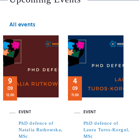
All events
9
4
09
09
12:00
11:00
EVENT
EVENT
PhD defence of
PhD defence of
Natalia Rutkowska,
Laura Turos-Korgul,
MSc
MSc