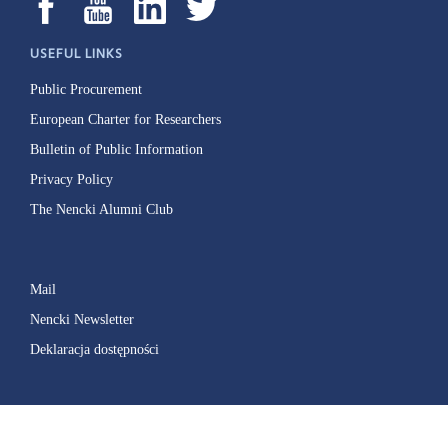
USEFUL LINKS
Public Procurement
European Charter for Researchers
Bulletin of Public Information
Privacy Policy
The Nencki Alumni Club
Mail
Nencki Newsletter
Deklaracja dostępności