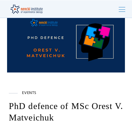
EVENTS
PhD defence of MSc Orest V.
Matveichuk