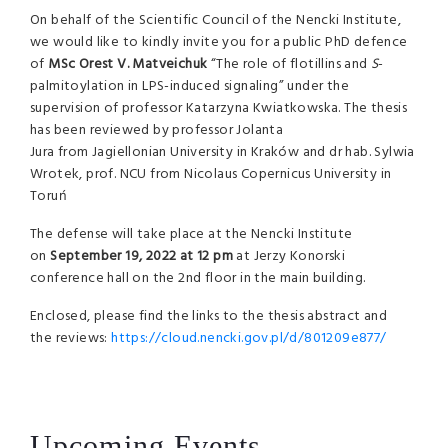
On behalf of the Scientific Council of the Nencki Institute,
we would like to kindly invite you for a public PhD defence
of
MSc Orest V. Matveichuk
“The role of flotillins and
S
-
palmitoylation in LPS-induced signaling” under the
supervision of professor Katarzyna Kwiatkowska. The thesis
has been reviewed by professor Jolanta
Jura from Jagiellonian University in Kraków and dr hab. Sylwia
Wrotek, prof. NCU from Nicolaus Copernicus University in
Toruń
The defense will take place at the Nencki Institute
on
September 19, 2022 at
12 pm
at Jerzy Konorski
conference hall on the 2nd floor in the main building.
Enclosed, please find the links to the thesis abstract and
the reviews:
https://cloud.nencki.gov.pl/d/801209e877/
Upcoming Events