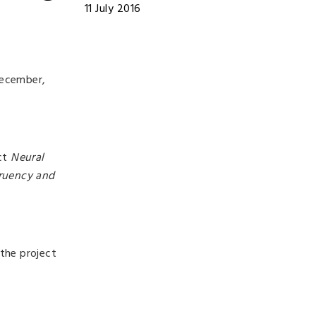
11 July 2016
December,
ect
Neural
gruency and
the project