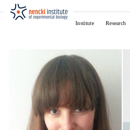
Institute
Research