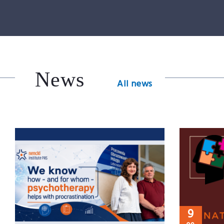
News
All news
9