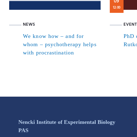
09
12:00
NEWS
EVENT
We know how – and for
PhD d
whom – psychotherapy helps
Rutk
with procrastination
Nencki Institute of Experimental Biology
PAS