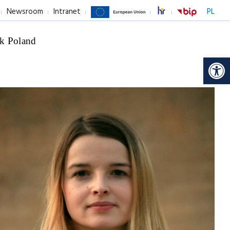
Newsroom
Intranet
PL
k Poland
Op