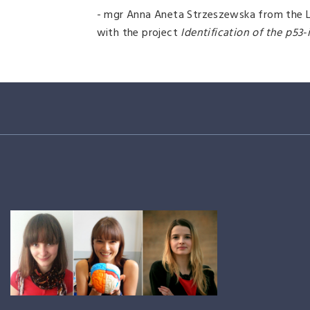
- mgr Anna Aneta Strzeszewska from the La
with the project
Identification of the p53