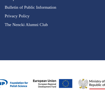
Bulletin of Public Information
Privacy Policy
The Nencki Alumni Club