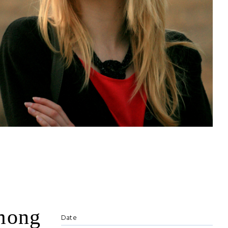
among
Date