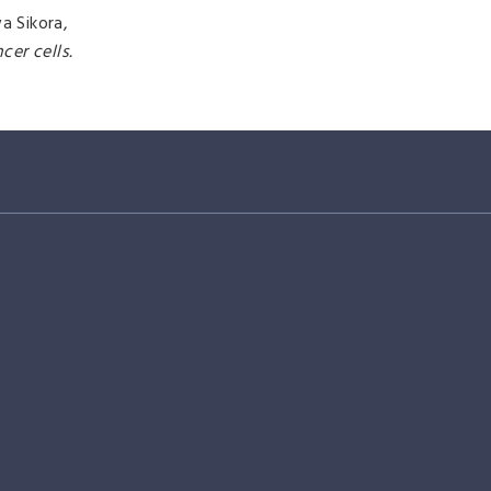
a Sikora,
er cells.