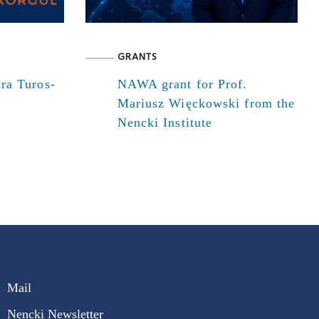
GRANTS
ra Turos-
NAWA grant for Prof.
Mariusz Więckowski from the
Nencki Institute
Mail
Nencki Newsletter