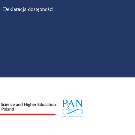
Deklaracja dostępności