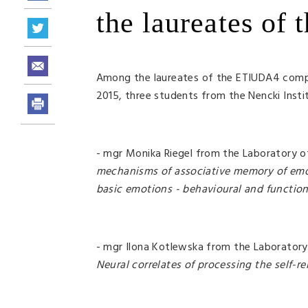
the laureates of
Among the laureates of the ETIUDA4 compe
2015, three students from the Nencki Insti
- mgr Monika Riegel from the Laboratory o
mechanisms of associative memory of emot
basic emotions - behavioural and functio
- mgr Ilona Kotlewska from the Laborator
Neural correlates of processing the self-re