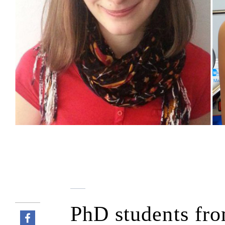
PhD students fro