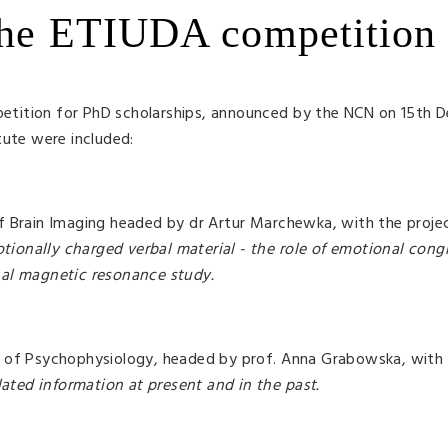
 the ETIUDA competition
tition for PhD scholarships, announced by the NCN on 15th 
tute were included:
f Brain Imaging headed by dr Artur Marchewka, with the proj
ionally charged verbal material - the role of emotional con
nal magnetic resonance study.
y of Psychophysiology, headed by prof. Anna Grabowska, with 
lated information at present and in the past.