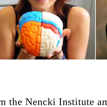
m the Nencki Institute 