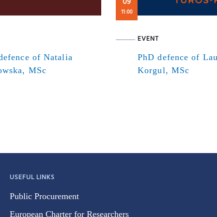
09
11:00
EVENT
efence of Natalia
PhD defence of Lau
owska, MSc
Korgul, MSc
USEFUL LINKS
Public Procurement
European Charter for Researchers