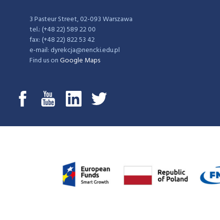
3 Pasteur Street, 02-093 Warszawa
tel.: (+48 22) 589 22 00
fax: (+48 22) 822 53 42
e-mail: dyrekcja@nencki.edu.pl
Find us on
Google Maps