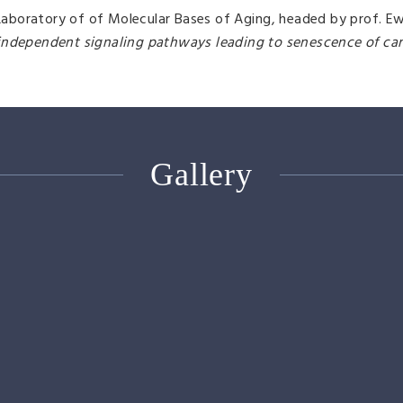
boratory of of Molecular Bases of Aging, headed by prof. Ew
-independent signaling pathways leading to senescence of canc
Gallery