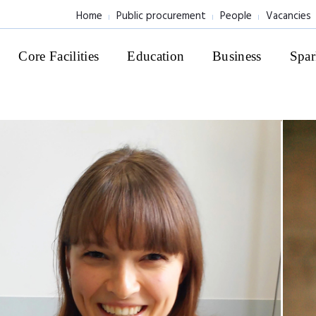
Home
Public procurement
People
Vacancies
Core Facilities
Education
Business
Spar