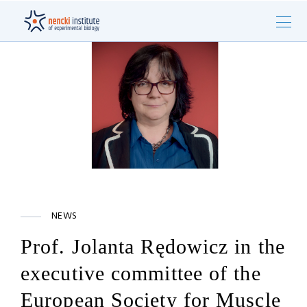
NEWS
Prof. Jolanta Rędowicz in the
executive committee of the
European Society for Muscle