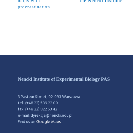
helps with
the Nencki Institute
procrastination
Nencki Institute of Experimental Biology PAS
3 Pasteur Street, 02-093 Warszawa
tel.: (+48 22) 589 22 00
fax: (+48 22) 822 53 42
e-mail: dyrekcja@nencki.edu.pl
Find us on
Google Maps