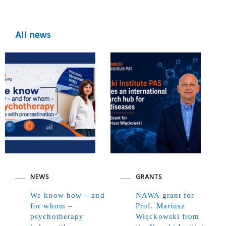
All news
NEWS
GRANTS
We know how – and
NAWA grant for
for whom –
Prof. Mariusz
psychotherapy
Więckowski from