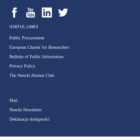
USEFUL LINKS
Public Procurement
European Charter for Researchers
Bulletin of Public Information
Privacy Policy
The Nencki Alumni Club
Mail
Nencki Newsletter
Deklaracja dostępności