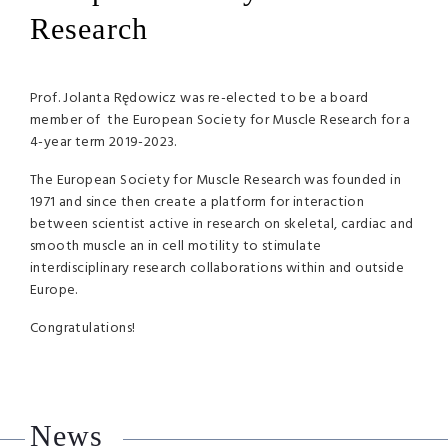
Research
Prof. Jolanta Rędowicz was re-elected to be a board
member of the European Society for Muscle Research for a
4-year term 2019-2023.
The European Society for Muscle Research was founded in
1971 and since then create a platform for interaction
between scientist active in research on skeletal, cardiac and
smooth muscle an in cell motility to stimulate
interdisciplinary research collaborations within and outside
Europe.
Congratulations!
News