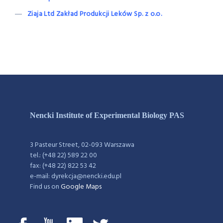
Ziaja Ltd Zakład Produkcji Leków Sp. z o.o.
Nencki Institute of Experimental Biology PAS
3 Pasteur Street, 02-093 Warszawa
tel.: (+48 22) 589 22 00
fax: (+48 22) 822 53 42
e-mail: dyrekcja@nencki.edu.pl
Find us on
Google Maps