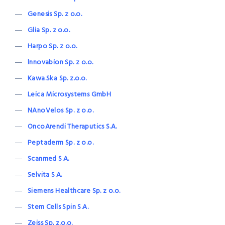
Genesis Sp. z o.o.
Glia Sp. z o.o.
Harpo Sp. z o.o.
lnnovabion Sp. z o.o.
Kawa.Ska Sp. z.o.o.
Leica Microsystems GmbH
NAnoVelos Sp. z o.o.
OncoArendi Theraputics S.A.
Peptaderm Sp. z o.o.
Scanmed S.A.
Selvita S.A.
Siemens Healthcare Sp. z o.o.
Stem Cells Spin S.A.
Zeiss Sp. z.o.o.