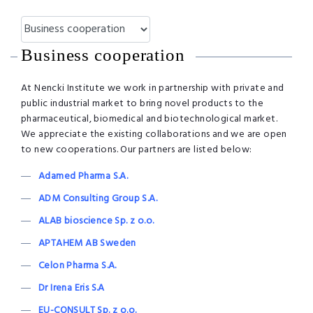
Business cooperation
At Nencki Institute we work in partnership with private and
public industrial market to bring novel products to the
pharmaceutical, biomedical and biotechnological market.
We appreciate the existing collaborations and we are open
to new cooperations. Our partners are listed below:
Adamed Pharma S.A.
ADM Consulting Group S.A.
ALAB bioscience Sp. z o.o.
APTAHEM AB Sweden
Celon Pharma S.A.
Dr Irena Eris S.A
EU-CONSULT Sp. z o.o.