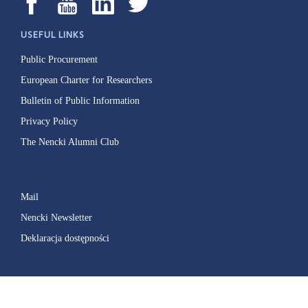
USEFUL LINKS
Public Procurement
European Charter for Researchers
Bulletin of Public Information
Privacy Policy
The Nencki Alumni Club
Mail
Nencki Newsletter
Deklaracja dostępności