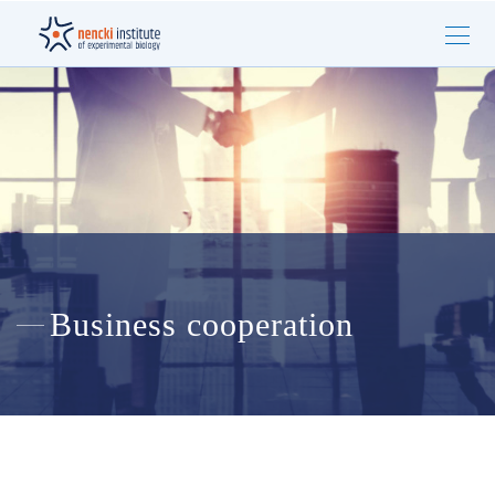
Business cooperation