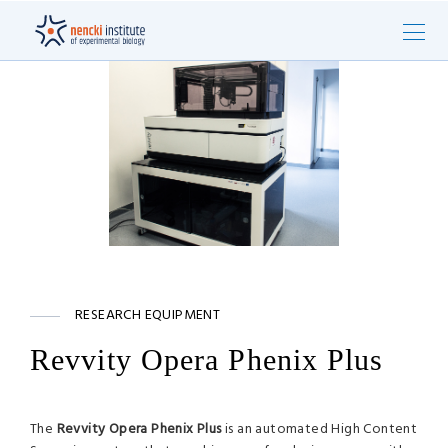
RESEARCH EQUIPMENT
Revvity Opera Phenix Plus
The
Revvity Opera Phenix Plus
is an automated High Content