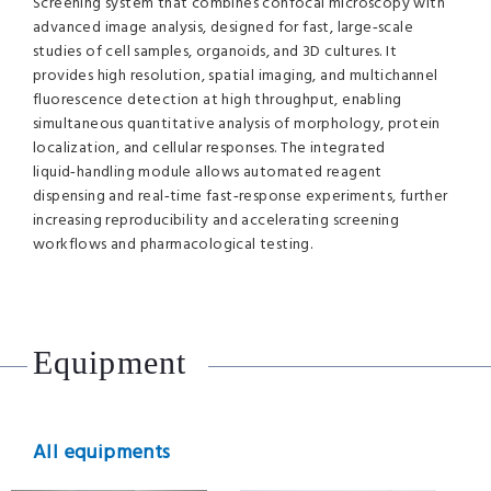
Screening system that combines confocal microscopy with
advanced image analysis, designed for fast, large‑scale
studies of cell samples, organoids, and 3D cultures. It
provides high resolution, spatial imaging, and multichannel
fluorescence detection at high throughput, enabling
simultaneous quantitative analysis of morphology, protein
localization, and cellular responses. The integrated
liquid‑handling module allows automated reagent
dispensing and real‑time fast‑response experiments, further
increasing reproducibility and accelerating screening
workflows and pharmacological testing.
Equipment
All equipments