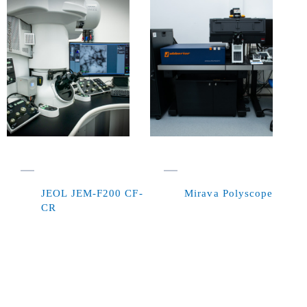
JEOL JEM-F200 CF-
Mirava Polyscope
CR