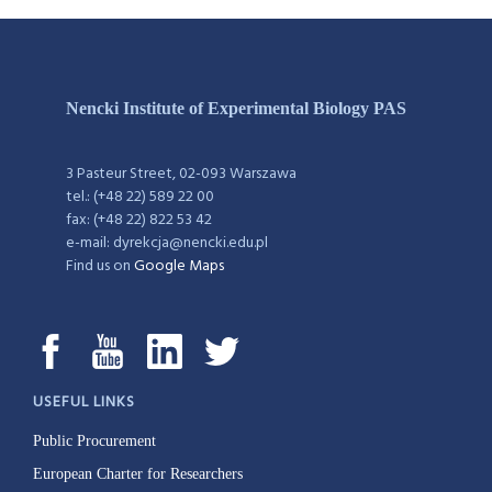
Nencki Institute of Experimental Biology PAS
3 Pasteur Street, 02-093 Warszawa
tel.: (+48 22) 589 22 00
fax: (+48 22) 822 53 42
e-mail: dyrekcja@nencki.edu.pl
Find us on
Google Maps
USEFUL LINKS
Public Procurement
European Charter for Researchers