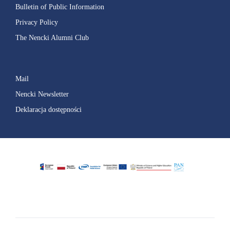
Bulletin of Public Information
Privacy Policy
The Nencki Alumni Club
Mail
Nencki Newsletter
Deklaracja dostępności