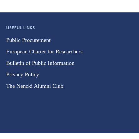
USEFUL LINKS
Public Procurement
European Charter for Researchers
Bulletin of Public Information
Privacy Policy
The Nencki Alumni Club