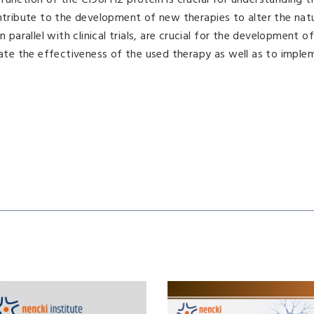
function of the C19orf12 protein is crucial for understanding t
ribute to the development of new therapies to alter the natu
n parallel with clinical trials, are crucial for the development o
igate the effectiveness of the used therapy as well as to impl