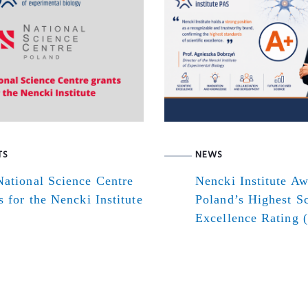
TS
NEWS
ational Science Centre
Nencki Institute A
s for the Nencki Institute
Poland’s Highest Sc
Excellence Rating 