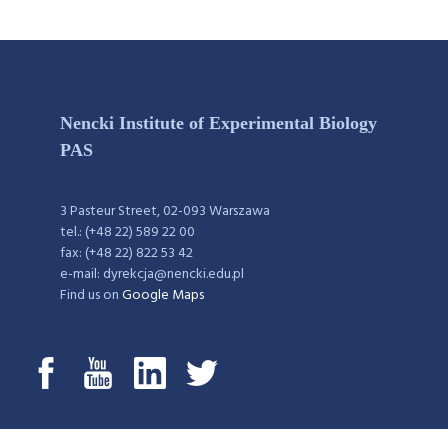
Nencki Institute of Experimental Biology
PAS
3 Pasteur Street, 02-093 Warszawa
tel.: (+48 22) 589 22 00
fax: (+48 22) 822 53 42
e-mail: dyrekcja@nencki.edu.pl
Find us on
Google Maps