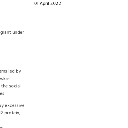
01 April 2022
 grant under
eams led by
wska-
the social
es.
by excessive
12 protein,