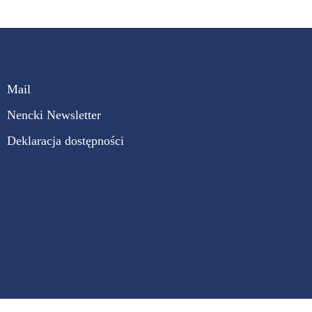
Mail
Nencki Newsletter
Deklaracja dostępności