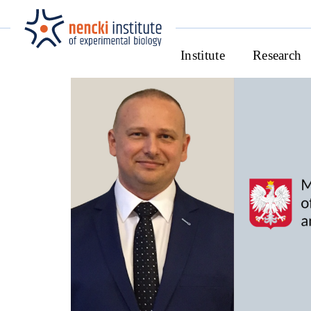
Institute
Research