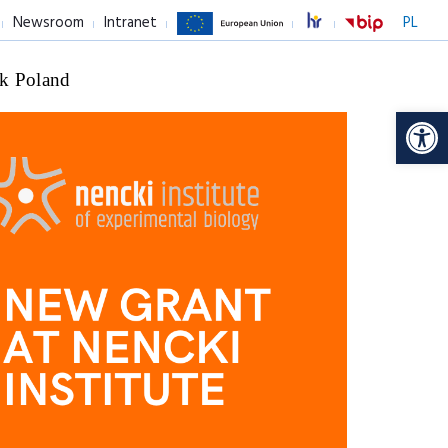
Newsroom
Intranet
PL
k Poland
Op