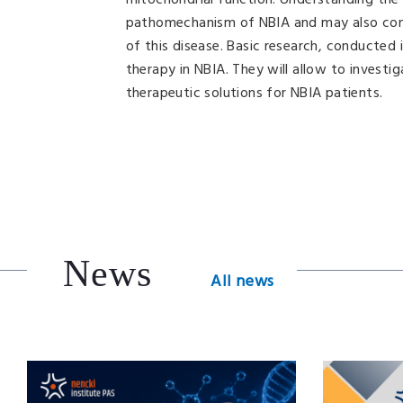
mitochondrial function. Understanding the 
pathomechanism of NBIA and may also cont
of this disease. Basic research, conducted i
therapy in NBIA. They will allow to invest
therapeutic solutions for NBIA patients.
News
All news