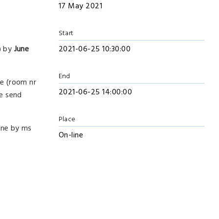
17 May 2021
Start
) by
June
2021-06-25 10:30:00
End
ce (room nr
2021-06-25 14:00:00
be send
Place
one by ms
On-line