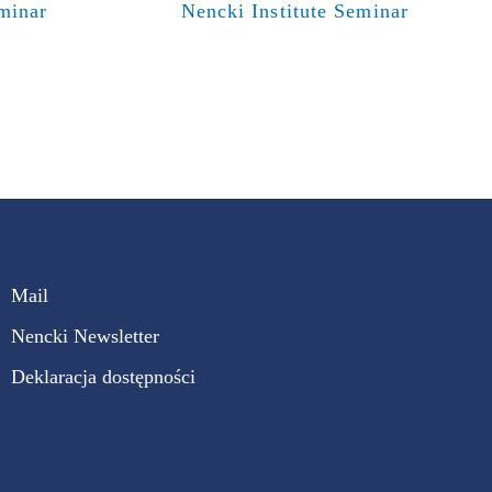
eminar
Nencki Institute Seminar
Mail
Nencki Newsletter
Deklaracja dostępności