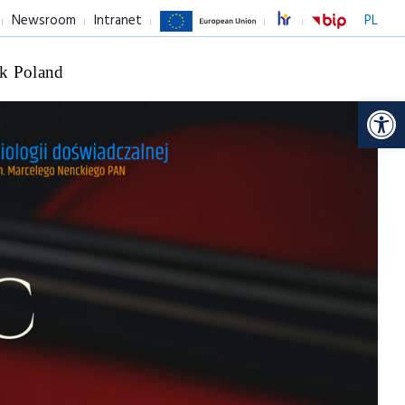
Newsroom
Intranet
PL
k Poland
Op