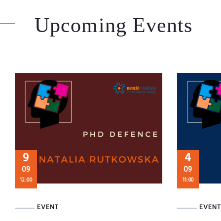
Upcoming Events
9
4
09
09
12:00
11:00
EVENT
EVENT