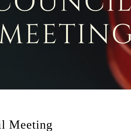
il Meeting