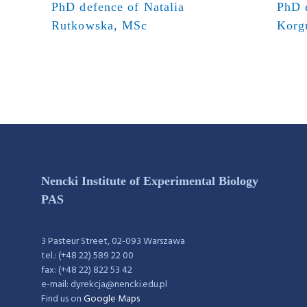
PhD defence of Natalia
PhD 
Rutkowska, MSc
Korg
Nencki Institute of Experimental Biology
PAS
3 Pasteur Street, 02-093 Warszawa
tel.: (+48 22) 589 22 00
fax: (+48 22) 822 53 42
e-mail: dyrekcja@nencki.edu.pl
Find us on
Google Maps