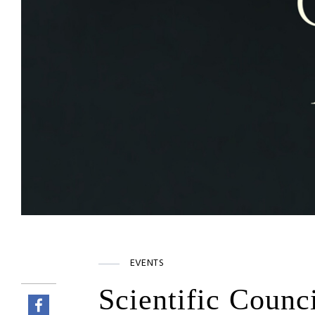
EVENTS
Scientific Counc