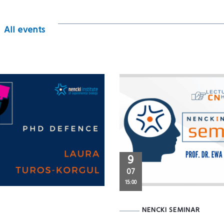
All events
9
07
15:00
NENCKI SEMINAR