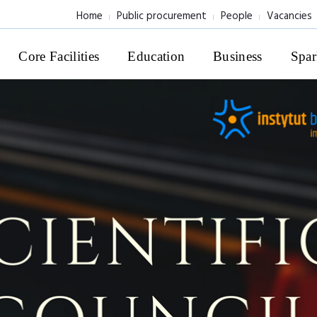
Home
Public procurement
People
Vacancies
Core Facilities
Education
Business
Spar