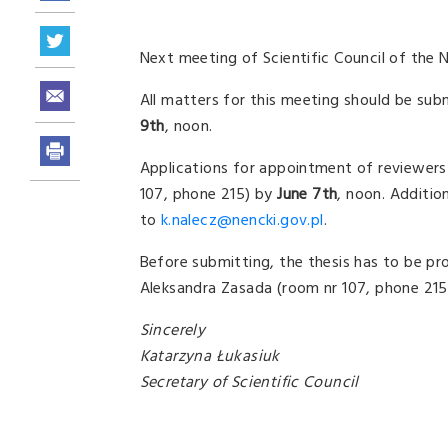
Next meeting of Scientific Council of the N
All matters for this meeting should be sub
9th
, noon.
Applications for appointment of reviewers o
107, phone 215) by
June 7th
, noon. Additio
to
k.nalecz@nencki.gov.pl
.
Before submitting, the thesis has to be pr
Aleksandra Zasada (room nr 107, phone 215
Sincerely
Katarzyna Łukasiuk
Secretary of Scientific Council