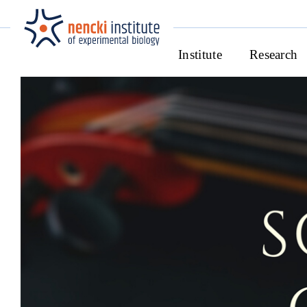
Institute
Research