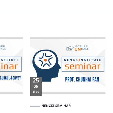
25
06
15:00
NENCKI SEMINAR