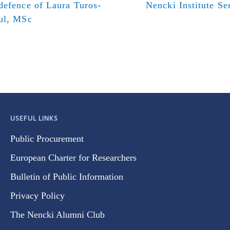
defence of Laura Turos-
Nencki Institute S
ul, MSc
USEFUL LINKS
Public Procurement
European Charter for Researchers
Bulletin of Public Information
Privacy Policy
The Nencki Alumni Club