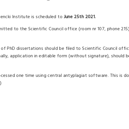
encki Institute is scheduled to
June 25th 2021.
mitted to the Scientific Council office (room nr 107, phone 215
f PhD dissertations should be filed to Scientific Council offi
nally, application in editable form (without signature), should 
ocessed one time using central antyplagiat software. This is d
)