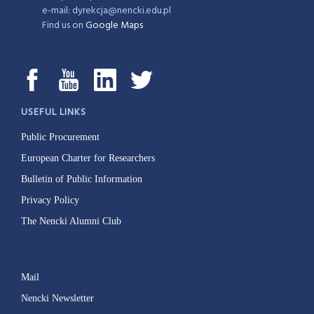
e-mail: dyrekcja@nencki.edu.pl
Find us on
Google Maps
USEFUL LINKS
Public Procurement
European Charter for Researchers
Bulletin of Public Information
Privacy Policy
The Nencki Alumni Club
Mail
Nencki Newsletter