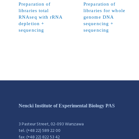
Preparation of
Preparation of
libraries total
libraries for whole
RNAseq with rRNA
genome DNA
depletion +
sequencing +
sequencing
sequencing
Nencki Institute of Experimental Biology PAS
3 Pasteur Street, 02-093 Warszawa
tel.: (+48 22) 589 22 00
fax: (+48 22) 822 53 42