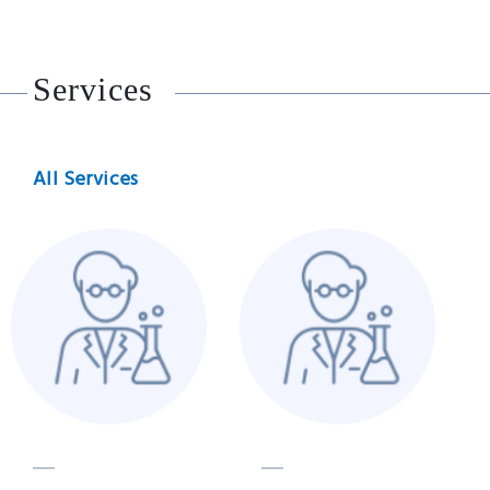
Services
All Services