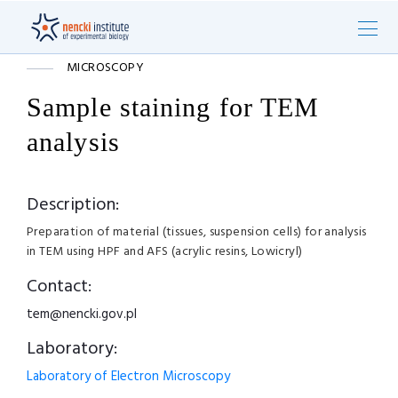
MICROSCOPY
Sample staining for TEM
analysis
Description:
Preparation of material (tissues, suspension cells) for analysis
in TEM using HPF and AFS (acrylic resins, Lowicryl)
Contact:
tem@nencki.gov.pl
Laboratory:
Laboratory of Electron Microscopy