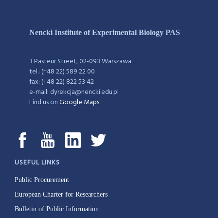
Nencki Institute of Experimental Biology PAS
3 Pasteur Street, 02-093 Warszawa
tel.: (+48 22) 589 22 00
fax: (+48 22) 822 53 42
e-mail: dyrekcja@nencki.edu.pl
Find us on
Google Maps
USEFUL LINKS
Public Procurement
European Charter for Researchers
Bulletin of Public Information