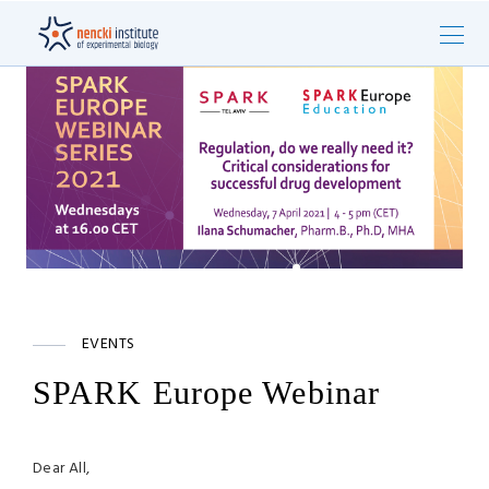
EVENTS
SPARK Europe Webinar
Dear All,