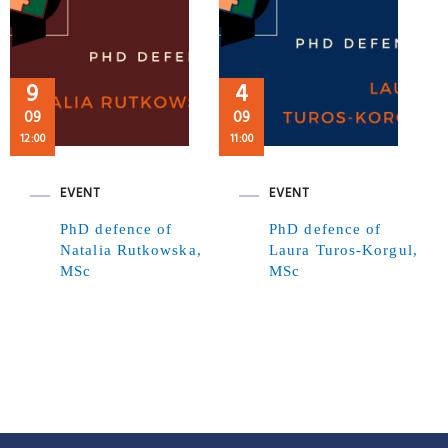
9
4
09
09
12:00
11:00
EVENT
EVENT
PhD defence of
PhD defence of
Natalia Rutkowska,
Laura Turos-Korgul,
MSc
MSc