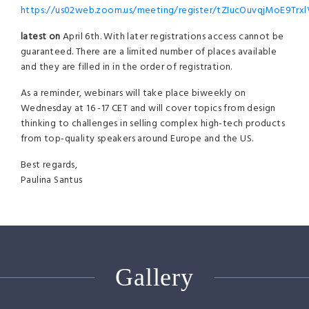
https://us02web.zoom.us/meeting/register/tZIucOuvqjMoE9Tr
latest on
April 6th. With later registrations access cannot be
guaranteed. There are a limited number of places available
and they are filled in in the order of registration.
As a reminder, webinars will take place biweekly on
Wednesday at 16 -17 CET and will cover topics from design
thinking to challenges in selling complex high-tech products
from top-quality speakers around Europe and the US.
Best regards,
Paulina Santus
Gallery