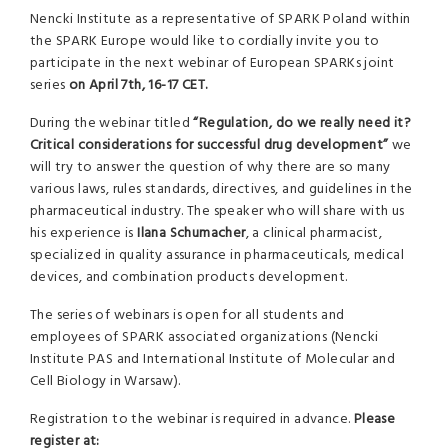
Nencki Institute as a representative of SPARK Poland within
the SPARK Europe would like to cordially invite you to
participate in the next webinar of European SPARKs joint
series
on April 7th, 16-17 CET.
During the webinar titled
“Regulation, do we really need it?
Critical considerations for successful drug development”
we
will try to answer the question of why there are so many
various laws, rules standards, directives, and guidelines in the
pharmaceutical industry. The speaker who will share with us
his experience is
Ilana Schumacher
, a clinical pharmacist,
specialized in quality assurance in pharmaceuticals, medical
devices, and combination products development.
The series of webinars is open for all students and
employees of SPARK associated organizations (Nencki
Institute PAS and International Institute of Molecular and
Cell Biology in Warsaw).
Registration to the webinar is required in advance.
Please
register at: