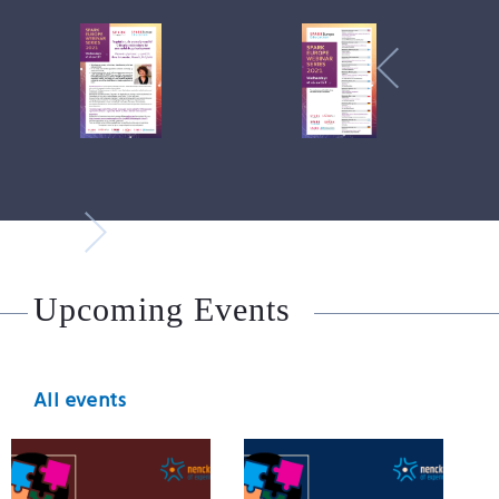
Upcoming Events
All events