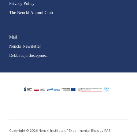
Privacy Policy
The Nencki Alumni Club
Mail
Nencki Newsletter
Deklaracja dostępności
Copyright © 2026 Nencki Institute of Experimental Biology PAS