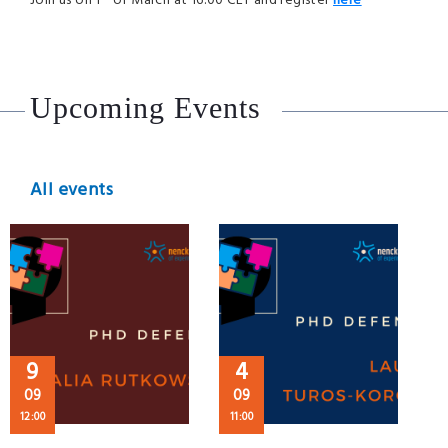
Join us on 1
of March at 16:00 CET and register
here
Upcoming Events
All events
9
4
09
09
12:00
11:00