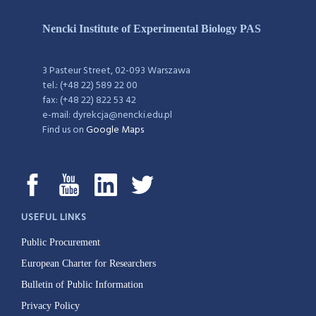
Nencki Institute of Experimental Biology PAS
3 Pasteur Street, 02-093 Warszawa
tel.: (+48 22) 589 22 00
fax: (+48 22) 822 53 42
e-mail: dyrekcja@nencki.edu.pl
Find us on
Google Maps
USEFUL LINKS
Public Procurement
European Charter for Researchers
Bulletin of Public Information
Privacy Policy