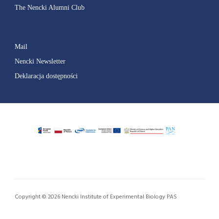
The Nencki Alumni Club
Mail
Nencki Newsletter
Deklaracja dostępności
Copyright © 2026 Nencki Institute of Experimental Biology PAS