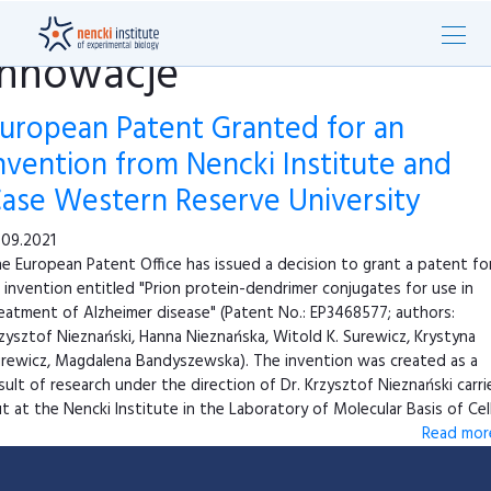
innowacje
uropean Patent Granted for an
nvention from Nencki Institute and
ase Western Reserve University
.09.2021
e European Patent Office has issued a decision to grant a patent fo
 invention entitled "Prion protein-dendrimer conjugates for use in
eatment of Alzheimer disease" (Patent No.: EP3468577; authors:
zysztof Nieznański, Hanna Nieznańska, Witold K. Surewicz, Krystyna
rewicz, Magdalena Bandyszewska). The invention was created as a
sult of research under the direction of Dr. Krzysztof Nieznański carr
t at the Nencki Institute in the Laboratory of Molecular Basis of Cell 
Read more