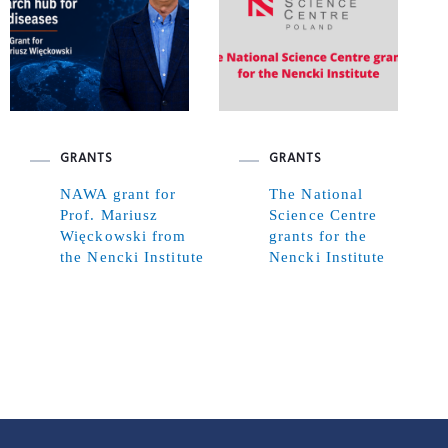
GRANTS
GRANTS
NAWA grant for
The National
Prof. Mariusz
Science Centre
Więckowski from
grants for the
the Nencki Institute
Nencki Institute