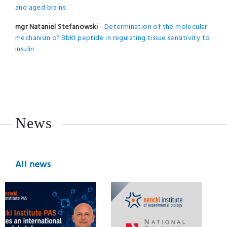
and aged brains
mgr Nataniel Stefanowski
-
Determination of the molecular
mechanism of BbKI peptide in regulating tissue sensitivity to
insulin
News
All news