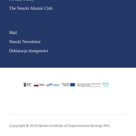
The Nencki Alumni Club
Mail
Nencki Newsletter
Deklaracja dostępności
Copyright © 2026 Nencki Institute of Experimental Biology PAS