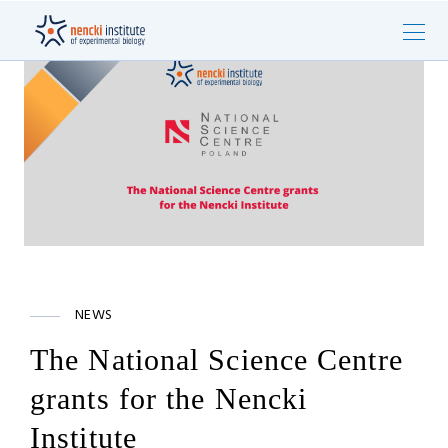
NEWS
The National Science Centre
grants for the Nencki
Institute