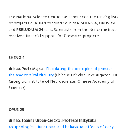
The National Science Centre has announced the ranking lists
of projects qualified for funding in the
SHENG 4
,
OPUS 29
and
PRELUDIUM 24
calls. Scientists from the Nencki Institute
received financial support for
7
research projects:
SHENG 4
dr hab. Piotr Majka
-
Elucidating the principles of primate
thalamocortical circuitry
(Chinese Principal Investigator - Dr.
Cirong Liu, Institute of Neuroscience, Chinese Academy of
Sciences)
OPUS 29
dr hab. Joanna Urban-Ciećko, Profesor Instytutu
-
Morphological, functional and behavioral effects of early-