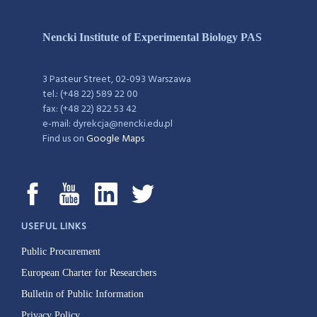
Nencki Institute of Experimental Biology PAS
3 Pasteur Street, 02-093 Warszawa
tel.: (+48 22) 589 22 00
fax: (+48 22) 822 53 42
e-mail: dyrekcja@nencki.edu.pl
Find us on
Google Maps
USEFUL LINKS
Public Procurement
European Charter for Researchers
Bulletin of Public Information
Privacy Policy