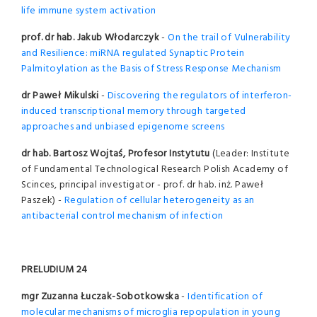
life immune system activation
prof. dr hab. Jakub Włodarczyk
-
On the trail of Vulnerability
and Resilience: miRNA regulated Synaptic Protein
Palmitoylation as the Basis of Stress Response Mechanism
dr Paweł Mikulski
-
Discovering the regulators of interferon-
induced transcriptional memory through targeted
approaches and unbiased epigenome screens
dr hab. Bartosz Wojtaś, Profesor Instytutu
(Leader: Institute
of Fundamental Technological Research Polish Academy of
Scinces, principal investigator - prof. dr hab. inż. Paweł
Paszek) -
Regulation of cellular heterogeneity as an
antibacterial control mechanism of infection
PRELUDIUM 24
mgr Zuzanna Łuczak-Sobotkowska
-
Identification of
molecular mechanisms of microglia repopulation in young